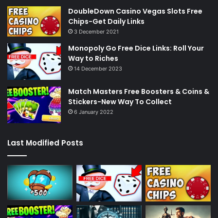
DoubleDown Casino Vegas Slots Free
Chips-Get Daily Links
3 December 2021
Monopoly Go Free Dice Links: Roll Your
Way to Riches
14 December 2023
Match Masters Free Boosters & Coins &
Stickers-New Way To Collect
6 January 2022
Last Modified Posts