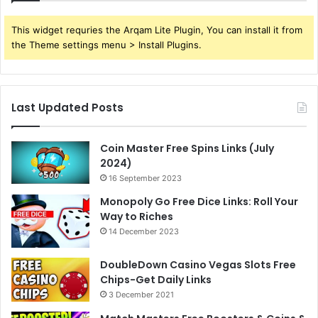
This widget requries the Arqam Lite Plugin, You can install it from
the Theme settings menu > Install Plugins.
Last Updated Posts
Coin Master Free Spins Links (July
2024)
16 September 2023
Monopoly Go Free Dice Links: Roll Your
Way to Riches
14 December 2023
DoubleDown Casino Vegas Slots Free
Chips-Get Daily Links
3 December 2021