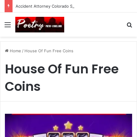
Accident Attorney Colorado Springs: A Comprehensive Guide
Menu
Se
Home
/
House Of Fun Free Coins
House Of Fun Free
Coins