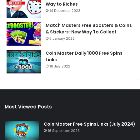
Way to Riches
14 December 2023
Match Masters Free Boosters & Coins
& Stickers-New Way To Collect
6 January 2022
Coin Master Daily 1000 Free Spins
Links
16 July 2022
Most Viewed Posts
Coin Master Free Spins Links (July 2024)
16 September 2023