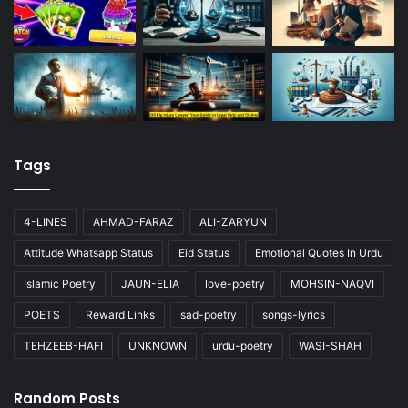
Tags
4-LINES
AHMAD-FARAZ
ALI-ZARYUN
Attitude Whatsapp Status
Eid Status
Emotional Quotes In Urdu
Islamic Poetry
JAUN-ELIA
love-poetry
MOHSIN-NAQVI
POETS
Reward Links
sad-poetry
songs-lyrics
TEHZEEB-HAFI
UNKNOWN
urdu-poetry
WASI-SHAH
Random Posts