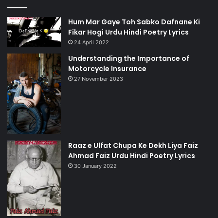
Hum Mar Gaye Toh Sabko Dafnane Ki
Fikar Hogi Urdu Hindi Poetry Lyrics
24 April 2022
Understanding the Importance of
Motorcycle Insurance
27 November 2023
Raaz e Ulfat Chupa Ke Dekh Liya Faiz
Ahmad Faiz Urdu Hindi Poetry Lyrics
30 January 2022