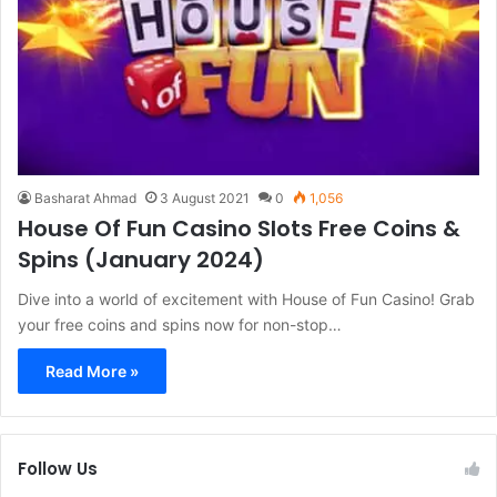
Basharat Ahmad
3 August 2021
0
1,056
House Of Fun Casino Slots Free Coins &
Spins (January 2024)
Dive into a world of excitement with House of Fun Casino! Grab
your free coins and spins now for non-stop…
Read More »
Follow Us