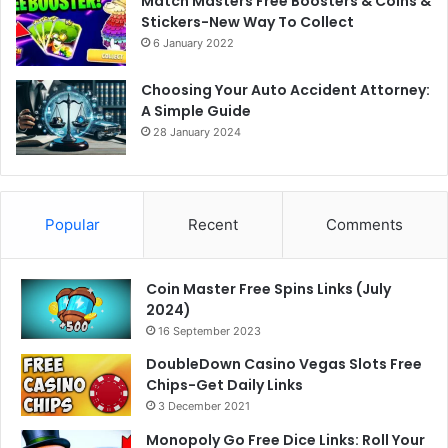
Match Masters Free Boosters & Coins &
Stickers-New Way To Collect
6 January 2022
Choosing Your Auto Accident Attorney:
A Simple Guide
28 January 2024
Popular
Recent
Comments
Coin Master Free Spins Links (July
2024)
16 September 2023
DoubleDown Casino Vegas Slots Free
Chips-Get Daily Links
3 December 2021
Monopoly Go Free Dice Links: Roll Your