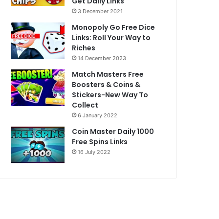
Get Daily Links
3 December 2021
Monopoly Go Free Dice
Links: Roll Your Way to
Riches
14 December 2023
Match Masters Free
Boosters & Coins &
Stickers-New Way To
Collect
6 January 2022
Coin Master Daily 1000
Free Spins Links
16 July 2022