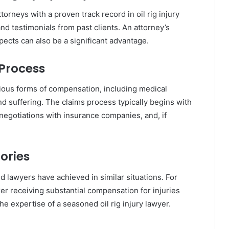
ttorneys with a proven track record in oil rig injury
nd testimonials from past clients. An attorney’s
aspects can also be a significant advantage.
Process
various forms of compensation, including medical
d suffering. The claims process typically begins with
 negotiations with insurance companies, and, if
ories
 lawyers have achieved in similar situations. For
ker receiving substantial compensation for injuries
he expertise of a seasoned oil rig injury lawyer.