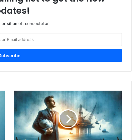
dates!
or sit amet, consectetur.
Choosing
Your
Offshore
Injury
Lawyer:
A
Compassionate
Guide