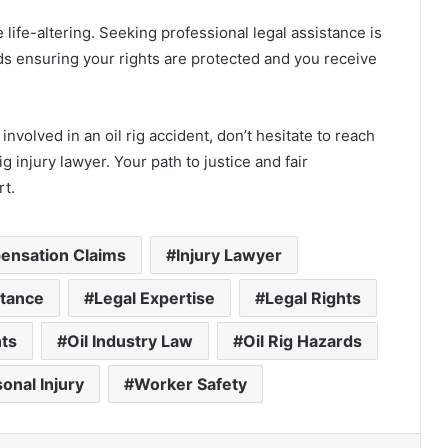
life-altering. Seeking professional legal assistance is
rds ensuring your rights are protected and you receive
nvolved in an oil rig accident, don’t hesitate to reach
g injury lawyer. Your path to justice and fair
rt.
nsation Claims
Injury Lawyer
stance
Legal Expertise
Legal Rights
ts
Oil Industry Law
Oil Rig Hazards
onal Injury
Worker Safety