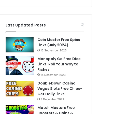
Last Updated Posts
Coin Master Free Spins
Links (July 2024)
16 September 2023
Monopoly Go Free Dice
Links: Roll Your Way to
Riches
14 December 2023
DoubleDown Casino
Vegas Slots Free Chips-
Get Daily Links
3 December 2021
Match Masters Free
Boosters & Coins &