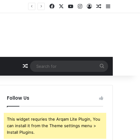
Facebook
X
YouTube
Instagram
Log In
Random Article
Sidebar
Random Article
Search
for
Follow Us
This widget requries the Arqam Lite Plugin, You
can install it from the Theme settings menu >
Install Plugins.