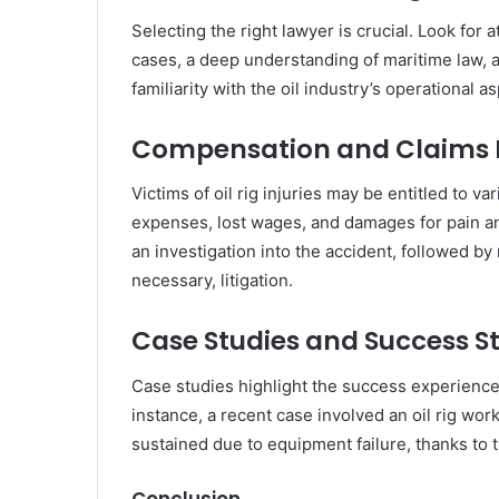
Selecting the right lawyer is crucial. Look for a
cases, a deep understanding of maritime law, a
familiarity with the oil industry’s operational 
Compensation and Claims 
Victims of oil rig injuries may be entitled to 
expenses, lost wages, and damages for pain an
an investigation into the accident, followed by
necessary, litigation.
Case Studies and Success St
Case studies highlight the success experienced
instance, a recent case involved an oil rig wor
sustained due to equipment failure, thanks to t
Conclusion