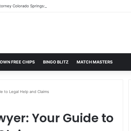
torney Colorado Springs: A Comprehensive Guide
OWN FREE CHIPS
BINGO BLITZ
MATCH MASTERS
de to Legal Help and Claims
awyer: Your Guide to