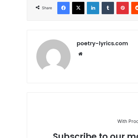
Facebook
X
LinkedIn
Tumblr
Pint
Share
poetry-lyrics.com
Website
With Pro
Subscribe to our ma