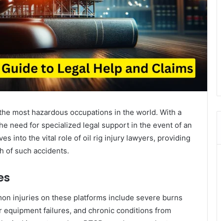
 the most hazardous occupations in the world. With a
 the need for specialized legal support in the event of an
s into the vital role of oil rig injury lawyers, providing
th of such accidents.
es
mon injuries on these platforms include severe burns
or equipment failures, and chronic conditions from