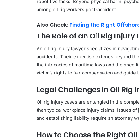
repetitive tasks. Beyond physical harm, psych
among oil rig workers post-accident.
Also Check:
Finding the Right Offsho
The Role of an Oil Rig Injury
An oil rig injury lawyer specializes in navigat
accidents. Their expertise extends beyond the
the intricacies of maritime laws and the specif
victim’s rights to fair compensation and guide
Legal Challenges in Oil Rig 
Oil rig injury cases are entangled in the comp
than typical workplace injury claims. Issues of 
and establishing liability require an attorney w
How to Choose the Right Oil 