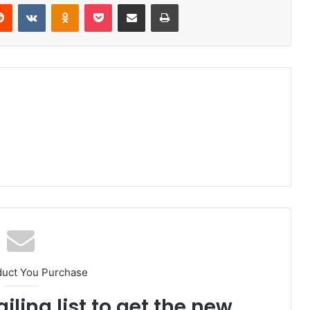
erest
Reddit
VKontakte
Odnoklassniki
Pocket
Share via Email
Print
duct You Purchase
iling list to get the new