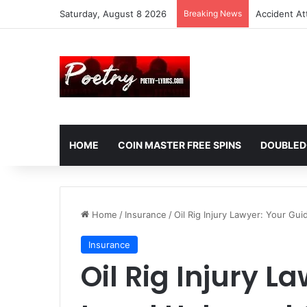
Saturday, August 8 2026
Breaking News
Accident At
HOME
COIN MASTER FREE SPINS
DOUBLED
Home
/
Insurance
/
Oil Rig Injury Lawyer: Your Gui
Insurance
Oil Rig Injury L