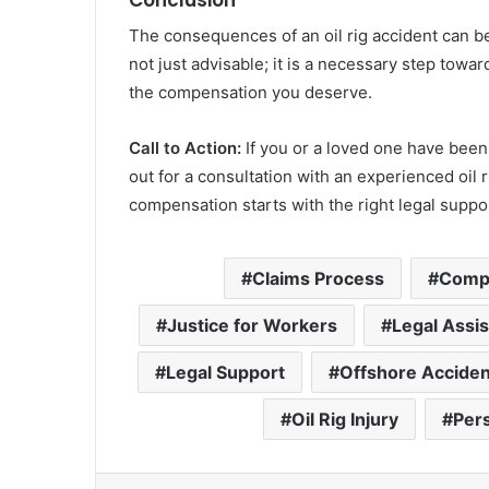
The consequences of an oil rig accident can be 
not just advisable; it is a necessary step towa
the compensation you deserve.
Call to Action:
If you or a loved one have been i
out for a consultation with an experienced oil ri
compensation starts with the right legal suppo
Claims Process
Compe
Justice for Workers
Legal Assi
Legal Support
Offshore Acciden
Oil Rig Injury
Pers