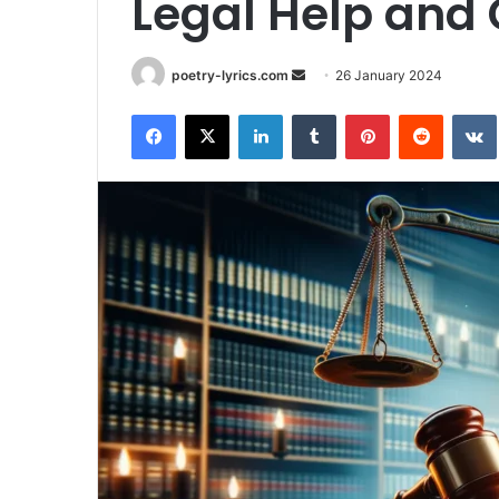
Legal Help and
Send
poetry-lyrics.com
26 January 2024
an
Facebook
X
LinkedIn
Tumblr
Pinterest
Reddit
email