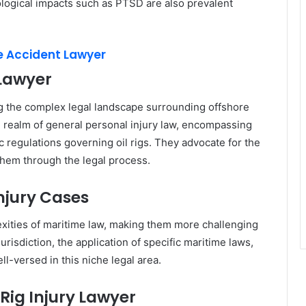
ological impacts such as PTSD are also prevalent
re Accident Lawyer
 Lawyer
ing the complex legal landscape surrounding offshore
 realm of general personal injury law, encompassing
ic regulations governing oil rigs. They advocate for the
 them through the legal process.
Injury Cases
lexities of maritime law, making them more challenging
jurisdiction, the application of specific maritime laws,
ell-versed in this niche legal area.
Rig Injury Lawyer