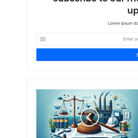
up
Lorem ipsum dol
Enter
your
Email
address
Finding
the
Right
Offshore
Accident
Lawyer:
A
Simple