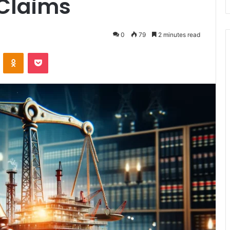
 Claims
0
79
2 minutes read
VKontakte
Odnoklassniki
Pocket