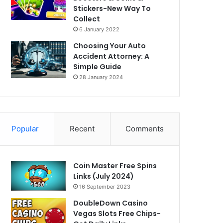
Stickers-New Way To
Collect
6 January 2022
Choosing Your Auto
Accident Attorney: A
Simple Guide
28 January 2024
Popular
Recent
Comments
Coin Master Free Spins
Links (July 2024)
16 September 2023
DoubleDown Casino
Vegas Slots Free Chips-