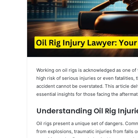
Working on oil rigs is acknowledged as one of
high risk of serious injuries or even fatalities,
accident cannot be overstated. This article delve
essential insights for those facing the afterma
Understanding Oil Rig Injuri
Oil rigs present a unique set of dangers. Com
from explosions, traumatic injuries from falls 