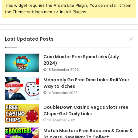
This widget requries the Arqam Lite Plugin, You can install it from
the Theme settings menu > Install Plugins.
Last Updated Posts
Coin Master Free Spins Links (July
2024)
16 September 2023
Monopoly Go Free Dice Links: Roll Your
Way to Riches
14 December 2023
DoubleDown Casino Vegas Slots Free
Chips-Get Daily Links
3 December 2021
Match Masters Free Boosters & Coins &
Stickers-New Way To Collect