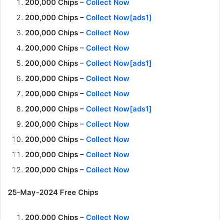
200,000 Chips –
Collect Now
200,000 Chips –
Collect Now[ads1]
200,000 Chips –
Collect Now
200,000 Chips –
Collect Now
200,000 Chips –
Collect Now[ads1]
200,000 Chips –
Collect Now
200,000 Chips –
Collect Now
200,000 Chips –
Collect Now[ads1]
200,000 Chips –
Collect Now
200,000 Chips –
Collect Now
200,000 Chips –
Collect Now
200,000 Chips –
Collect Now
25-May-2024 Free Chips
200,000 Chips –
Collect Now