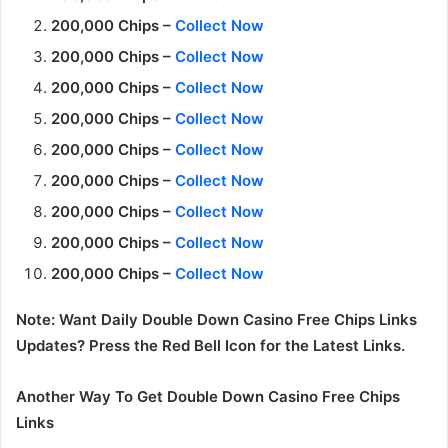
200,000 Chips –
Collect Now
200,000 Chips –
Collect Now
200,000 Chips –
Collect Now
200,000 Chips –
Collect Now
200,000 Chips –
Collect Now
200,000 Chips –
Collect Now
200,000 Chips –
Collect Now
200,000 Chips –
Collect Now
200,000 Chips –
Collect Now
Note: Want Daily Double Down Casino Free Chips Links
Updates? Press the Red Bell Icon for the Latest Links.
Another Way To Get Double Down Casino Free Chips
Links