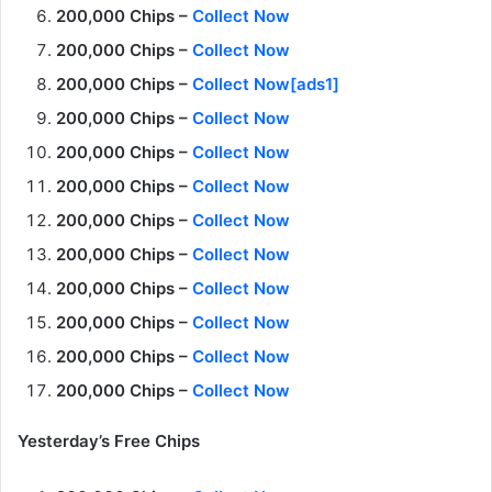
200,000 Chips –
Collect Now
200,000 Chips –
Collect Now
200,000 Chips –
Collect Now[ads1]
200,000 Chips –
Collect Now
200,000 Chips –
Collect Now
200,000 Chips –
Collect Now
200,000 Chips –
Collect Now
200,000 Chips –
Collect Now
200,000 Chips –
Collect Now
200,000 Chips –
Collect Now
200,000 Chips –
Collect Now
200,000 Chips –
Collect Now
Yesterday’s Free Chips