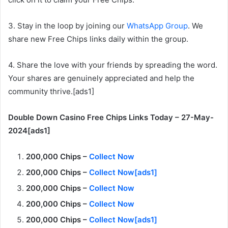
3. Stay in the loop by joining our
WhatsApp Group
. We
share new Free Chips links daily within the group.
4. Share the love with your friends by spreading the word.
Your shares are genuinely appreciated and help the
community thrive.[ads1]
Double Down Casino Free Chips Links Today – 27-May-
2024[ads1]
200,000 Chips –
Collect Now
200,000 Chips –
Collect Now[ads1]
200,000 Chips –
Collect Now
200,000 Chips –
Collect Now
200,000 Chips –
Collect Now[ads1]