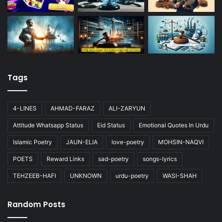
Tags
4-LINES
AHMAD-FARAZ
ALI-ZARYUN
Attitude Whatsapp Status
Eid Status
Emotional Quotes In Urdu
Islamic Poetry
JAUN-ELIA
love-poetry
MOHSIN-NAQVI
POETS
Reward Links
sad-poetry
songs-lyrics
TEHZEEB-HAFI
UNKNOWN
urdu-poetry
WASI-SHAH
Random Posts