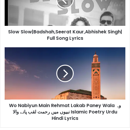
Full
Song
Lyrics
Slow Slow|Badshah,Seerat Kaur,Abhishek Singh|
Full Song Lyrics
Wo
Nabiyun
Main
Rehmat
Lakab
Paney
Wala
وہ
نبیوں
Wo Nabiyun Main Rehmat Lakab Paney Wala وہ
میں
رحمت
نبیوں میں رحمت لقب پانے والا Islamic Poetry Urdu
لقب
Hindi Lyrics
پانے
والا