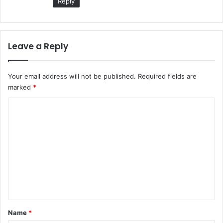
Reply
Leave a Reply
Your email address will not be published.
Required fields are
marked
*
C
o
m
m
e
n
t
*
Name
*