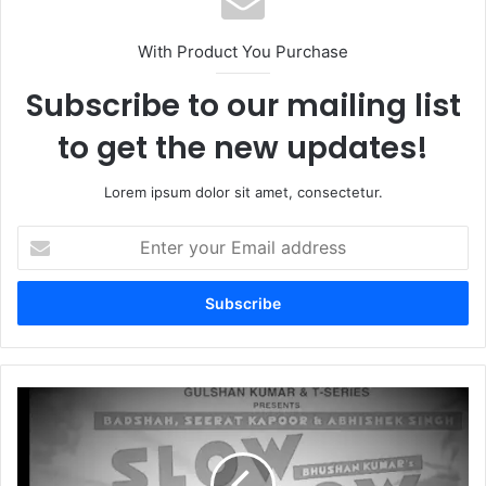
With Product You Purchase
Subscribe to our mailing list
to get the new updates!
Lorem ipsum dolor sit amet, consectetur.
Enter
your
Email
address
Slow
Slow|Badshah,Seerat
Kaur,Abhishek
Singh|