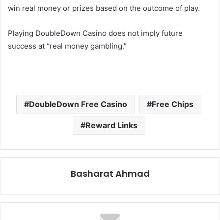
win real money or prizes based on the outcome of play.
Playing DoubleDown Casino does not imply future
success at “real money gambling.”
DoubleDown Free Casino
Free Chips
Reward Links
Basharat Ahmad