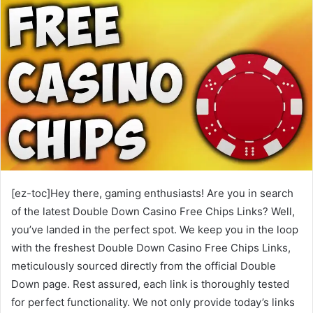
[ez-toc]Hey there, gaming enthusiasts! Are you in search
of the latest Double Down Casino Free Chips Links? Well,
you’ve landed in the perfect spot. We keep you in the loop
with the freshest Double Down Casino Free Chips Links,
meticulously sourced directly from the official Double
Down page. Rest assured, each link is thoroughly tested
for perfect functionality. We not only provide today’s links