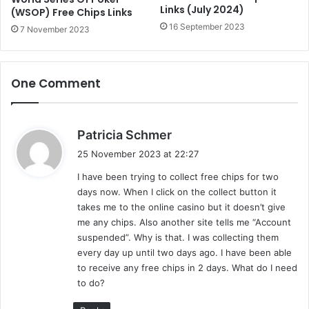
Links (July 2024)
(WSOP) Free Chips Links
16 September 2023
7 November 2023
One Comment
s
Patricia Schmer
a
25 November 2023 at 22:27
y
I have been trying to collect free chips for two
s
days now. When I click on the collect button it
:
takes me to the online casino but it doesn’t give
me any chips. Also another site tells me “Account
suspended”. Why is that. I was collecting them
every day up until two days ago. I have been able
to receive any free chips in 2 days. What do I need
to do?