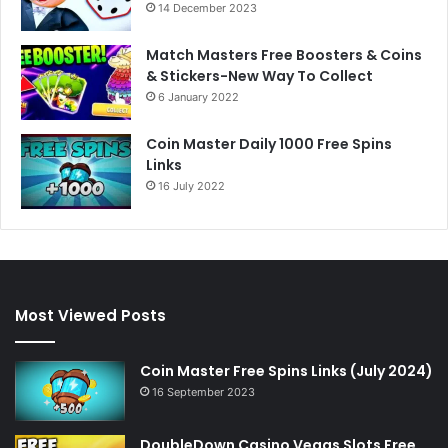
14 December 2023
Match Masters Free Boosters & Coins
& Stickers-New Way To Collect
6 January 2022
Coin Master Daily 1000 Free Spins
Links
16 July 2022
Most Viewed Posts
Coin Master Free Spins Links (July 2024)
16 September 2023
DoubleDown Casino Vegas Slots Free