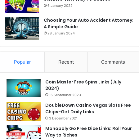
6 January 2022
Choosing Your Auto Accident Attorney:
A Simple Guide
28 January 2024
Popular
Recent
Comments
Coin Master Free Spins Links (July
2024)
16 September 2023
DoubleDown Casino Vegas Slots Free
Chips-Get Daily Links
3 December 2021
Monopoly Go Free Dice Links: Roll Your
Way to Riches