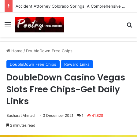
Accident Attorney Colorado Springs: A Comprehensive Guide
Menu
Se
Home
/
DoubleDown Free Chips
DoubleDown Free Chips
Reward Links
DoubleDown Casino Vegas
Slots Free Chips-Get Daily
Links
Basharat Ahmad
3 December 2021
1
41,828
2 minutes read