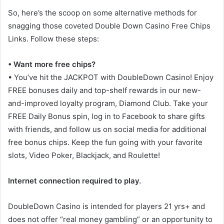
So, here’s the scoop on some alternative methods for
snagging those coveted Double Down Casino Free Chips
Links. Follow these steps:
• Want more free chips?
• You’ve hit the JACKPOT with DoubleDown Casino! Enjoy
FREE bonuses daily and top-shelf rewards in our new-
and-improved loyalty program, Diamond Club. Take your
FREE Daily Bonus spin, log in to Facebook to share gifts
with friends, and follow us on social media for additional
free bonus chips. Keep the fun going with your favorite
slots, Video Poker, Blackjack, and Roulette!
Internet connection required to play.
DoubleDown Casino is intended for players 21 yrs+ and
does not offer “real money gambling” or an opportunity to