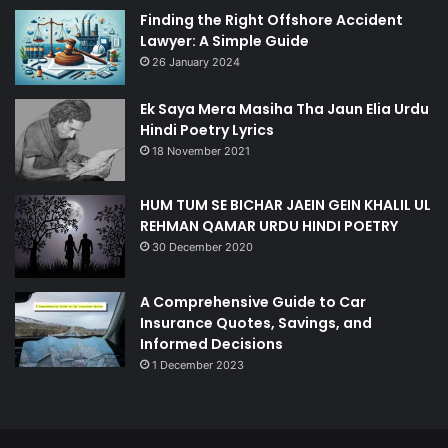
Finding the Right Offshore Accident
Lawyer: A Simple Guide
26 January 2024
Ek Saya Mera Masiha Tha Jaun Elia Urdu
Hindi Poetry Lyrics
18 November 2021
HUM TUM SE BICHAR JAEIN GEIN KHALIL UL
REHMAN QAMAR URDU HINDI POETRY
30 December 2020
A Comprehensive Guide to Car
Insurance Quotes, Savings, and
Informed Decisions
1 December 2023