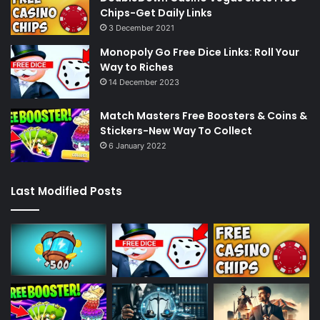
Chips-Get Daily Links
3 December 2021
Monopoly Go Free Dice Links: Roll Your
Way to Riches
14 December 2023
Match Masters Free Boosters & Coins &
Stickers-New Way To Collect
6 January 2022
Last Modified Posts