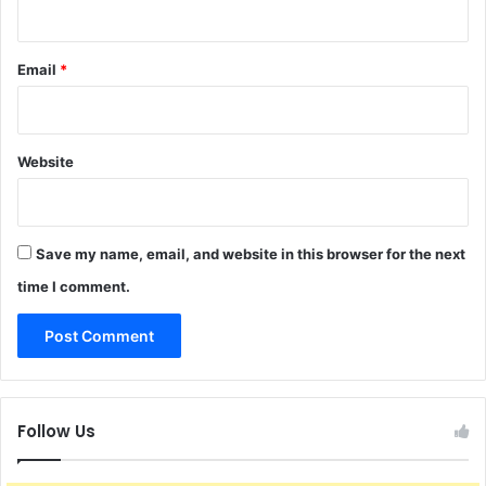
Email
*
Website
Save my name, email, and website in this browser for the next
time I comment.
Follow Us