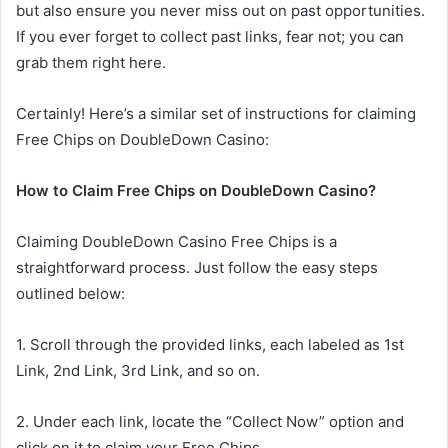
but also ensure you never miss out on past opportunities.
If you ever forget to collect past links, fear not; you can
grab them right here.
Certainly! Here’s a similar set of instructions for claiming
Free Chips on DoubleDown Casino:
How to Claim Free Chips on DoubleDown Casino?
Claiming DoubleDown Casino Free Chips is a
straightforward process. Just follow the easy steps
outlined below:
1. Scroll through the provided links, each labeled as 1st
Link, 2nd Link, 3rd Link, and so on.
2. Under each link, locate the “Collect Now” option and
click on it to claim your Free Chips.