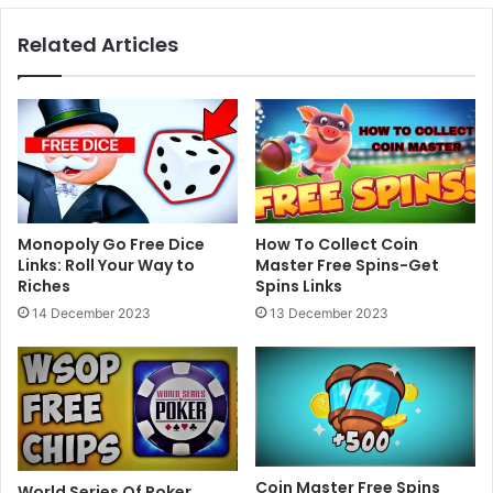
Islamic
Related Articles
Poetry
Urdu
Hindi
Lyrics
Monopoly Go Free Dice
How To Collect Coin
Links: Roll Your Way to
Master Free Spins-Get
Riches
Spins Links
14 December 2023
13 December 2023
Coin Master Free Spins
World Series Of Poker