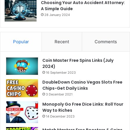
Choosing Your Auto Accident Attorney:
A Simple Guide
28 January 2024
Popular
Recent
Comments
Coin Master Free Spins Links (July
2024)
16 September 2023
DoubleDown Casino Vegas Slots Free
Chips-Get Daily Links
3 December 2021
Monopoly Go Free Dice Links: Roll Your
Way to Riches
14 December 2023
Match Masters Free Boosters & Coins