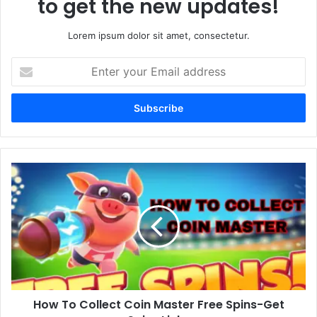
to get the new updates!
Lorem ipsum dolor sit amet, consectetur.
Enter
your
Email
address
How
To
Collect
Coin
Master
Free
Spins-
Get
Spins
How To Collect Coin Master Free Spins-Get
Links