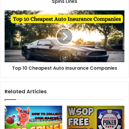
Spins Links
Top
10
Cheapest
Auto
Insurance
Companies
Top 10 Cheapest Auto Insurance Companies
Related Articles