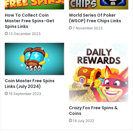
World Series Of Poker
How To Collect Coin
(WSOP) Free Chips Links
Master Free Spins-Get
Spins Links
7 November 2023
13 December 2023
Coin Master Free Spins
Links (July 2024)
16 September 2023
Crazy Fox Free Spins &
Coins
18 July 2022