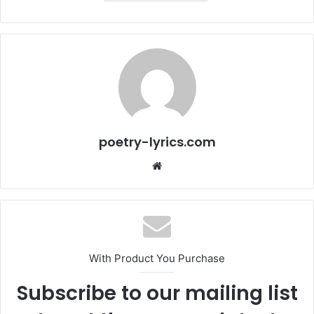
poetry-lyrics.com
Website
With Product You Purchase
Subscribe to our mailing list