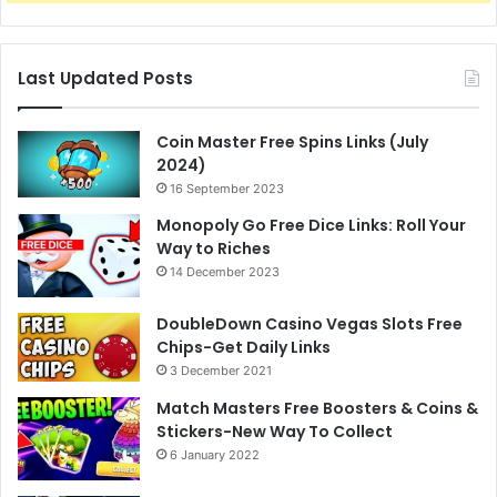
Last Updated Posts
Coin Master Free Spins Links (July
2024)
16 September 2023
Monopoly Go Free Dice Links: Roll Your
Way to Riches
14 December 2023
DoubleDown Casino Vegas Slots Free
Chips-Get Daily Links
3 December 2021
Match Masters Free Boosters & Coins &
Stickers-New Way To Collect
6 January 2022