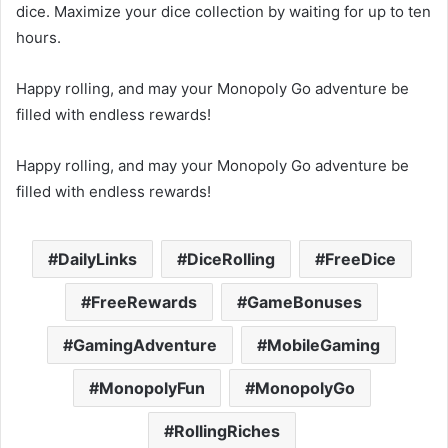
dice. Maximize your dice collection by waiting for up to ten
hours.
Happy rolling, and may your Monopoly Go adventure be
filled with endless rewards!
Happy rolling, and may your Monopoly Go adventure be
filled with endless rewards!
DailyLinks
DiceRolling
FreeDice
FreeRewards
GameBonuses
GamingAdventure
MobileGaming
MonopolyFun
MonopolyGo
RollingRiches