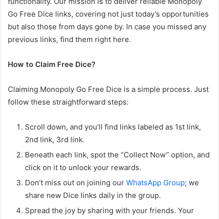
functionality. Our mission is to deliver reliable Monopoly
Go Free Dice links, covering not just today’s opportunities
but also those from days gone by. In case you missed any
previous links, find them right here.
How to Claim Free Dice?
Claiming Monopoly Go Free Dice is a simple process. Just
follow these straightforward steps:
Scroll down, and you’ll find links labeled as 1st link,
2nd link, 3rd link.
Beneath each link, spot the “Collect Now” option, and
click on it to unlock your rewards.
Don’t miss out on joining our
WhatsApp Group
; we
share new Dice links daily in the group.
Spread the joy by sharing with your friends. Your