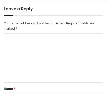
Leave a Reply
Your email address will not be published.
Required fields are
marked
*
C
o
m
m
e
n
t
*
Name
*