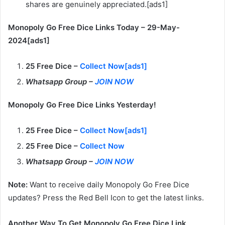
shares are genuinely appreciated.[ads1]
Monopoly Go Free Dice Links Today – 29-May-
2024[ads1]
25 Free Dice –
Collect Now[ads1]
Whatsapp Group –
JOIN NOW
Monopoly Go Free Dice Links Yesterday!
25 Free Dice –
Collect Now[ads1]
25 Free Dice –
Collect Now
Whatsapp Group –
JOIN NOW
Note:
Want to receive daily Monopoly Go Free Dice
updates? Press the Red Bell Icon to get the latest links.
Another Way To Get Monopoly Go Free Dice Link