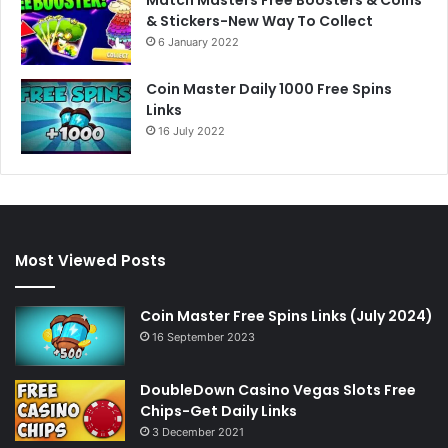
& Stickers-New Way To Collect
6 January 2022
Coin Master Daily 1000 Free Spins
Links
16 July 2022
Most Viewed Posts
Coin Master Free Spins Links (July 2024)
16 September 2023
DoubleDown Casino Vegas Slots Free
Chips-Get Daily Links
3 December 2021