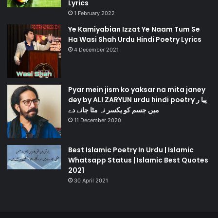
Lyrics
1 February 2022
Ye Kamiyabian Izzat Ye Naam Tum Se
Ha Wasi Shah Urdu Hindi Poetry Lyrics
4 December 2021
Pyar mein jism ko yaksar na mita janey
dey by ALI ZARYUN urdu hindi poetry پیا ر
میں جسم کو یکسر نہ مٹا جانے دے
11 December 2020
Best Islamic Poetry In Urdu | Islamic
Whatsapp Status | Islamic Best Quotes
2021
30 April 2021