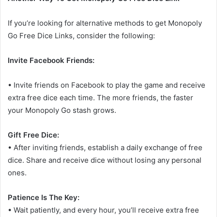
If you’re looking for alternative methods to get Monopoly
Go Free Dice Links, consider the following:
Invite Facebook Friends:
• Invite friends on Facebook to play the game and receive
extra free dice each time. The more friends, the faster
your Monopoly Go stash grows.
Gift Free Dice:
• After inviting friends, establish a daily exchange of free
dice. Share and receive dice without losing any personal
ones.
Patience Is The Key:
• Wait patiently, and every hour, you’ll receive extra free