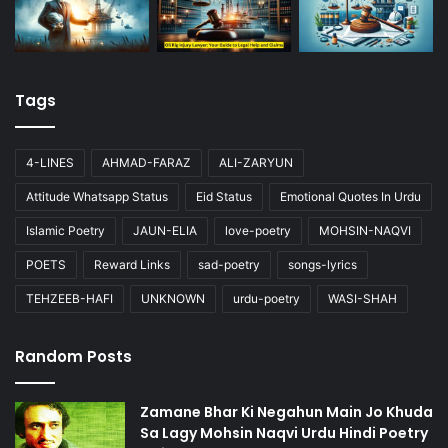
Tags
4-LINES
AHMAD-FARAZ
ALI-ZARYUN
Attitude Whatsapp Status
Eid Status
Emotional Quotes In Urdu
Islamic Poetry
JAUN-ELIA
love-poetry
MOHSIN-NAQVI
POETS
Reward Links
sad-poetry
songs-lyrics
TEHZEEB-HAFI
UNKNOWN
urdu-poetry
WASI-SHAH
Random Posts
Zamane Bhar Ki Negahun Main Jo Khuda
Sa Lagy Mohsin Naqvi Urdu Hindi Poetry