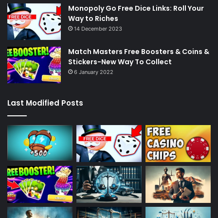
Monopoly Go Free Dice Links: Roll Your
Way to Riches
14 December 2023
Match Masters Free Boosters & Coins &
Stickers-New Way To Collect
6 January 2022
Last Modified Posts