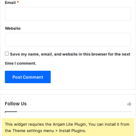
Email
*
Website
Save my name, email, and website in this browser for the next
time I comment.
Follow Us
This widget requries the Arqam Lite Plugin, You can install it from
the Theme settings menu > Install Plugins.