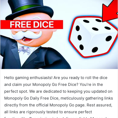
Hello gaming enthusiasts! Are you ready to roll the dice
and claim your Monopoly Go Free Dice? You’re in the
perfect spot. We are dedicated to keeping you updated on
Monopoly Go Daily Free Dice, meticulously gathering links
directly from the official Monopoly Go page. Rest assured,
all links are rigorously tested to ensure perfect