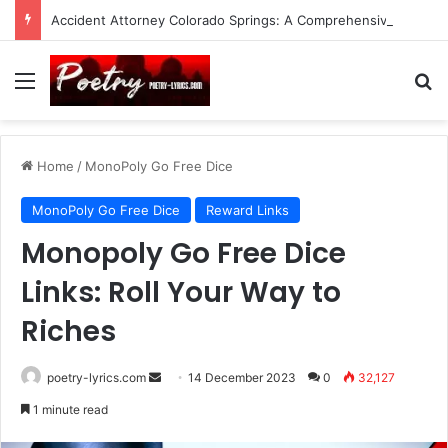
Accident Attorney Colorado Springs: A Comprehensive Guide
Menu
Se
Home
/
MonoPoly Go Free Dice
MonoPoly Go Free Dice
Reward Links
Monopoly Go Free Dice
Links: Roll Your Way to
Riches
Send
poetry-lyrics.com
14 December 2023
0
32,127
an
1 minute read
email