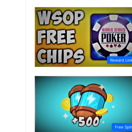
Reward Lin
Free Spi