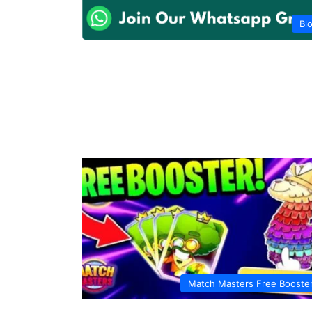
Bl
Match Masters Free Booste