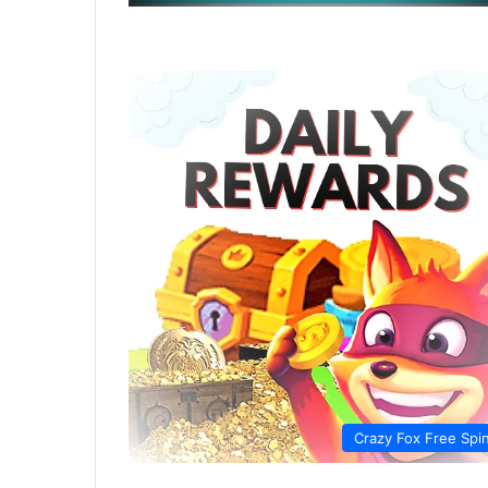
Crazy Fox Free Spi