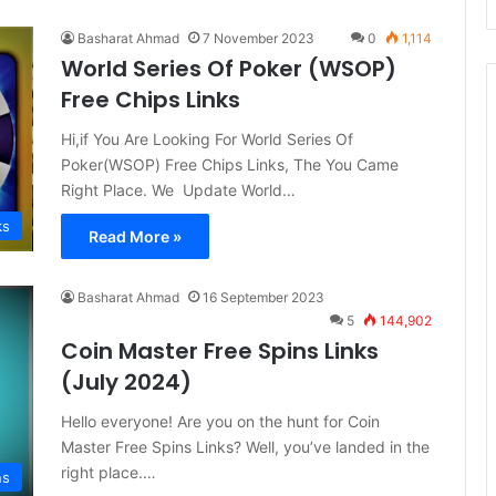
Basharat Ahmad
7 November 2023
0
1,114
World Series Of Poker (WSOP)
Free Chips Links
Hi,if You Are Looking For World Series Of
Poker(WSOP) Free Chips Links, The You Came
Right Place. We Update World…
ks
Read More »
Basharat Ahmad
16 September 2023
5
144,902
Coin Master Free Spins Links
(July 2024)
Hello everyone! Are you on the hunt for Coin
Master Free Spins Links? Well, you’ve landed in the
right place.…
ns