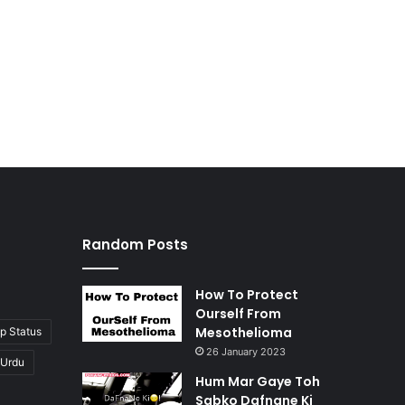
Random Posts
How To Protect
Ourself From
Mesothelioma
p Status
26 January 2023
 Urdu
Hum Mar Gaye Toh
Sabko Dafnane Ki