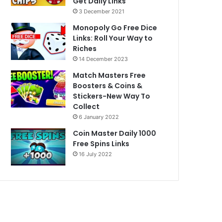
Get Daily Links
3 December 2021
Monopoly Go Free Dice
Links: Roll Your Way to
Riches
14 December 2023
Match Masters Free
Boosters & Coins &
Stickers-New Way To
Collect
6 January 2022
Coin Master Daily 1000
Free Spins Links
16 July 2022