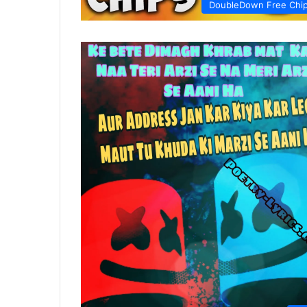
DoubleDown Free Chi