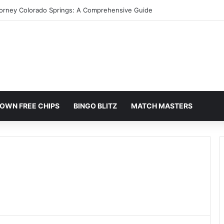
torney Colorado Springs: A Comprehensive Guide
OWN FREE CHIPS
BINGO BLITZ
MATCH MASTERS