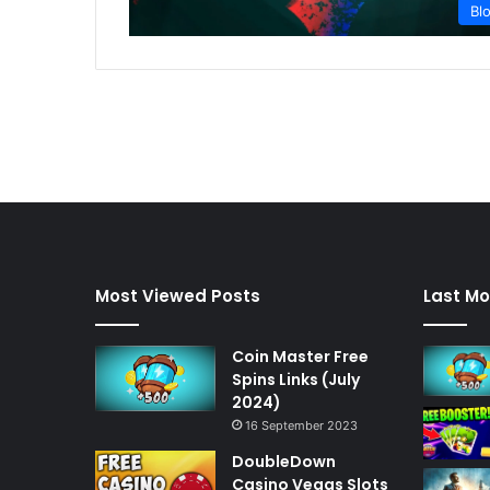
Bl
Most Viewed Posts
Last Mo
Coin Master Free
Spins Links (July
2024)
16 September 2023
DoubleDown
Casino Vegas Slots