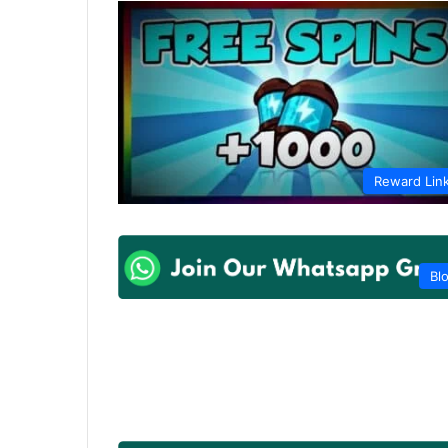
Reward Lin
Bl