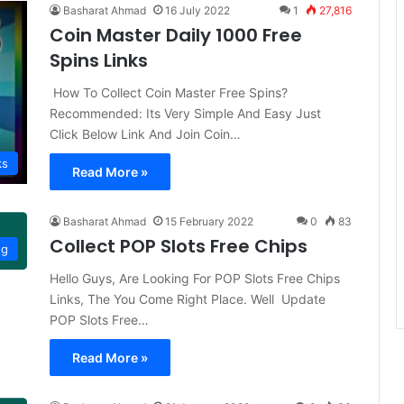
Basharat Ahmad
16 July 2022
1
27,816
Coin Master Daily 1000 Free
Spins Links
How To Collect Coin Master Free Spins?
Recommended: Its Very Simple And Easy Just
Click Below Link And Join Coin…
ks
Read More »
Basharat Ahmad
15 February 2022
0
83
Collect POP Slots Free Chips
og
Hello Guys, Are Looking For POP Slots Free Chips
Links, The You Come Right Place. Well Update
POP Slots Free…
Read More »