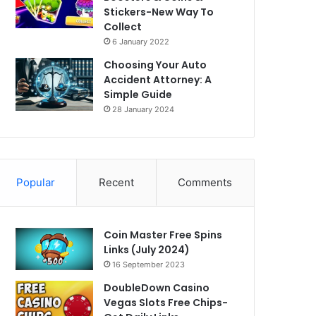
Stickers-New Way To
Collect
6 January 2022
Choosing Your Auto
Accident Attorney: A
Simple Guide
28 January 2024
Popular
Recent
Comments
Coin Master Free Spins
Links (July 2024)
16 September 2023
DoubleDown Casino
Vegas Slots Free Chips-