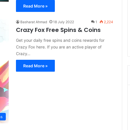
Read More »
Basharat Ahmad
18 July 2022
1
2,224
Crazy Fox Free Spins & Coins
Get your daily free spins and coins rewards for
Crazy Fox here. If you are an active player of
Crazy…
Read More »
ns