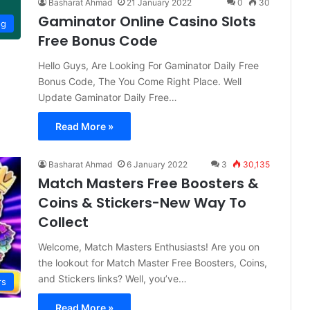
Basharat Ahmad
21 January 2022
0
30
Gaminator Online Casino Slots
og
Free Bonus Code
Hello Guys, Are Looking For Gaminator Daily Free
Bonus Code, The You Come Right Place. Well
Update Gaminator Daily Free…
Read More »
Basharat Ahmad
6 January 2022
3
30,135
Match Masters Free Boosters &
Coins & Stickers-New Way To
Collect
Welcome, Match Masters Enthusiasts! Are you on
the lookout for Match Master Free Boosters, Coins,
and Stickers links? Well, you’ve…
rs
Read More »