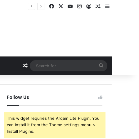
Facebook
X
YouTube
Instagram
Log In
Random Article
Sidebar
Random Article
Search
for
Follow Us
This widget requries the Arqam Lite Plugin, You
can install it from the Theme settings menu >
Install Plugins.