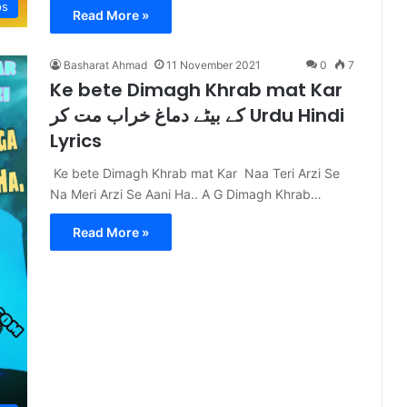
ps
Read More »
Basharat Ahmad
11 November 2021
0
7
Ke bete Dimagh Khrab mat Kar
کے بیٹے دماغ خراب مت کر Urdu Hindi
Lyrics
Ke bete Dimagh Khrab mat Kar Naa Teri Arzi Se
Na Meri Arzi Se Aani Ha.. A G Dimagh Khrab…
Read More »