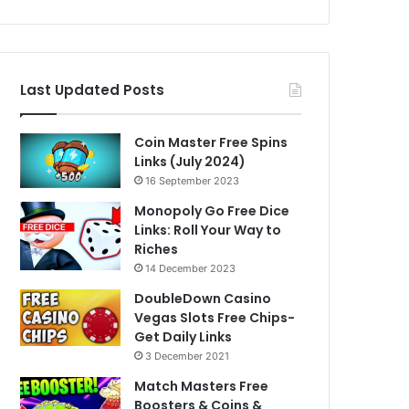
Last Updated Posts
Coin Master Free Spins
Links (July 2024)
16 September 2023
Monopoly Go Free Dice
Links: Roll Your Way to
Riches
14 December 2023
DoubleDown Casino
Vegas Slots Free Chips-
Get Daily Links
3 December 2021
Match Masters Free
Boosters & Coins &