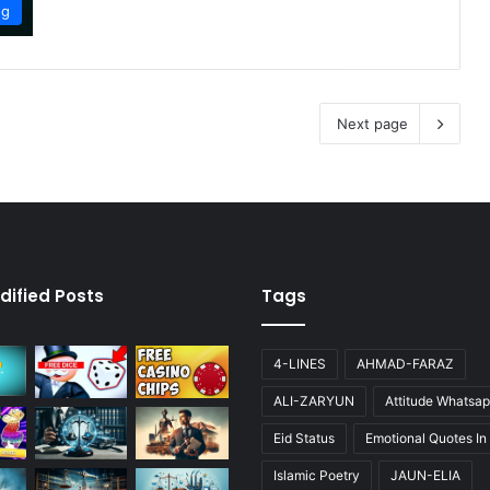
og
Next page
dified Posts
Tags
4-LINES
AHMAD-FARAZ
ALI-ZARYUN
Attitude Whatsap
Eid Status
Emotional Quotes In
Islamic Poetry
JAUN-ELIA