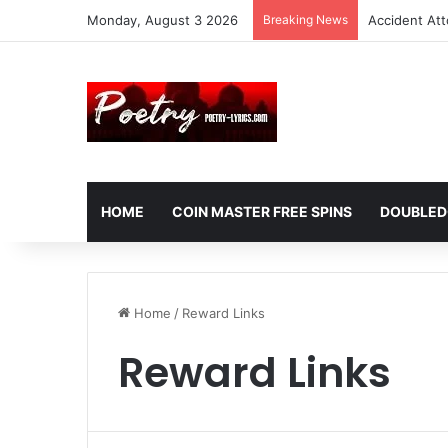
Monday, August 3 2026
Breaking News
Accident At
HOME
COIN MASTER FREE SPINS
DOUBLED
Home
/
Reward Links
Reward Links