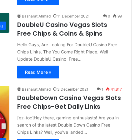
Basharat Ahmad
11 December 2021
0
99
DoubleU Casino Vegas Slots
og
Free Chips & Coins & Spins
Hello Guys, Are Looking For DoubleU Casino Free
Chips Links, The You Come Right Place. Well
Update DoubleU Casino Free…
Read More »
Basharat Ahmad
3 December 2021
1
41,817
DoubleDown Casino Vegas Slots
Free Chips-Get Daily Links
[ez-toc]Hey there, gaming enthusiasts! Are you in
search of the latest Double Down Casino Free
Chips Links? Well, you’ve landed…