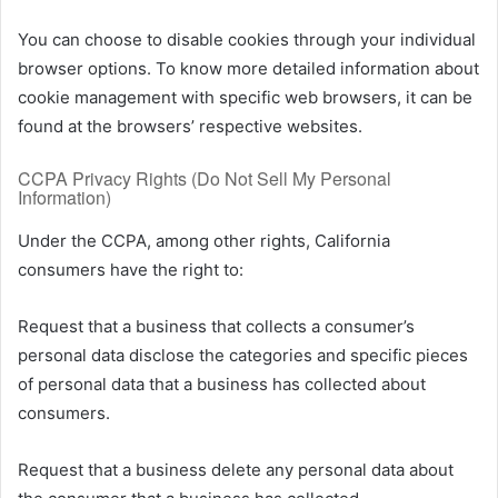
You can choose to disable cookies through your individual
browser options. To know more detailed information about
cookie management with specific web browsers, it can be
found at the browsers’ respective websites.
CCPA Privacy Rights (Do Not Sell My Personal
Information)
Under the CCPA, among other rights, California
consumers have the right to:
Request that a business that collects a consumer’s
personal data disclose the categories and specific pieces
of personal data that a business has collected about
consumers.
Request that a business delete any personal data about