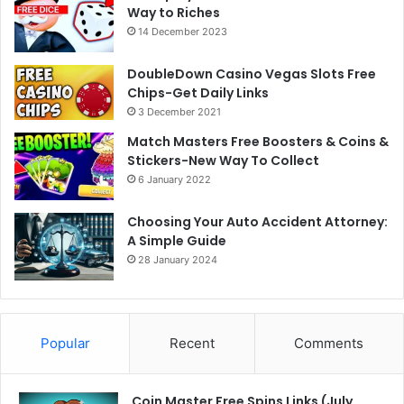
Way to Riches
14 December 2023
DoubleDown Casino Vegas Slots Free
Chips-Get Daily Links
3 December 2021
Match Masters Free Boosters & Coins &
Stickers-New Way To Collect
6 January 2022
Choosing Your Auto Accident Attorney:
A Simple Guide
28 January 2024
Popular
Recent
Comments
Coin Master Free Spins Links (July