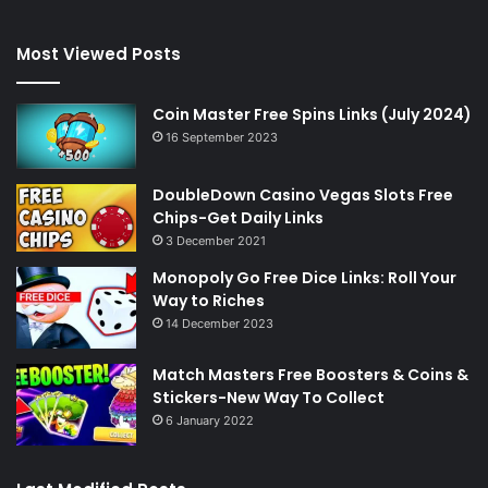
Most Viewed Posts
Coin Master Free Spins Links (July 2024)
16 September 2023
DoubleDown Casino Vegas Slots Free
Chips-Get Daily Links
3 December 2021
Monopoly Go Free Dice Links: Roll Your
Way to Riches
14 December 2023
Match Masters Free Boosters & Coins &
Stickers-New Way To Collect
6 January 2022