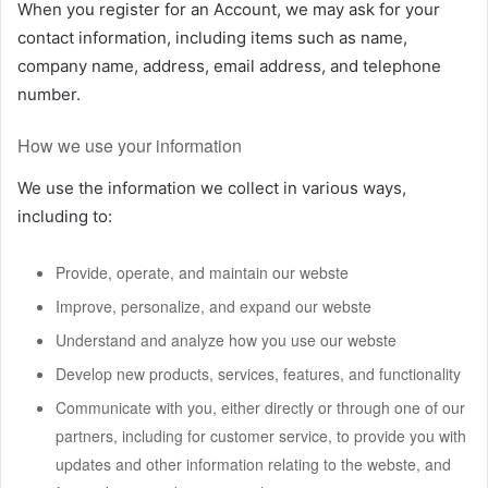
When you register for an Account, we may ask for your
contact information, including items such as name,
company name, address, email address, and telephone
number.
How we use your information
We use the information we collect in various ways,
including to:
Provide, operate, and maintain our webste
Improve, personalize, and expand our webste
Understand and analyze how you use our webste
Develop new products, services, features, and functionality
Communicate with you, either directly or through one of our
partners, including for customer service, to provide you with
updates and other information relating to the webste, and