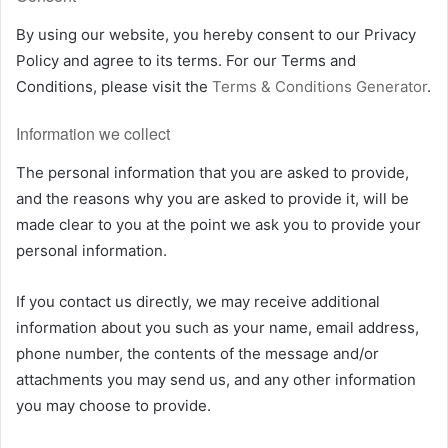
By using our website, you hereby consent to our Privacy
Policy and agree to its terms. For our Terms and
Conditions, please visit the
Terms & Conditions Generator
.
Information we collect
The personal information that you are asked to provide,
and the reasons why you are asked to provide it, will be
made clear to you at the point we ask you to provide your
personal information.
If you contact us directly, we may receive additional
information about you such as your name, email address,
phone number, the contents of the message and/or
attachments you may send us, and any other information
you may choose to provide.