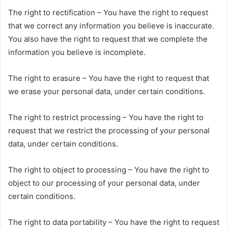
The right to rectification – You have the right to request
that we correct any information you believe is inaccurate.
You also have the right to request that we complete the
information you believe is incomplete.
The right to erasure – You have the right to request that
we erase your personal data, under certain conditions.
The right to restrict processing – You have the right to
request that we restrict the processing of your personal
data, under certain conditions.
The right to object to processing – You have the right to
object to our processing of your personal data, under
certain conditions.
The right to data portability – You have the right to request