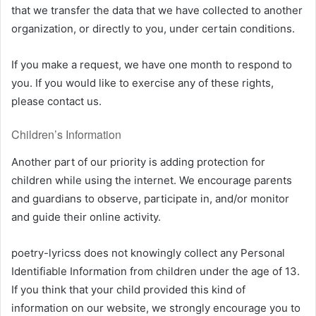
that we transfer the data that we have collected to another
organization, or directly to you, under certain conditions.
If you make a request, we have one month to respond to
you. If you would like to exercise any of these rights,
please contact us.
Children’s Information
Another part of our priority is adding protection for
children while using the internet. We encourage parents
and guardians to observe, participate in, and/or monitor
and guide their online activity.
poetry-lyricss does not knowingly collect any Personal
Identifiable Information from children under the age of 13.
If you think that your child provided this kind of
information on our website, we strongly encourage you to