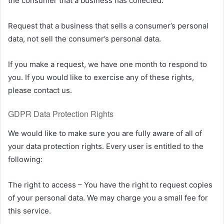
the consumer that a business has collected.
Request that a business that sells a consumer’s personal
data, not sell the consumer’s personal data.
If you make a request, we have one month to respond to
you. If you would like to exercise any of these rights,
please contact us.
GDPR Data Protection Rights
We would like to make sure you are fully aware of all of
your data protection rights. Every user is entitled to the
following:
The right to access – You have the right to request copies
of your personal data. We may charge you a small fee for
this service.