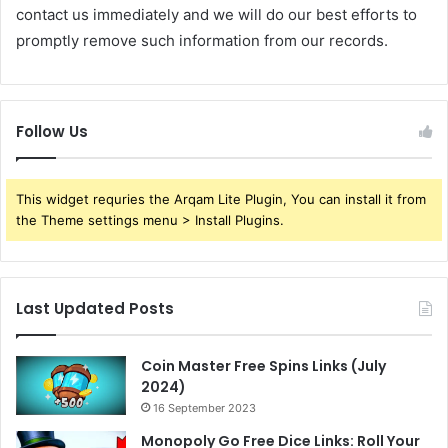
contact us immediately and we will do our best efforts to
promptly remove such information from our records.
Follow Us
This widget requries the Arqam Lite Plugin, You can install it from
the Theme settings menu > Install Plugins.
Last Updated Posts
Coin Master Free Spins Links (July
2024)
16 September 2023
Monopoly Go Free Dice Links: Roll Your