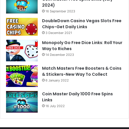
2024)
16 September 2023
DoubleDown Casino Vegas Slots Free
Chips-Get Daily Links
3 December 2021
Monopoly Go Free Dice Links: Roll Your
Way to Riches
14 December 2023
Match Masters Free Boosters & Coins
& Stickers-New Way To Collect
6 January 2022
Coin Master Daily 1000 Free Spins
Links
16 July 2022