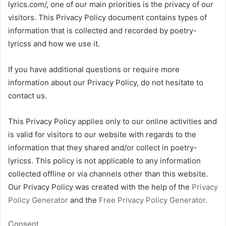
lyrics.com/, one of our main priorities is the privacy of our
visitors. This Privacy Policy document contains types of
information that is collected and recorded by poetry-
lyricss and how we use it.
If you have additional questions or require more
information about our Privacy Policy, do not hesitate to
contact us.
This Privacy Policy applies only to our online activities and
is valid for visitors to our website with regards to the
information that they shared and/or collect in poetry-
lyricss. This policy is not applicable to any information
collected offline or via channels other than this website.
Our Privacy Policy was created with the help of the
Privacy
Policy Generator
and the
Free Privacy Policy Generator
.
Consent