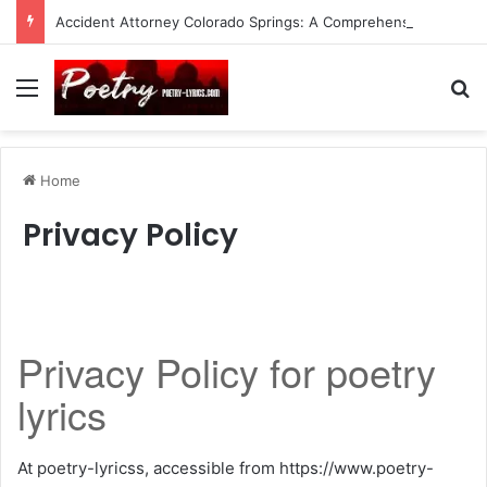
Accident Attorney Colorado Springs: A Comprehensive Guide
Menu
Se
Home
Privacy Policy
Privacy Policy for poetry
lyrics
At poetry-lyricss, accessible from https://www.poetry-