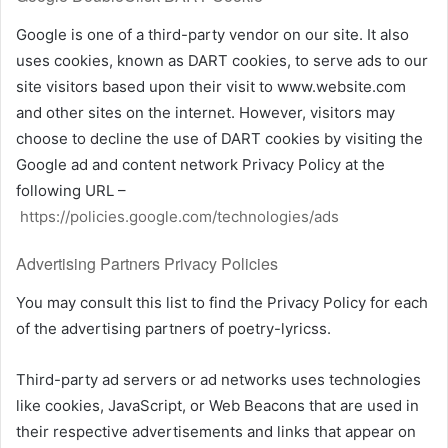
Google is one of a third-party vendor on our site. It also
uses cookies, known as DART cookies, to serve ads to our
site visitors based upon their visit to www.website.com
and other sites on the internet. However, visitors may
choose to decline the use of DART cookies by visiting the
Google ad and content network Privacy Policy at the
following URL –
https://policies.google.com/technologies/ads
Advertising Partners Privacy Policies
You may consult this list to find the Privacy Policy for each
of the advertising partners of poetry-lyricss.
Third-party ad servers or ad networks uses technologies
like cookies, JavaScript, or Web Beacons that are used in
their respective advertisements and links that appear on