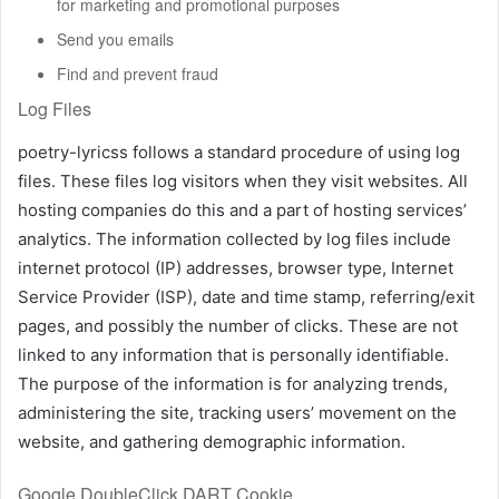
for marketing and promotional purposes
Send you emails
Find and prevent fraud
Log Files
poetry-lyricss follows a standard procedure of using log
files. These files log visitors when they visit websites. All
hosting companies do this and a part of hosting services’
analytics. The information collected by log files include
internet protocol (IP) addresses, browser type, Internet
Service Provider (ISP), date and time stamp, referring/exit
pages, and possibly the number of clicks. These are not
linked to any information that is personally identifiable.
The purpose of the information is for analyzing trends,
administering the site, tracking users’ movement on the
website, and gathering demographic information.
Google DoubleClick DART Cookie