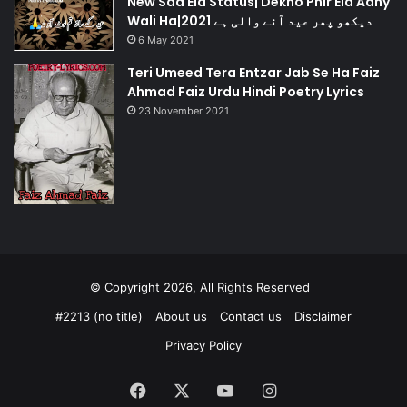
New Sad Eid Status| Dekho Phir Eid Aany
Wali Ha|دیکھو پھر عید آنے والی ہے 2021
6 May 2021
Teri Umeed Tera Entzar Jab Se Ha Faiz
Ahmad Faiz Urdu Hindi Poetry Lyrics
23 November 2021
© Copyright 2026, All Rights Reserved
#2213 (no title)
About us
Contact us
Disclaimer
Privacy Policy
Facebook
X
YouTube
Instagram