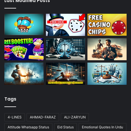
Last Modified Posts
Tags
4-LINES
AHMAD-FARAZ
ALI-ZARYUN
Attitude Whatsapp Status
Eid Status
Emotional Quotes In Urdu