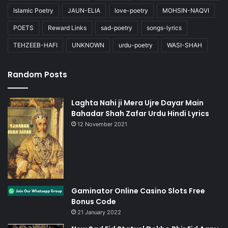
Islamic Poetry
JAUN-ELIA
love-poetry
MOHSIN-NAQVI
POETS
Reward Links
sad-poetry
songs-lyrics
TEHZEEB-HAFI
UNKNOWN
urdu-poetry
WASI-SHAH
Random Posts
Laghta Nahi ji Mera Ujre Dayar Main
Bahadar Shah Zafar Urdu Hindi Lyrics
12 November 2021
Gaminator Online Casino Slots Free
Bonus Code
21 January 2022