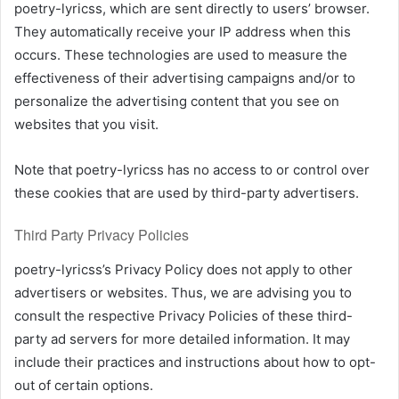
poetry-lyricss, which are sent directly to users’ browser.
They automatically receive your IP address when this
occurs. These technologies are used to measure the
effectiveness of their advertising campaigns and/or to
personalize the advertising content that you see on
websites that you visit.
Note that poetry-lyricss has no access to or control over
these cookies that are used by third-party advertisers.
Third Party Privacy Policies
poetry-lyricss’s Privacy Policy does not apply to other
advertisers or websites. Thus, we are advising you to
consult the respective Privacy Policies of these third-
party ad servers for more detailed information. It may
include their practices and instructions about how to opt-
out of certain options.