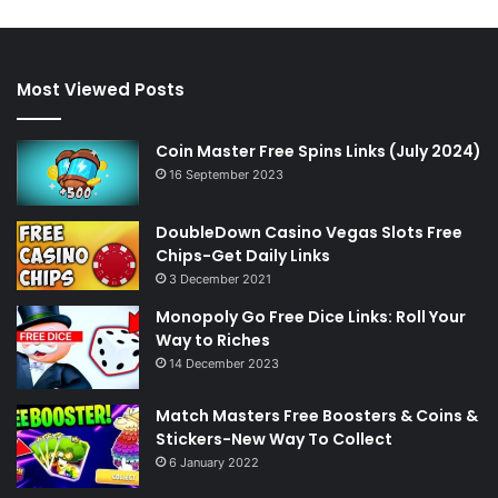
Most Viewed Posts
Coin Master Free Spins Links (July 2024)
16 September 2023
DoubleDown Casino Vegas Slots Free
Chips-Get Daily Links
3 December 2021
Monopoly Go Free Dice Links: Roll Your
Way to Riches
14 December 2023
Match Masters Free Boosters & Coins &
Stickers-New Way To Collect
6 January 2022