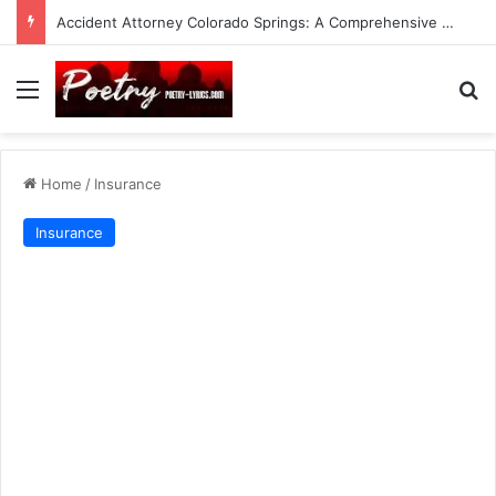
Accident Attorney Colorado Springs: A Comprehensive Guide
Menu
Se
Home
/
Insurance
Insurance