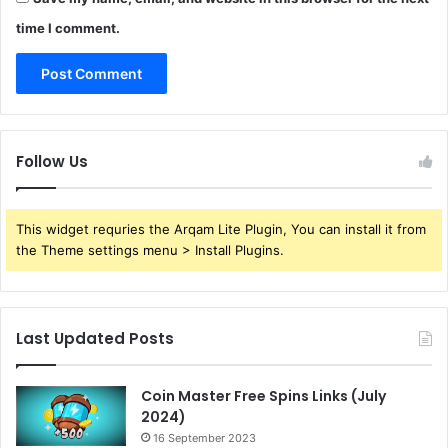
time I comment.
Follow Us
This widget requries the Arqam Lite Plugin, You can install it from
the Theme settings menu > Install Plugins.
Last Updated Posts
Coin Master Free Spins Links (July
2024)
16 September 2023