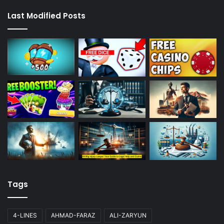
Last Modified Posts
Tags
4-LINES
AHMAD-FARAZ
ALI-ZARYUN