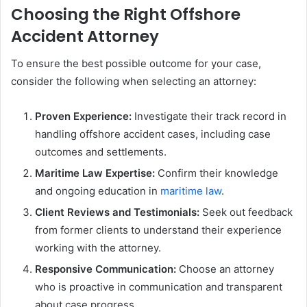
Choosing the Right Offshore
Accident Attorney
To ensure the best possible outcome for your case,
consider the following when selecting an attorney:
Proven Experience:
Investigate their track record in
handling offshore accident cases, including case
outcomes and settlements.
Maritime Law Expertise:
Confirm their knowledge
and ongoing education in
maritime law
.
Client Reviews and Testimonials:
Seek out feedback
from former clients to understand their experience
working with the attorney.
Responsive Communication:
Choose an attorney
who is proactive in communication and transparent
about case progress.