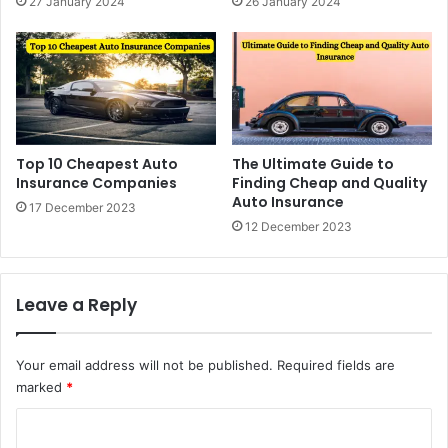
27 January 2024
26 January 2024
Top 10 Cheapest Auto
The Ultimate Guide to
Insurance Companies
Finding Cheap and Quality
Auto Insurance
17 December 2023
12 December 2023
Leave a Reply
Your email address will not be published.
Required fields are
marked
*
C