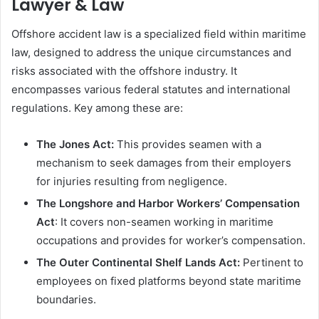
Lawyer & Law
Offshore accident law is a specialized field within maritime
law, designed to address the unique circumstances and
risks associated with the offshore industry. It
encompasses various federal statutes and international
regulations. Key among these are:
The Jones Act:
This provides seamen with a
mechanism to seek damages from their employers
for injuries resulting from negligence.
The Longshore and Harbor Workers’ Compensation
Act
: It covers non-seamen working in maritime
occupations and provides for worker’s compensation.
The Outer Continental Shelf Lands Act:
Pertinent to
employees on fixed platforms beyond state maritime
boundaries.