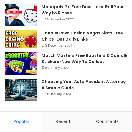
Monopoly Go Free Dice Links: Roll Your
Way to Riches
14 December 2023
DoubleDown Casino Vegas Slots Free
Chips-Get Daily Links
3 December 2021
Match Masters Free Boosters & Coins &
Stickers-New Way To Collect
6 January 2022
Choosing Your Auto Accident Attorney:
A Simple Guide
28 January 2024
Popular
Recent
Comments