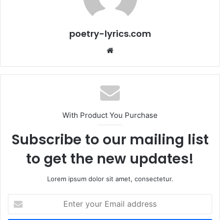
poetry-lyrics.com
Website
With Product You Purchase
Subscribe to our mailing list
to get the new updates!
Lorem ipsum dolor sit amet, consectetur.
Enter
your
Email