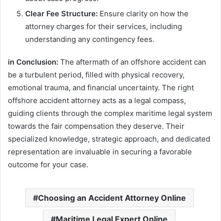
Clear Fee Structure:
Ensure clarity on how the
attorney charges for their services, including
understanding any contingency fees.
in Conclusion:
The aftermath of an offshore accident can
be a turbulent period, filled with physical recovery,
emotional trauma, and financial uncertainty. The right
offshore accident attorney acts as a legal compass,
guiding clients through the complex maritime legal system
towards the fair compensation they deserve. Their
specialized knowledge, strategic approach, and dedicated
representation are invaluable in securing a favorable
outcome for your case.
Choosing an Accident Attorney Online
Maritime Legal Expert Online