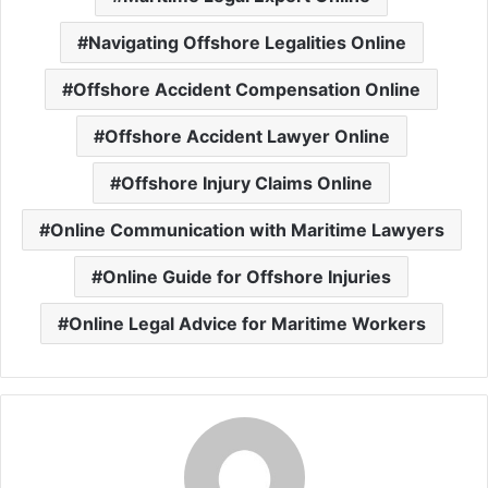
Navigating Offshore Legalities Online
Offshore Accident Compensation Online
Offshore Accident Lawyer Online
Offshore Injury Claims Online
Online Communication with Maritime Lawyers
Online Guide for Offshore Injuries
Online Legal Advice for Maritime Workers