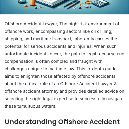
Offshore Accident Lawyer, The high-risk environment of
offshore work, encompassing sectors like oil drilling,
shipping, and maritime transport, inherently carries the
potential for serious accidents and injuries. When such
unfortunate incidents occur, the path to legal recourse and
compensation is often complex and fraught with
challenges unique to maritime law. This in-depth guide
aims to enlighten those affected by offshore accidents
about the critical role of an Offshore Accident Lawyer &
offshore accident attorney and provides detailed advice on
selecting the right legal expertise to successfully navigate
these tumultuous waters.
Understanding Offshore Accident