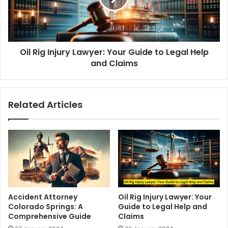
Guide
to
Legal
Help
Oil Rig Injury Lawyer: Your Guide to Legal Help
and
Claims
and Claims
Related Articles
Accident Attorney
Oil Rig Injury Lawyer: Your
Colorado Springs: A
Guide to Legal Help and
Comprehensive Guide
Claims