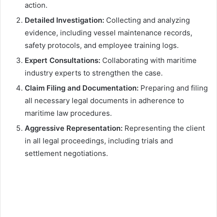
action.
Detailed Investigation:
Collecting and analyzing
evidence, including vessel maintenance records,
safety protocols, and employee training logs.
Expert Consultations:
Collaborating with maritime
industry experts to strengthen the case.
Claim Filing and Documentation:
Preparing and filing
all necessary legal documents in adherence to
maritime law procedures.
Aggressive Representation:
Representing the client
in all legal proceedings, including trials and
settlement negotiations.