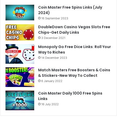
Coin Master Free Spins Links (July
2024)
16 September 2023
DoubleDown Casino Vegas Slots Free
Chips-Get Daily Links
3 December 2021
Monopoly Go Free Dice Links: Roll Your
Way to Riches
14 December 2023
Match Masters Free Boosters & Coins
& Stickers-New Way To Collect
6 January 2022
Coin Master Daily 1000 Free Spins
Links
16 July 2022