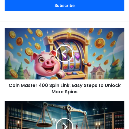
address
Coin
Master
400
Spin
Link:
Easy
Steps
to
Unlock
Coin Master 400 Spin Link: Easy Steps to Unlock
More
Spins
More Spins
Oil
Rig
Injury
Lawyer:
Your