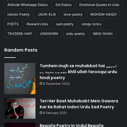
Attitude Whatsapp Status
Eid Status
Emotional Quotes In Urdu
Islamic Poetry
JAUN-ELIA
love-poetry
MOHSIN-NAQVI
POETS
Reward Links
sad-poetry
songs-lyrics
TEHZEEB-HAFI
UNKNOWN
urdu-poetry
WASI-SHAH
Random Posts
Tumhein mujh se muhabbat hai تمہیں
مجھ سے محبت ہے khlil ullah farooqui urdu
hindi poetry
6 December 2020
Teri Her Baat Muhababt Mein Gawara
Kar Ke Rahat Indori Urdu Sad Poetry
9 February 2021
Bewafa Poetry In Urdu| Bewafa