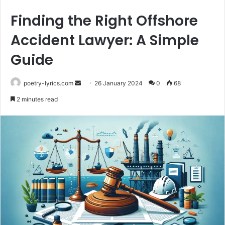
Finding the Right Offshore
Accident Lawyer: A Simple
Guide
Send
poetry-lyrics.com
26 January 2024
0
68
an
2 minutes read
email