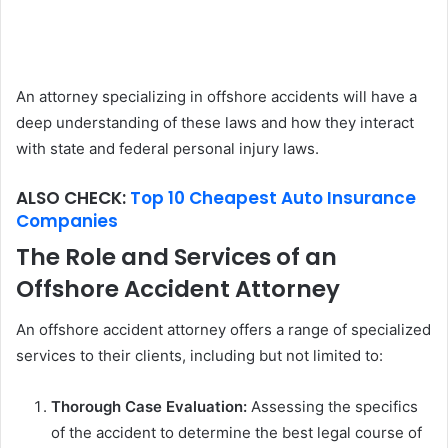
An attorney specializing in offshore accidents will have a
deep understanding of these laws and how they interact
with state and federal personal injury laws.
ALSO CHECK:
Top 10 Cheapest Auto Insurance
Companies
The Role and Services of an
Offshore Accident Attorney
An offshore accident attorney offers a range of specialized
services to their clients, including but not limited to:
Thorough Case Evaluation:
Assessing the specifics
of the accident to determine the best legal course of