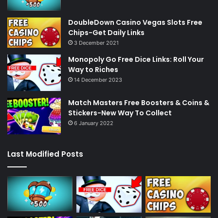
DoubleDown Casino Vegas Slots Free
Chips-Get Daily Links
3 December 2021
Monopoly Go Free Dice Links: Roll Your
Way to Riches
14 December 2023
Match Masters Free Boosters & Coins &
Stickers-New Way To Collect
6 January 2022
Last Modified Posts