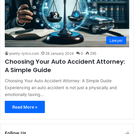
Lawyer
poetry-lyrics.com
28 January 2024
0
295
Choosing Your Auto Accident Attorney:
A Simple Guide
Choosing Your Auto Accident Attorney: A Simple Guide
Experiencing an auto accident is not just a physically and
emotionally taxing…
Read More »
Follow Us