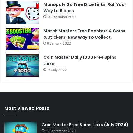
Monopoly Go Free Dice Links: Roll Your
Way to Riches
14 December 2023
Match Masters Free Boosters & Coins
& Stickers-New Way To Collect
6 January 2022
Coin Master Daily 1000 Free Spins
Links
16 July 2022
Most Viewed Posts
Coin Master Free Spins Links (July 2024)
16 September 2023