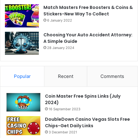
Match Masters Free Boosters & Coins &
Stickers-New Way To Collect
6 January 2022
Choosing Your Auto Accident Attorney:
A Simple Guide
28 January 2024
Popular
Recent
Comments
Coin Master Free Spins Links (July
2024)
16 September 2023
DoubleDown Casino Vegas Slots Free
Chips-Get Daily Links
3 December 2021