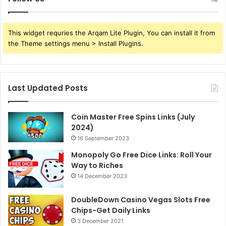
This widget requries the Arqam Lite Plugin, You can install it from
the Theme settings menu > Install Plugins.
Last Updated Posts
Coin Master Free Spins Links (July
2024)
16 September 2023
Monopoly Go Free Dice Links: Roll Your
Way to Riches
14 December 2023
DoubleDown Casino Vegas Slots Free
Chips-Get Daily Links
3 December 2021