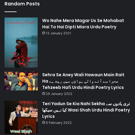
Random Posts
Wo Nahe Mera Magar Us Se Mohabat
Hai To Hai Dipti Misra Urdu Poetry
13 January 2021
Sehra Se Aney Wali Hawaun Main Rait
Ha صحرا سے آنے والی ہواؤں میں ریت ہے
Tehzeeb Hafi Urdu Hindi Poetry Lyrics
29 January 2022
Teri Yadun Se Kia Nahi Sekha تری یادوں سے
کیا نہیں سیکھا Wasi Shah Urdu Hindi Poetry
Lyrics
6 February 2022