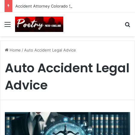
Accident Attorney Colorado Springs: A Comprehensive Guide
Menu
Se
Home
/
Auto Accident Legal Advice
Auto Accident Legal
Advice