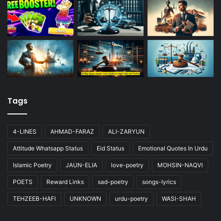
Tags
4-LINES
AHMAD-FARAZ
ALI-ZARYUN
Attitude Whatsapp Status
Eid Status
Emotional Quotes In Urdu
Islamic Poetry
JAUN-ELIA
love-poetry
MOHSIN-NAQVI
POETS
Reward Links
sad-poetry
songs-lyrics
TEHZEEB-HAFI
UNKNOWN
urdu-poetry
WASI-SHAH