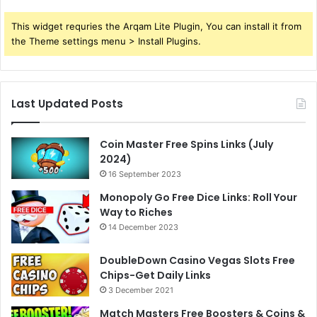
This widget requries the Arqam Lite Plugin, You can install it from
the Theme settings menu > Install Plugins.
Last Updated Posts
Coin Master Free Spins Links (July
2024)
16 September 2023
Monopoly Go Free Dice Links: Roll Your
Way to Riches
14 December 2023
DoubleDown Casino Vegas Slots Free
Chips-Get Daily Links
3 December 2021
Match Masters Free Boosters & Coins &