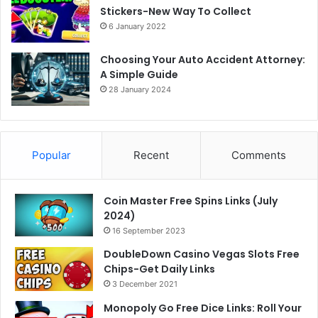
Stickers-New Way To Collect
6 January 2022
Choosing Your Auto Accident Attorney:
A Simple Guide
28 January 2024
Popular
Recent
Comments
Coin Master Free Spins Links (July
2024)
16 September 2023
DoubleDown Casino Vegas Slots Free
Chips-Get Daily Links
3 December 2021
Monopoly Go Free Dice Links: Roll Your