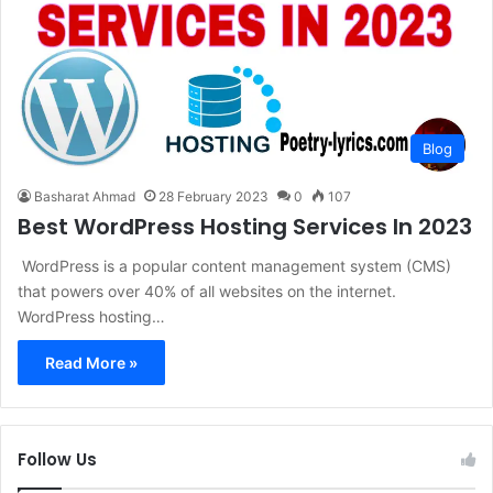
Blog
Basharat Ahmad
28 February 2023
0
107
Best WordPress Hosting Services In 2023
WordPress is a popular content management system (CMS)
that powers over 40% of all websites on the internet.
WordPress hosting…
Read More »
Follow Us