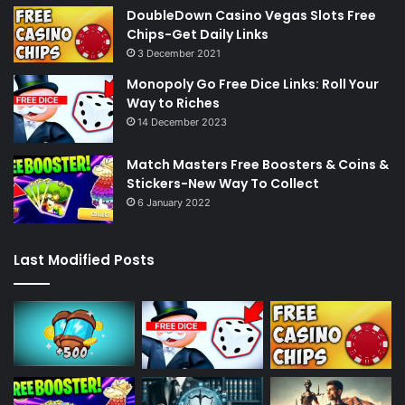
DoubleDown Casino Vegas Slots Free
Chips-Get Daily Links
3 December 2021
Monopoly Go Free Dice Links: Roll Your
Way to Riches
14 December 2023
Match Masters Free Boosters & Coins &
Stickers-New Way To Collect
6 January 2022
Last Modified Posts