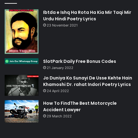
Ibtda e Ishq Ha Rota Ha Kia Mir Taqi Mir
Urdu Hindi Poetry Lyrics
23 November 2021
SlotPark Daily Free Bonus Codes
21 January 2022
Jo Duniya Ko Sunayi De Usse Kehte Hain
Khamoshi Dr. rahat Indori Poetry Lyrics
24 April 2022
How To FindThe Best Motorcycle
Accident Lawyer
29 March 2022