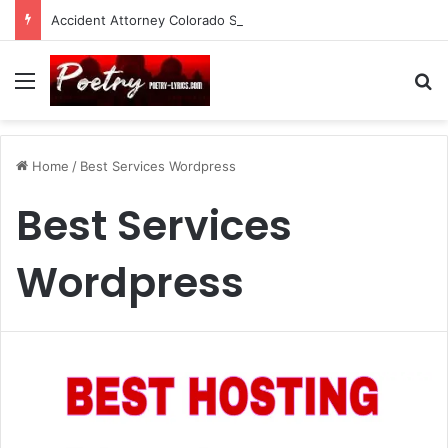
Accident Attorney Colorado Springs: A Comprehensive Guide
Menu
Se
Home
/
Best Services Wordpress
Best Services
Wordpress