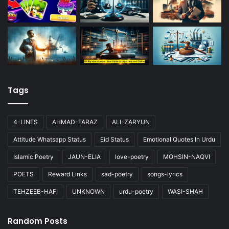
Tags
4-LINES
AHMAD-FARAZ
ALI-ZARYUN
Attitude Whatsapp Status
Eid Status
Emotional Quotes In Urdu
Islamic Poetry
JAUN-ELIA
love-poetry
MOHSIN-NAQVI
POETS
Reward Links
sad-poetry
songs-lyrics
TEHZEEB-HAFI
UNKNOWN
urdu-poetry
WASI-SHAH
Random Posts