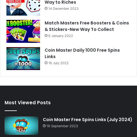
Way to Riches
14 December 2023
Match Masters Free Boosters & Coins
& Stickers-New Way To Collect
6 January 2022
Coin Master Daily 1000 Free Spins
Links
16 July 2022
Most Viewed Posts
Coin Master Free Spins Links (July 2024)
16 September 2023