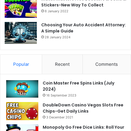
Stickers-New Way To Collect
6 January 2022
Choosing Your Auto Accident Attorney:
A Simple Guide
28 January 2024
Popular
Recent
Comments
Coin Master Free Spins Links (July
2024)
16 September 2023
DoubleDown Casino Vegas Slots Free
Chips-Get Daily Links
3 December 2021
Monopoly Go Free Dice Links: Roll Your