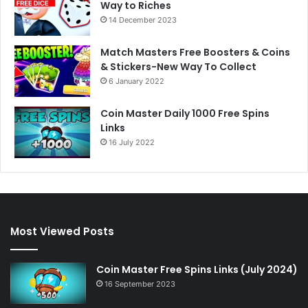
Way to Riches
14 December 2023
Match Masters Free Boosters & Coins
& Stickers-New Way To Collect
6 January 2022
Coin Master Daily 1000 Free Spins
Links
16 July 2022
Most Viewed Posts
Coin Master Free Spins Links (July 2024)
16 September 2023