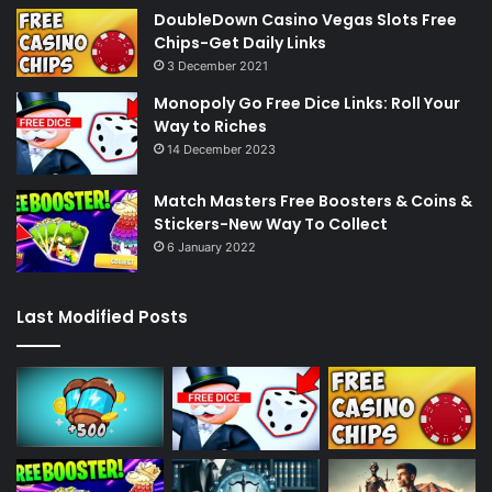
DoubleDown Casino Vegas Slots Free
Chips-Get Daily Links
3 December 2021
Monopoly Go Free Dice Links: Roll Your
Way to Riches
14 December 2023
Match Masters Free Boosters & Coins &
Stickers-New Way To Collect
6 January 2022
Last Modified Posts