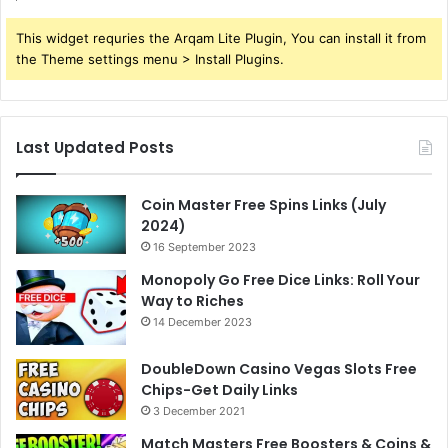
This widget requries the Arqam Lite Plugin, You can install it from
the Theme settings menu > Install Plugins.
Last Updated Posts
Coin Master Free Spins Links (July
2024)
16 September 2023
Monopoly Go Free Dice Links: Roll Your
Way to Riches
14 December 2023
DoubleDown Casino Vegas Slots Free
Chips-Get Daily Links
3 December 2021
Match Masters Free Boosters & Coins &