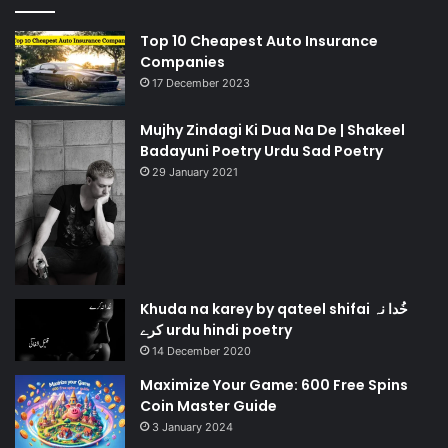
Top 10 Cheapest Auto Insurance
Companies
17 December 2023
Mujhy Zindagi Ki Dua Na De | Shakeel
Badayuni Poetry Urdu Sad Poetry
29 January 2021
Khuda na karey by qateel shifai خُدا نہ
کرے urdu hindi poetry
14 December 2020
Maximize Your Game: 600 Free Spins
Coin Master Guide
3 January 2024