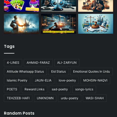
Tags
4-LINES
AHMAD-FARAZ
ALI-ZARYUN
Attitude Whatsapp Status
Eid Status
Emotional Quotes In Urdu
Islamic Poetry
JAUN-ELIA
love-poetry
MOHSIN-NAQVI
POETS
Reward Links
sad-poetry
songs-lyrics
TEHZEEB-HAFI
UNKNOWN
urdu-poetry
WASI-SHAH
Random Posts