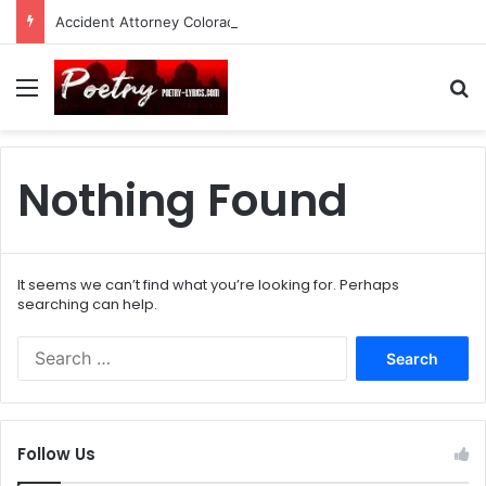
Accident Attorney Colorado Springs: A Comprehensive Guide
Menu
Se
Nothing Found
It seems we can’t find what you’re looking for. Perhaps
searching can help.
Search
for:
Follow Us