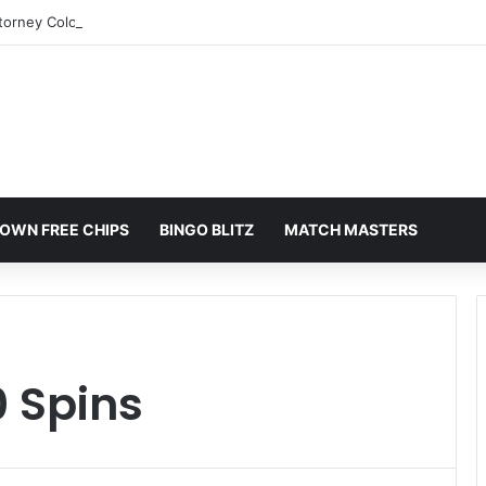
torney Colorado Springs: A Comprehensive Guide
OWN FREE CHIPS
BINGO BLITZ
MATCH MASTERS
 Spins