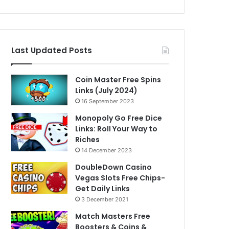
Last Updated Posts
Coin Master Free Spins
Links (July 2024)
16 September 2023
Monopoly Go Free Dice
Links: Roll Your Way to
Riches
14 December 2023
DoubleDown Casino
Vegas Slots Free Chips-
Get Daily Links
3 December 2021
Match Masters Free
Boosters & Coins &