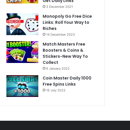
Get Daily Links
3 December 2021
Monopoly Go Free Dice
Links: Roll Your Way to
Riches
14 December 2023
Match Masters Free
Boosters & Coins &
Stickers-New Way To
Collect
6 January 2022
Coin Master Daily 1000
Free Spins Links
16 July 2022