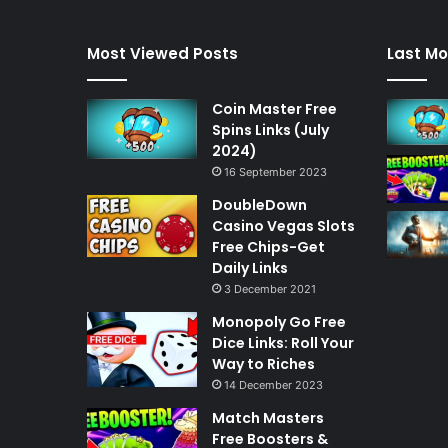
Most Viewed Posts
Last Mo
Coin Master Free
Spins Links (July
2024)
16 September 2023
DoubleDown
Casino Vegas Slots
Free Chips-Get
Daily Links
3 December 2021
Monopoly Go Free
Dice Links: Roll Your
Way to Riches
14 December 2023
Match Masters
Free Boosters &