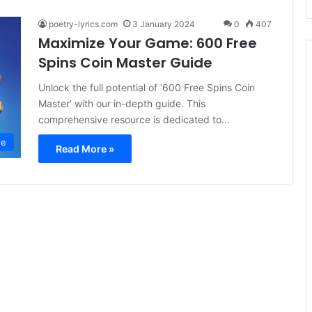
poetry-lyrics.com
3 January 2024
0
407
Maximize Your Game: 600 Free
Spins Coin Master Guide
Unlock the full potential of ‘600 Free Spins Coin
Master’ with our in-depth guide. This
comprehensive resource is dedicated to…
ee
Read More »