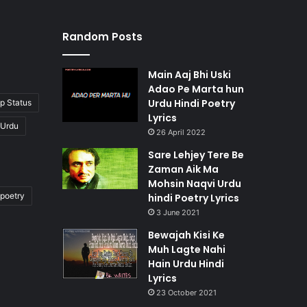
Random Posts
Main Aaj Bhi Uski
Adao Pe Marta hun
Urdu Hindi Poetry
p Status
Lyrics
 Urdu
26 April 2022
Sare Lehjey Tere Be
Zaman Aik Ma
Mohsin Naqvi Urdu
poetry
hindi Poetry Lyrics
3 June 2021
Bewajah Kisi Ke
Muh Lagte Nahi
Hain Urdu Hindi
Lyrics
23 October 2021