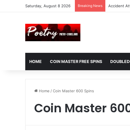
Saturday, August 8 2026
Breaking News
Accident At
HOME
COIN MASTER FREE SPINS
DOUBLED
Home
/
Coin Master 600 Spins
Coin Master 600