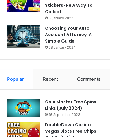
Stickers-New Way To
Collect
6 January 2022
Choosing Your Auto
Accident Attorney: A
Simple Guide
28 January 2024
Popular
Recent
Comments
Coin Master Free Spins
Links (July 2024)
16 September 2023
DoubleDown Casino
Vegas Slots Free Chips-