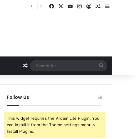
Facebook
X
YouTube
Instagram
Log In
Random Article
Sidebar
Random Article
Search
for
Follow Us
This widget requries the Arqam Lite Plugin, You
can install it from the Theme settings menu >
Install Plugins.