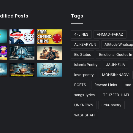
dified Posts
Tags
4-LINES
AHMAD-FARAZ
ALI-ZARYUN
Attitude Whatsap
Eid Status
Emotional Quotes In
Islamic Poetry
JAUN-ELIA
love-poetry
MOHSIN-NAQVI
POETS
Reward Links
sad-
songs-lyrics
TEHZEEB-HAFI
UNKNOWN
urdu-poetry
WASI-SHAH