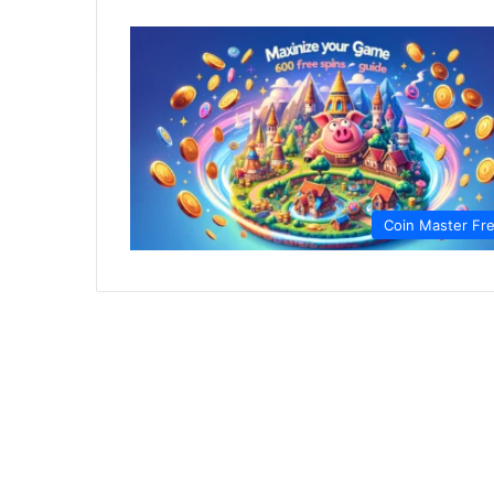
Coin Master Fr