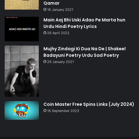
Qamar
16 January 2021
Main Aaj Bhi Uski Adao Pe Marta hun
Urdu Hindi Poetry Lyrics
26 April 2022
Mujhy Zindagi Ki Dua Na De | Shakeel
Badayuni Poetry Urdu Sad Poetry
29 January 2021
Coin Master Free Spins Links (July 2024)
16 September 2023