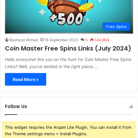
Free Spins
Basharat Ahmad
16 September 2023
5
144,904
Coin Master Free Spins Links (July 2024)
Hello everyone! Are you on the hunt for Coin Master Free Spins
Links? Well, you’ve landed in the right place.…
Read More »
Follow Us
This widget requries the Arqam Lite Plugin, You can install it from
the Theme settings menu > Install Plugins.