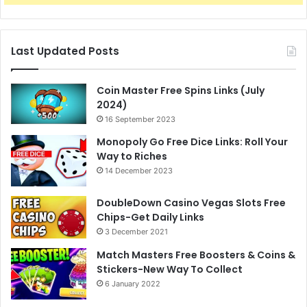
Last Updated Posts
Coin Master Free Spins Links (July
2024)
16 September 2023
Monopoly Go Free Dice Links: Roll Your
Way to Riches
14 December 2023
DoubleDown Casino Vegas Slots Free
Chips-Get Daily Links
3 December 2021
Match Masters Free Boosters & Coins &
Stickers-New Way To Collect
6 January 2022