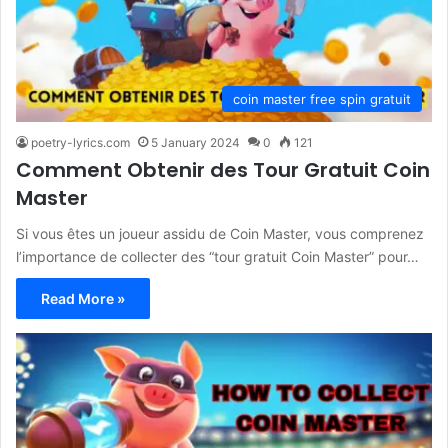
coin master free spin gratuit
poetry-lyrics.com
5 January 2024
0
121
Comment Obtenir des Tour Gratuit Coin
Master
Si vous êtes un joueur assidu de Coin Master, vous comprenez
l’importance de collecter des “tour gratuit Coin Master” pour…
Read More »