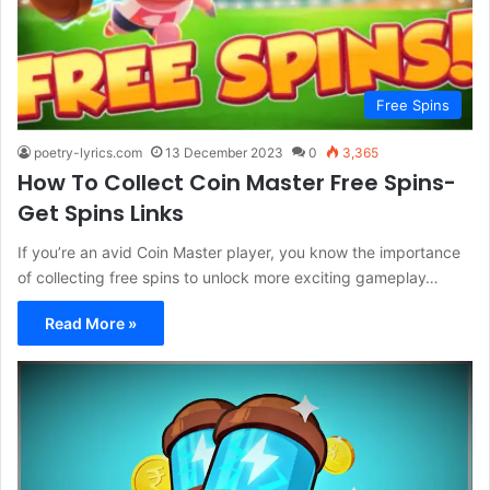
Free Spins
poetry-lyrics.com
13 December 2023
0
3,365
How To Collect Coin Master Free Spins-
Get Spins Links
If you’re an avid Coin Master player, you know the importance
of collecting free spins to unlock more exciting gameplay…
Read More »