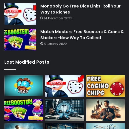
Monopoly Go Free Dice Links: Roll Your
Way to Riches
14 December 2023
Match Masters Free Boosters & Coins &
Stickers-New Way To Collect
6 January 2022
Last Modified Posts