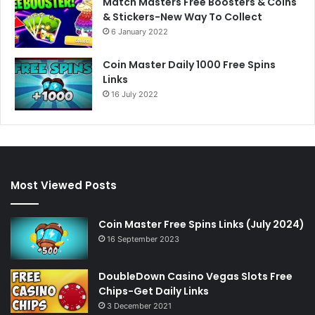
Match Masters Free Boosters & Coins
& Stickers-New Way To Collect
6 January 2022
Coin Master Daily 1000 Free Spins
Links
16 July 2022
Most Viewed Posts
Coin Master Free Spins Links (July 2024)
16 September 2023
DoubleDown Casino Vegas Slots Free
Chips-Get Daily Links
3 December 2021