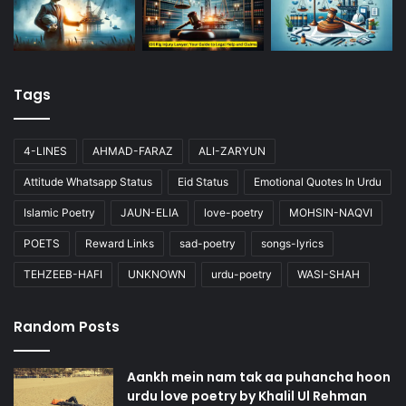
Tags
4-LINES
AHMAD-FARAZ
ALI-ZARYUN
Attitude Whatsapp Status
Eid Status
Emotional Quotes In Urdu
Islamic Poetry
JAUN-ELIA
love-poetry
MOHSIN-NAQVI
POETS
Reward Links
sad-poetry
songs-lyrics
TEHZEEB-HAFI
UNKNOWN
urdu-poetry
WASI-SHAH
Random Posts
Aankh mein nam tak aa puhancha hoon
urdu love poetry by Khalil Ul Rehman