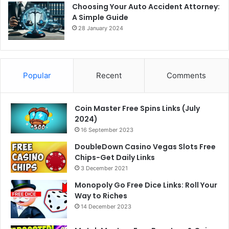
Choosing Your Auto Accident Attorney:
A Simple Guide
28 January 2024
Popular
Recent
Comments
Coin Master Free Spins Links (July
2024)
16 September 2023
DoubleDown Casino Vegas Slots Free
Chips-Get Daily Links
3 December 2021
Monopoly Go Free Dice Links: Roll Your
Way to Riches
14 December 2023