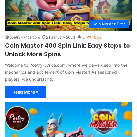
Coin Master Free
poetry-lyrics.com
21 January 2024
0
1,085
Coin Master 400 Spin Link: Easy Steps to
Unlock More Spins
Welcome to Poetry-Lyrics.com, where we delve deep into the
mechanics and excitement of Coin Master! As seasoned
players, we understand…
Read More »