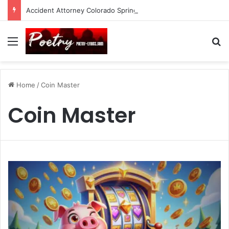
Accident Attorney Colorado Springs: A Comprehensive Guide
Menu
Se
Home
/
Coin Master
Coin Master