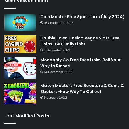
Most Viewed Posts
Coin Master Free Spins Links (July 2024)
16 September 2023
DoubleDown Casino Vegas Slots Free
Chips-Get Daily Links
3 December 2021
Monopoly Go Free Dice Links: Roll Your
Way to Riches
14 December 2023
Match Masters Free Boosters & Coins &
Stickers-New Way To Collect
6 January 2022
Last Modified Posts