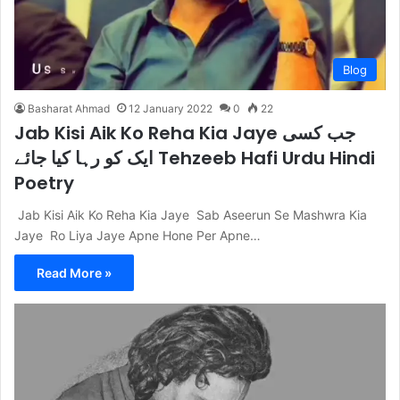
Blog
Basharat Ahmad
12 January 2022
0
22
Jab Kisi Aik Ko Reha Kia Jaye جب کسی
ایک کو رہا کیا جائے Tehzeeb Hafi Urdu Hindi
Poetry
Jab Kisi Aik Ko Reha Kia Jaye Sab Aseerun Se Mashwra Kia
Jaye Ro Liya Jaye Apne Hone Per Apne…
Read More »