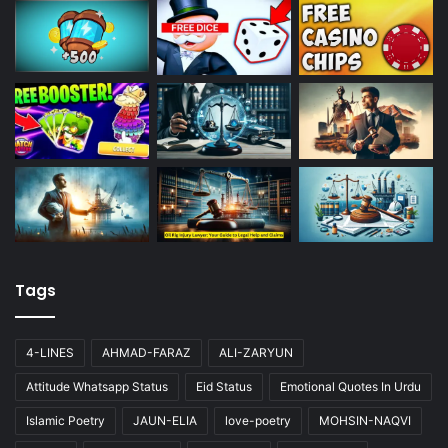
Tags
4-LINES
AHMAD-FARAZ
ALI-ZARYUN
Attitude Whatsapp Status
Eid Status
Emotional Quotes In Urdu
Islamic Poetry
JAUN-ELIA
love-poetry
MOHSIN-NAQVI