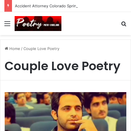
Accident Attorney Colorado Springs: A Comprehensive Guide
Menu
Se
Home
/
Couple Love Poetry
Couple Love Poetry