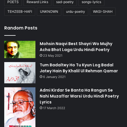
POETS
Reward Links
sad-poetry
songs-lyrics
TEHZEEB-HAFI
UNKNOWN
urdu-poetry
WASI-SHAH
Random Posts
Mohsin Naqvi Best Shayri Wo Mujhy
Acha Bhot Laga Urdu Hindi Poetry
23 May 2021
Tum Badaltey Ho Tu Kyun Log Badal
Jatey Hain By Khalil Ul Rehman Qamar
6 January 2021
Admi Kirdar Se Banta Ha Rangun Se
Nahi Muzaffar Warsi Urdu Hindi Poetry
Lyrics
17 March 2022