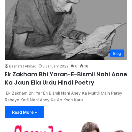
Blog
Basharat Ahmad
8 January 2022
0
18
Ek Zakham Bhi Yaran-E-Bismil Nahi Aane
Ka Jaun Elia Urdu Hindi Poetry
Ek Zakham Bhi Yar En Bismil Nahi Aney Ka Muktil Main Parey
Raheye Katil Nahi Aney Ka Ab Koch Karo…
Read More »