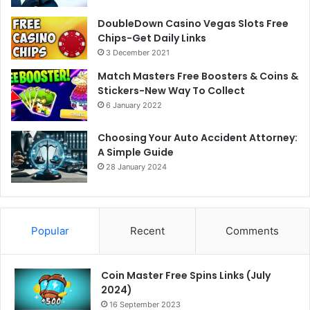
DoubleDown Casino Vegas Slots Free
Chips-Get Daily Links
3 December 2021
Match Masters Free Boosters & Coins &
Stickers-New Way To Collect
6 January 2022
Choosing Your Auto Accident Attorney:
A Simple Guide
28 January 2024
Popular
Recent
Comments
Coin Master Free Spins Links (July
2024)
16 September 2023