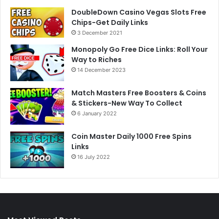
DoubleDown Casino Vegas Slots Free
Chips-Get Daily Links
3 December 2021
Monopoly Go Free Dice Links: Roll Your
Way to Riches
14 December 2023
Match Masters Free Boosters & Coins
& Stickers-New Way To Collect
6 January 2022
Coin Master Daily 1000 Free Spins
Links
16 July 2022