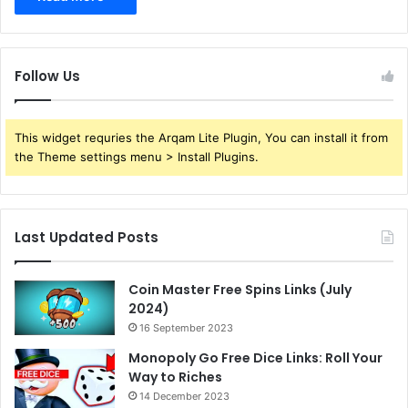
Follow Us
This widget requries the Arqam Lite Plugin, You can install it from
the Theme settings menu > Install Plugins.
Last Updated Posts
Coin Master Free Spins Links (July
2024)
16 September 2023
Monopoly Go Free Dice Links: Roll Your
Way to Riches
14 December 2023