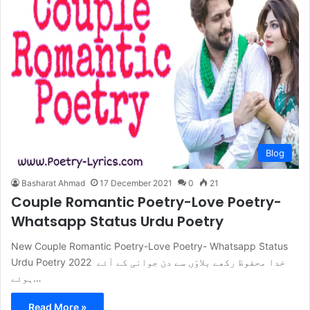
Blog
Basharat Ahmad
17 December 2021
0
21
Couple Romantic Poetry-Love Poetry-
Whatsapp Status Urdu Poetry
New Couple Romantic Poetry-Love Poetry- Whatsapp Status
Urdu Poetry 2022 خدا محفوظ رکھے بلاوَں سے دن جوانی کے آئے
ہوئے…
Read More »