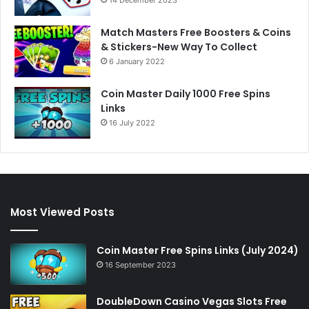
Match Masters Free Boosters & Coins
& Stickers-New Way To Collect
6 January 2022
Coin Master Daily 1000 Free Spins
Links
16 July 2022
Most Viewed Posts
Coin Master Free Spins Links (July 2024)
16 September 2023
DoubleDown Casino Vegas Slots Free