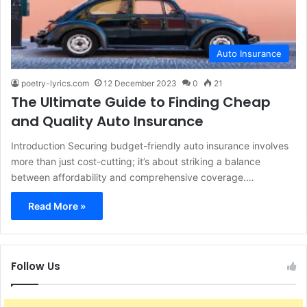
Auto Insurance
poetry-lyrics.com
12 December 2023
0
21
The Ultimate Guide to Finding Cheap
and Quality Auto Insurance
Introduction Securing budget-friendly auto insurance involves
more than just cost-cutting; it’s about striking a balance
between affordability and comprehensive coverage.…
Read More »
Follow Us