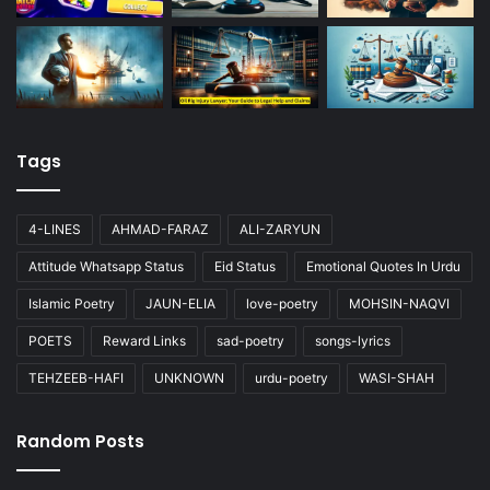
Tags
4-LINES
AHMAD-FARAZ
ALI-ZARYUN
Attitude Whatsapp Status
Eid Status
Emotional Quotes In Urdu
Islamic Poetry
JAUN-ELIA
love-poetry
MOHSIN-NAQVI
POETS
Reward Links
sad-poetry
songs-lyrics
TEHZEEB-HAFI
UNKNOWN
urdu-poetry
WASI-SHAH
Random Posts