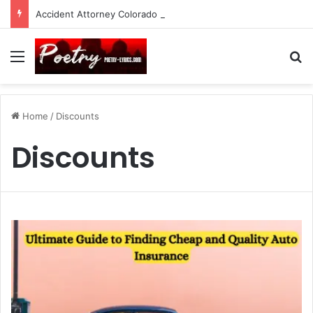
Accident Attorney Colorado Springs: A Comprehensive Guide
Menu
Se
Home
/
Discounts
Discounts