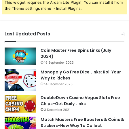
This widget requries the Arqam Lite Plugin, You can install it from
the Theme settings menu > Install Plugins.
Last Updated Posts
Coin Master Free Spins Links (July
2024)
16 September 2023
Monopoly Go Free Dice Links: Roll Your
Way to Riches
14 December 2023
DoubleDown Casino Vegas Slots Free
Chips-Get Daily Links
3 December 2021
Match Masters Free Boosters & Coins &
Stickers-New Way To Collect