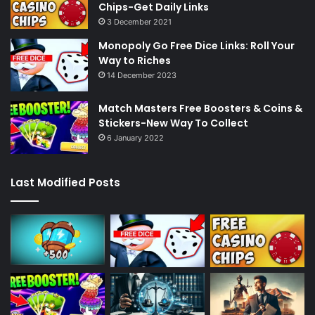
Chips-Get Daily Links
3 December 2021
Monopoly Go Free Dice Links: Roll Your
Way to Riches
14 December 2023
Match Masters Free Boosters & Coins &
Stickers-New Way To Collect
6 January 2022
Last Modified Posts