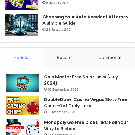
6 January 2022
Choosing Your Auto Accident Attorney:
A Simple Guide
28 January 2024
Popular
Recent
Comments
Coin Master Free Spins Links (July
2024)
16 September 2023
DoubleDown Casino Vegas Slots Free
Chips-Get Daily Links
3 December 2021
Monopoly Go Free Dice Links: Roll Your
Way to Riches
14 December 2023