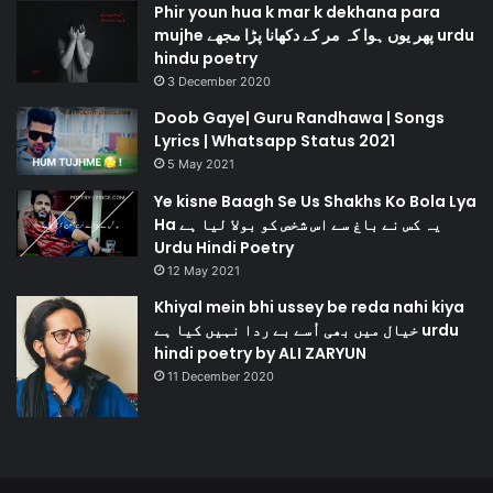
Phir youn hua k mar k dekhana para
mujhe پھر یوں ہوا کہ مر کے دکھانا پڑا مجھے urdu
hindu poetry
3 December 2020
Doob Gaye| Guru Randhawa | Songs
Lyrics | Whatsapp Status 2021
5 May 2021
Ye kisne Baagh Se Us Shakhs Ko Bola Lya
Ha یہ کس نے باغ سے اس شخص کو بولا لیا ہے
Urdu Hindi Poetry
12 May 2021
Khiyal mein bhi ussey be reda nahi kiya
خیال میں بھی اُسے بے ردا نہیں کیا ہے urdu
hindi poetry by ALI ZARYUN
11 December 2020