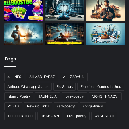
Tags
4-LINES
AHMAD-FARAZ
ALI-ZARYUN
Attitude Whatsapp Status
Eid Status
Emotional Quotes In Urdu
Islamic Poetry
JAUN-ELIA
love-poetry
MOHSIN-NAQVI
POETS
Reward Links
sad-poetry
songs-lyrics
TEHZEEB-HAFI
UNKNOWN
urdu-poetry
WASI-SHAH