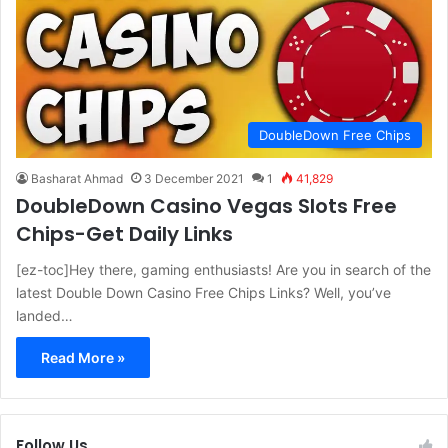
DoubleDown Free Chips
Basharat Ahmad
3 December 2021
1
41,829
DoubleDown Casino Vegas Slots Free
Chips-Get Daily Links
[ez-toc]Hey there, gaming enthusiasts! Are you in search of the
latest Double Down Casino Free Chips Links? Well, you’ve
landed…
Read More »
Follow Us