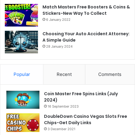
Match Masters Free Boosters & Coins &
Stickers-New Way To Collect
6 January 2022
Choosing Your Auto Accident Attorney:
A Simple Guide
28 January 2024
Popular
Recent
Comments
Coin Master Free Spins Links (July
2024)
16 September 2023
DoubleDown Casino Vegas Slots Free
Chips-Get Daily Links
3 December 2021