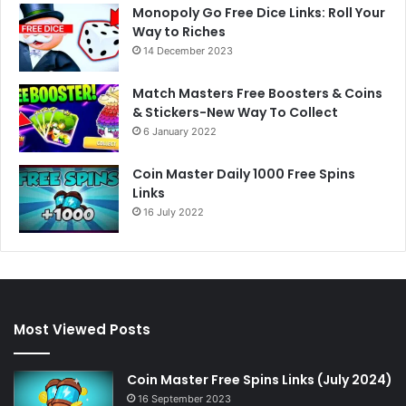
Monopoly Go Free Dice Links: Roll Your
Way to Riches
14 December 2023
Match Masters Free Boosters & Coins
& Stickers-New Way To Collect
6 January 2022
Coin Master Daily 1000 Free Spins
Links
16 July 2022
Most Viewed Posts
Coin Master Free Spins Links (July 2024)
16 September 2023