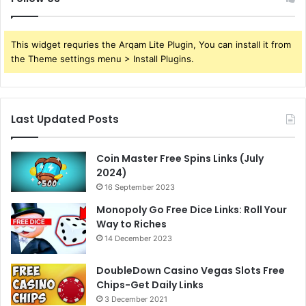
This widget requries the Arqam Lite Plugin, You can install it from
the Theme settings menu > Install Plugins.
Last Updated Posts
Coin Master Free Spins Links (July
2024)
16 September 2023
Monopoly Go Free Dice Links: Roll Your
Way to Riches
14 December 2023
DoubleDown Casino Vegas Slots Free
Chips-Get Daily Links
3 December 2021