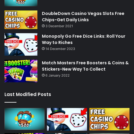
DoubleDown Casino Vegas Slots Free
Chips-Get Daily Links
3 December 2021
Monopoly Go Free Dice Links: Roll Your
Way to Riches
14 December 2023
Match Masters Free Boosters & Coins &
Stickers-New Way To Collect
6 January 2022
Last Modified Posts