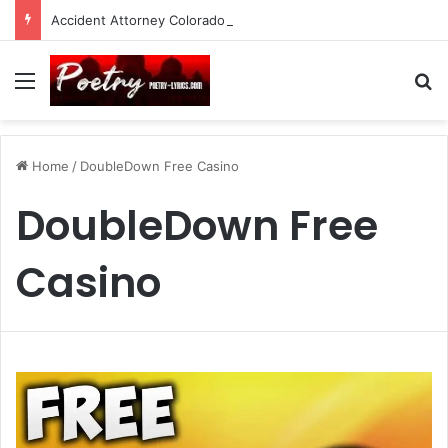
Accident Attorney Colorado Springs: A Comprehensive Guide
Menu
Se
Home
/
DoubleDown Free Casino
DoubleDown Free
Casino