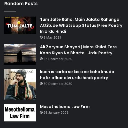
Random Posts
Tum Jalte Raho, Main Jalata Rahunga|
Attitude Whatsapp Status |Free Poetry
In Urdu Hindi
3 May 2021
Ali Zaryoun Shayari | Mere Khilaf Tere
Kaan Kiyun Na Bharte | Urdu Poetry
25 December 2020
kuch is tarha se kissi ne kaha khuda
hafiz afkar alvi urdu hindi poetry
30 December 2020
Mesothelioma Law Firm
26 January 2023