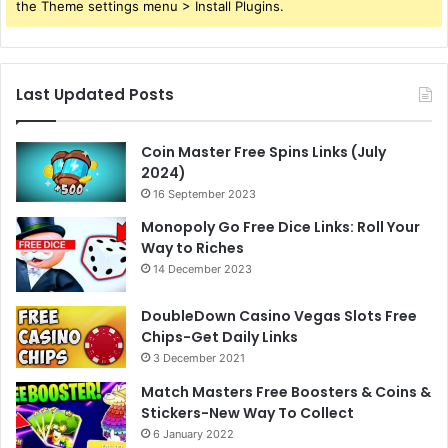
the Theme settings menu > Install Plugins.
Last Updated Posts
Coin Master Free Spins Links (July
2024)
16 September 2023
Monopoly Go Free Dice Links: Roll Your
Way to Riches
14 December 2023
DoubleDown Casino Vegas Slots Free
Chips-Get Daily Links
3 December 2021
Match Masters Free Boosters & Coins &
Stickers-New Way To Collect
6 January 2022