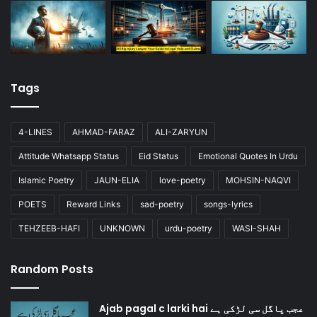
Tags
4-LINES
AHMAD-FARAZ
ALI-ZARYUN
Attitude Whatsapp Status
Eid Status
Emotional Quotes In Urdu
Islamic Poetry
JAUN-ELIA
love-poetry
MOHSIN-NAQVI
POETS
Reward Links
sad-poetry
songs-lyrics
TEHZEEB-HAFI
UNKNOWN
urdu-poetry
WASI-SHAH
Random Posts
Ajab pagal c larki hai عجب پاگل سی لڑکی ہے