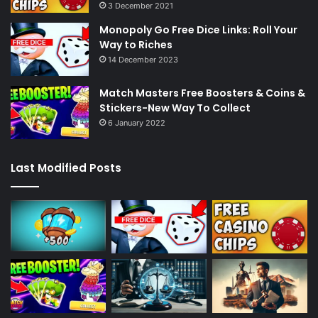
3 December 2021
Monopoly Go Free Dice Links: Roll Your
Way to Riches
14 December 2023
Match Masters Free Boosters & Coins &
Stickers-New Way To Collect
6 January 2022
Last Modified Posts