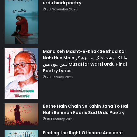
urdu hindi poetry
30 November 2020
Mana Keh Masht-e-Khak Se Bhad Kar
Nahi Hun Main مانا کہ مشت خاک سے بڑھ کر
نہیں ہوں میں Muzaffar Warsi Urdu Hindi
Poetry Lyrics
28 January 2022
Bethe Hain Chain Se Kahin Jana To Hai
Nahi Rehman Faaris Sad Urdu Poetry
18 February 2021
Finding the Right Offshore Accident