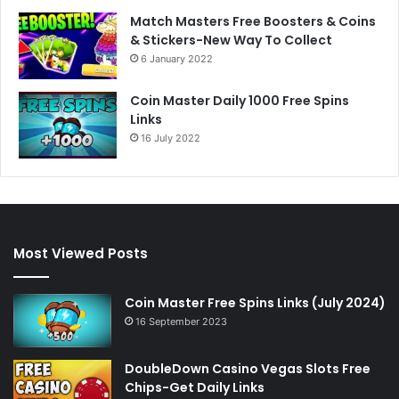
Match Masters Free Boosters & Coins
& Stickers-New Way To Collect
6 January 2022
Coin Master Daily 1000 Free Spins
Links
16 July 2022
Most Viewed Posts
Coin Master Free Spins Links (July 2024)
16 September 2023
DoubleDown Casino Vegas Slots Free
Chips-Get Daily Links