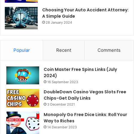
Choosing Your Auto Accident Attorney:
A Simple Guide
28 January 2024
Popular
Recent
Comments
Coin Master Free Spins Links (July
2024)
16 September 2023
DoubleDown Casino Vegas Slots Free
Chips-Get Daily Links
3 December 2021
Monopoly Go Free Dice Links: Roll Your
Way to Riches
14 December 2023