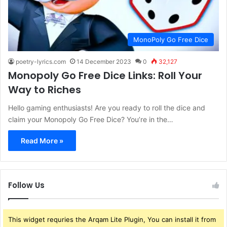
MonoPoly Go Free Dice
poetry-lyrics.com
14 December 2023
0
32,127
Monopoly Go Free Dice Links: Roll Your
Way to Riches
Hello gaming enthusiasts! Are you ready to roll the dice and
claim your Monopoly Go Free Dice? You’re in the…
Read More »
Follow Us
This widget requries the Arqam Lite Plugin, You can install it from