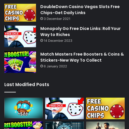
DoubleDown Casino Vegas Slots Free
Chips-Get Daily Links
3 December 2021
Monopoly Go Free Dice Links: Roll Your
Way to Riches
14 December 2023
Match Masters Free Boosters & Coins &
Stickers-New Way To Collect
6 January 2022
Last Modified Posts