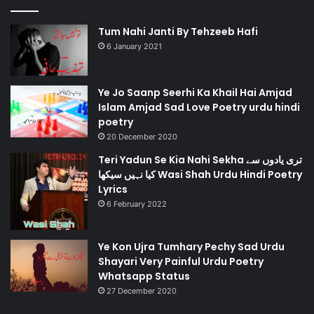
Tum Nahi Janti By Tehzeeb Hafi
6 January 2021
Ye Jo Saanp Seerhi Ka Khail Hai Amjad
Islam Amjad Sad Love Poetry urdu hindi
poetry
20 December 2020
Teri Yadun Se Kia Nahi Sekha تری یادوں سے
کیا نہیں سیکھا Wasi Shah Urdu Hindi Poetry
Lyrics
6 February 2022
Ye Kon Ujra Tumhary Pechy Sad Urdu
Shayari Very Painful Urdu Poetry
Whatsapp Status
27 December 2020