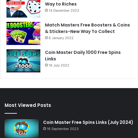
Way to Riches
14 December 2023
Match Masters Free Boosters & Coins
& Stickers-New Way To Collect
6 January 2022
Coin Master Daily 1000 Free Spins
Links
16 July 2022
Most Viewed Posts
Coin Master Free Spins Links (July 2024)
16 September 2023