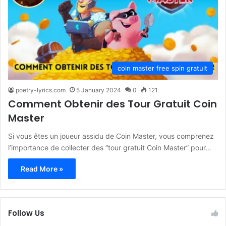
coin master free spin gratuit
poetry-lyrics.com
5 January 2024
0
121
Comment Obtenir des Tour Gratuit Coin
Master
Si vous êtes un joueur assidu de Coin Master, vous comprenez
l’importance de collecter des “tour gratuit Coin Master” pour…
Read More »
Follow Us