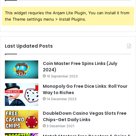
This widget requries the Arqam Lite Plugin, You can install it from
the Theme settings menu > Install Plugins.
Last Updated Posts
Coin Master Free Spins Links (July
2024)
16 September 2023
Monopoly Go Free Dice Links: Roll Your
Way to Riches
14 December 2023
DoubleDown Casino Vegas Slots Free
Chips-Get Daily Links
3 December 2021