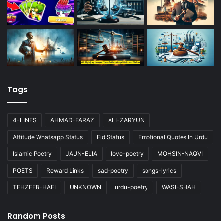
Tags
4-LINES
AHMAD-FARAZ
ALI-ZARYUN
Attitude Whatsapp Status
Eid Status
Emotional Quotes In Urdu
Islamic Poetry
JAUN-ELIA
love-poetry
MOHSIN-NAQVI
POETS
Reward Links
sad-poetry
songs-lyrics
TEHZEEB-HAFI
UNKNOWN
urdu-poetry
WASI-SHAH
Random Posts