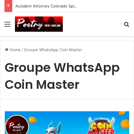
Accident Attorney Colorado Springs: A Comprehensive Guide
Menu
Se
Home
/
Groupe WhatsApp Coin Master
Groupe WhatsApp
Coin Master