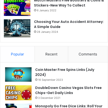
Match Masters Free Boosters & Coins &
Stickers-New Way To Collect
6 January 2022
Choosing Your Auto Accident Attorney:
A Simple Guide
28 January 2024
Popular
Recent
Comments
Coin Master Free Spins Links (July
2024)
16 September 2023
DoubleDown Casino Vegas Slots Free
Chips-Get Daily Links
3 December 2021
Monopoly Go Free Dice Links: Roll Your