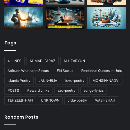
Tags
4-LINES
AHMAD-FARAZ
ALI-ZARYUN
Attitude Whatsapp Status
Eid Status
Emotional Quotes In Urdu
Islamic Poetry
JAUN-ELIA
love-poetry
MOHSIN-NAQVI
POETS
Reward Links
sad-poetry
songs-lyrics
TEHZEEB-HAFI
UNKNOWN
urdu-poetry
WASI-SHAH
Random Posts