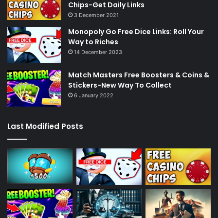
Chips-Get Daily Links
3 December 2021
Monopoly Go Free Dice Links: Roll Your
Way to Riches
14 December 2023
Match Masters Free Boosters & Coins &
Stickers-New Way To Collect
6 January 2022
Last Modified Posts