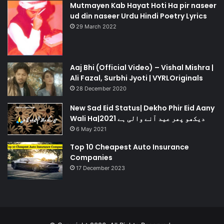
Mutmayen Kab Hayat Hoti Ha pir naseer
ud din naseer Urdu Hindi Poetry Lyrics
29 March 2022
Aaj Bhi (Official Video) – Vishal Mishra |
Ali Fazal, Surbhi Jyoti | VYRLOriginals
28 December 2020
New Sad Eid Status| Dekho Phir Eid Aany
Wali Ha|دیکھو پھر عید آنے والی ہے 2021
6 May 2021
Top 10 Cheapest Auto Insurance
Companies
17 December 2023