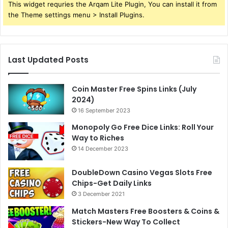
This widget requries the Arqam Lite Plugin, You can install it from
the Theme settings menu > Install Plugins.
Last Updated Posts
Coin Master Free Spins Links (July
2024)
16 September 2023
Monopoly Go Free Dice Links: Roll Your
Way to Riches
14 December 2023
DoubleDown Casino Vegas Slots Free
Chips-Get Daily Links
3 December 2021
Match Masters Free Boosters & Coins &
Stickers-New Way To Collect