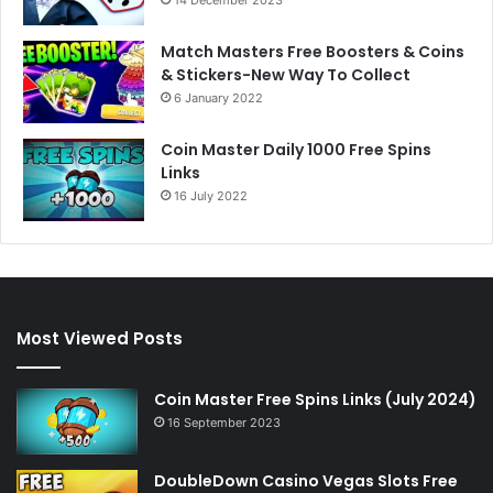
Match Masters Free Boosters & Coins
& Stickers-New Way To Collect
6 January 2022
Coin Master Daily 1000 Free Spins
Links
16 July 2022
Most Viewed Posts
Coin Master Free Spins Links (July 2024)
16 September 2023
DoubleDown Casino Vegas Slots Free