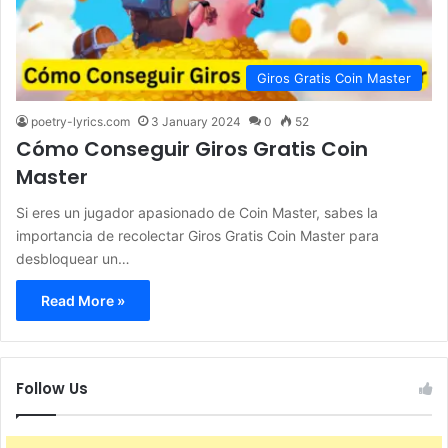
Giros Gratis Coin Master
poetry-lyrics.com
3 January 2024
0
52
Cómo Conseguir Giros Gratis Coin
Master
Si eres un jugador apasionado de Coin Master, sabes la
importancia de recolectar Giros Gratis Coin Master para
desbloquear un…
Read More »
Follow Us