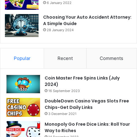
6 January 2022
Choosing Your Auto Accident Attorney:
A Simple Guide
28 January 2024
Popular
Recent
Comments
Coin Master Free Spins Links (July
2024)
16 September 2023
DoubleDown Casino Vegas Slots Free
Chips-Get Daily Links
3 December 2021
Monopoly Go Free Dice Links: Roll Your
Way to Riches
14 December 2023