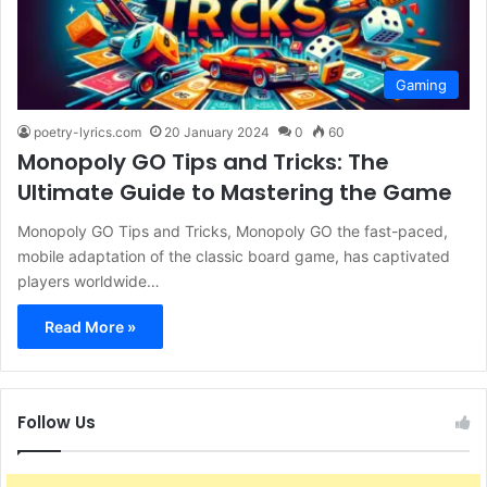
Gaming
poetry-lyrics.com
20 January 2024
0
60
Monopoly GO Tips and Tricks: The
Ultimate Guide to Mastering the Game
Monopoly GO Tips and Tricks, Monopoly GO the fast-paced,
mobile adaptation of the classic board game, has captivated
players worldwide…
Read More »
Follow Us