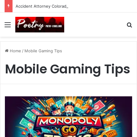
Accident Attorney Colorado Springs: A Comprehensive Guide
Menu
Se
Home
/
Mobile Gaming Tips
Mobile Gaming Tips