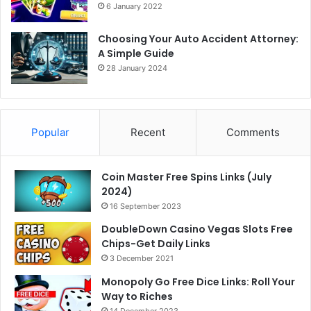
6 January 2022
Choosing Your Auto Accident Attorney:
A Simple Guide
28 January 2024
Popular
Recent
Comments
Coin Master Free Spins Links (July
2024)
16 September 2023
DoubleDown Casino Vegas Slots Free
Chips-Get Daily Links
3 December 2021
Monopoly Go Free Dice Links: Roll Your
Way to Riches
14 December 2023