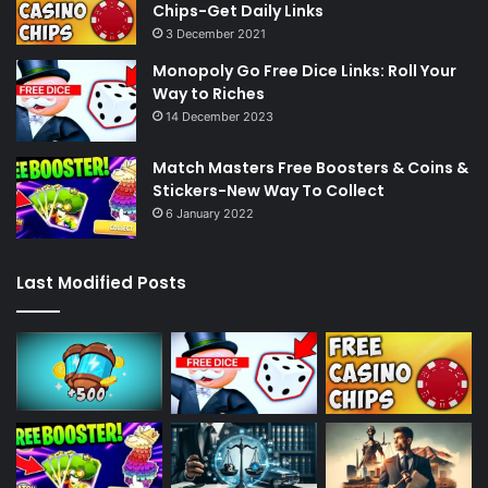
Chips-Get Daily Links
3 December 2021
Monopoly Go Free Dice Links: Roll Your
Way to Riches
14 December 2023
Match Masters Free Boosters & Coins &
Stickers-New Way To Collect
6 January 2022
Last Modified Posts