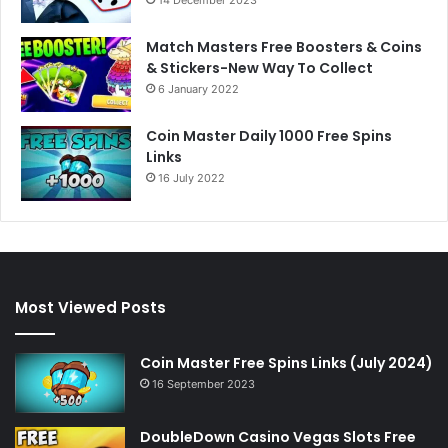
Match Masters Free Boosters & Coins
& Stickers-New Way To Collect
6 January 2022
Coin Master Daily 1000 Free Spins
Links
16 July 2022
Most Viewed Posts
Coin Master Free Spins Links (July 2024)
16 September 2023
DoubleDown Casino Vegas Slots Free