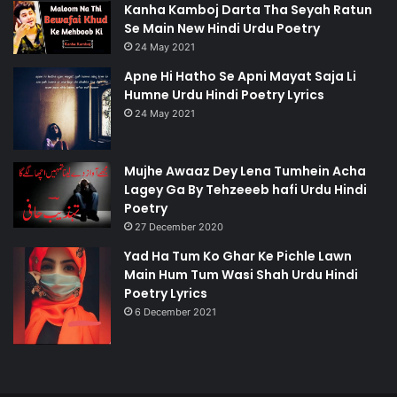
Kanha Kamboj Darta Tha Seyah Ratun
Se Main New Hindi Urdu Poetry
24 May 2021
Apne Hi Hatho Se Apni Mayat Saja Li
Humne Urdu Hindi Poetry Lyrics
24 May 2021
Mujhe Awaaz Dey Lena Tumhein Acha
Lagey Ga By Tehzeeeb hafi Urdu Hindi
Poetry
27 December 2020
Yad Ha Tum Ko Ghar Ke Pichle Lawn
Main Hum Tum Wasi Shah Urdu Hindi
Poetry Lyrics
6 December 2021