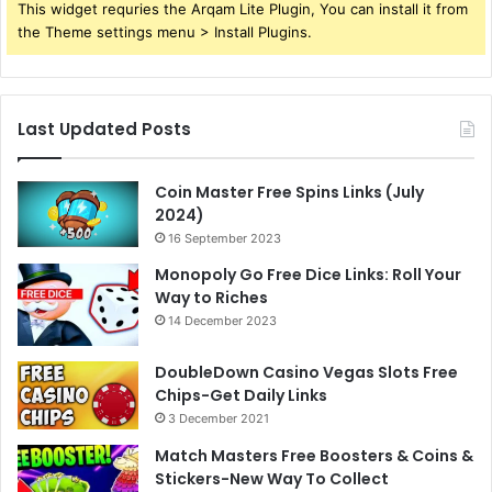
This widget requries the Arqam Lite Plugin, You can install it from
the Theme settings menu > Install Plugins.
Last Updated Posts
Coin Master Free Spins Links (July
2024)
16 September 2023
Monopoly Go Free Dice Links: Roll Your
Way to Riches
14 December 2023
DoubleDown Casino Vegas Slots Free
Chips-Get Daily Links
3 December 2021
Match Masters Free Boosters & Coins &
Stickers-New Way To Collect