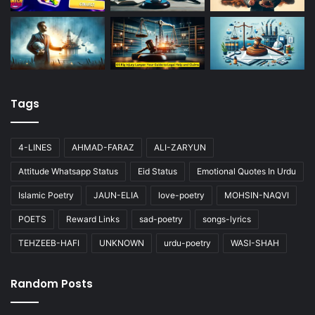
Tags
4-LINES
AHMAD-FARAZ
ALI-ZARYUN
Attitude Whatsapp Status
Eid Status
Emotional Quotes In Urdu
Islamic Poetry
JAUN-ELIA
love-poetry
MOHSIN-NAQVI
POETS
Reward Links
sad-poetry
songs-lyrics
TEHZEEB-HAFI
UNKNOWN
urdu-poetry
WASI-SHAH
Random Posts