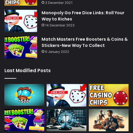
3 December 2021
Monopoly Go Free Dice Links: Roll Your
Way to Riches
14 December 2023
Match Masters Free Boosters & Coins &
Stickers-New Way To Collect
6 January 2022
Last Modified Posts