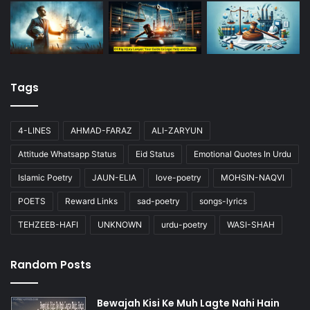
Tags
4-LINES
AHMAD-FARAZ
ALI-ZARYUN
Attitude Whatsapp Status
Eid Status
Emotional Quotes In Urdu
Islamic Poetry
JAUN-ELIA
love-poetry
MOHSIN-NAQVI
POETS
Reward Links
sad-poetry
songs-lyrics
TEHZEEB-HAFI
UNKNOWN
urdu-poetry
WASI-SHAH
Random Posts
Bewajah Kisi Ke Muh Lagte Nahi Hain