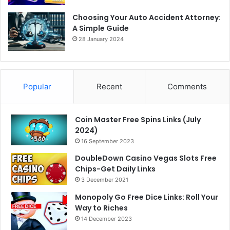
Choosing Your Auto Accident Attorney:
A Simple Guide
28 January 2024
Popular
Recent
Comments
Coin Master Free Spins Links (July
2024)
16 September 2023
DoubleDown Casino Vegas Slots Free
Chips-Get Daily Links
3 December 2021
Monopoly Go Free Dice Links: Roll Your
Way to Riches
14 December 2023