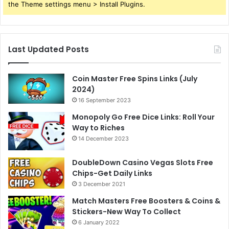
the Theme settings menu > Install Plugins.
Last Updated Posts
Coin Master Free Spins Links (July
2024)
16 September 2023
Monopoly Go Free Dice Links: Roll Your
Way to Riches
14 December 2023
DoubleDown Casino Vegas Slots Free
Chips-Get Daily Links
3 December 2021
Match Masters Free Boosters & Coins &
Stickers-New Way To Collect
6 January 2022