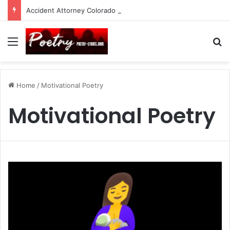
Accident Attorney Colorado Springs: A Comprehensive Guide
Menu
Se
Home
/
Motivational Poetry
Motivational Poetry