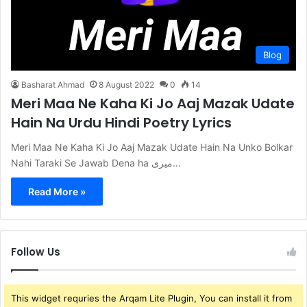
Blog
Basharat Ahmad
8 August 2022
0
14
Meri Maa Ne Kaha Ki Jo Aaj Mazak Udate
Hain Na Urdu Hindi Poetry Lyrics
Meri Maa Ne Kaha Ki Jo Aaj Mazak Udate Hain Na Unko Bolkar
Nahi Taraki Se Jawab Dena ha میری…
Read More »
Follow Us
This widget requries the Arqam Lite Plugin, You can install it from