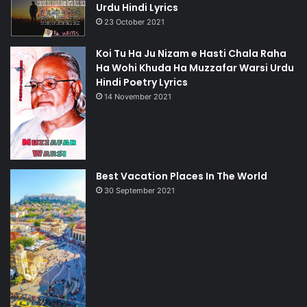
Urdu Hindi Lyrics
23 October 2021
Koi Tu Ha Ju Nizam e Hasti Chala Raha
Ha Wohi Khuda Ha Muzzafar Warsi Urdu
Hindi Poetry Lyrics
14 November 2021
Best Vacation Places In The World
30 September 2021