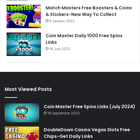
Match Masters Free Boosters & Coins
& Stickers-New Way To Collect
6 January 2022
Coin Master Daily 1000 Free Spins
Links
16 July 2022
Most Viewed Posts
Coin Master Free Spins Links (July 2024)
16 September 2023
DoubleDown Casino Vegas Slots Free
Chips-Get Daily Links