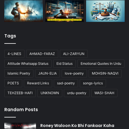
Tags
4-LINES
AHMAD-FARAZ
ALI-ZARYUN
Attitude Whatsapp Status
Eid Status
Emotional Quotes In Urdu
Islamic Poetry
JAUN-ELIA
love-poetry
MOHSIN-NAQVI
POETS
Reward Links
sad-poetry
songs-lyrics
TEHZEEB-HAFI
UNKNOWN
urdu-poetry
WASI-SHAH
Random Posts
Roney Waloon Ko Bhi Fankaar Kaha