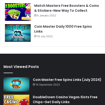
Match Masters Free Boosters & Coins
& Stickers-New Way To Collect
6 January 2022
Coin Master Daily 1000 Free Spins
Links
16 July 2022
Most Viewed Posts
Coin Master Free Spins Links (July 2024)
16 September 2023
DoubleDown Casino Vegas Slots Free
Chips-Get Daily Links