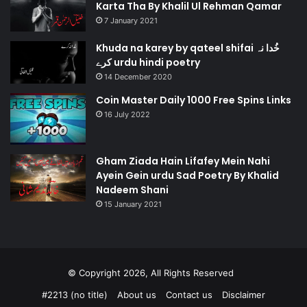
Karta Tha By Khalil Ul Rehman Qamar
7 January 2021
Khuda na karey by qateel shifai خُدا نہ
کرے urdu hindi poetry
14 December 2020
Coin Master Daily 1000 Free Spins Links
16 July 2022
Gham Ziada Hain Lifafey Mein Nahi
Ayein Gein urdu Sad Poetry By Khalid
Nadeem Shani
15 January 2021
© Copyright 2026, All Rights Reserved
#2213 (no title)
About us
Contact us
Disclaimer