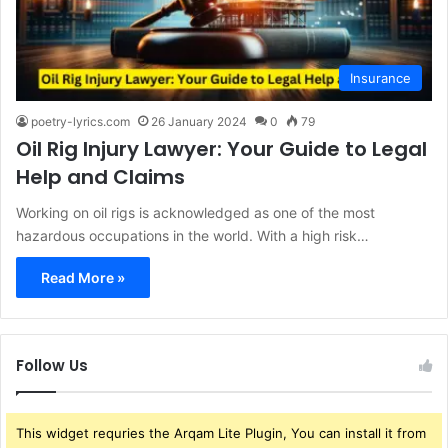
Insurance
poetry-lyrics.com
26 January 2024
0
79
Oil Rig Injury Lawyer: Your Guide to Legal
Help and Claims
Working on oil rigs is acknowledged as one of the most
hazardous occupations in the world. With a high risk…
Read More »
Follow Us
This widget requries the Arqam Lite Plugin, You can install it from