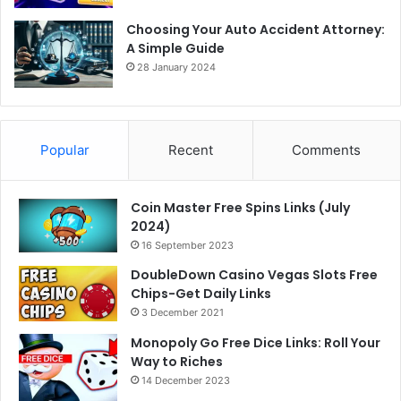
Choosing Your Auto Accident Attorney:
A Simple Guide
28 January 2024
Popular
Recent
Comments
Coin Master Free Spins Links (July
2024)
16 September 2023
DoubleDown Casino Vegas Slots Free
Chips-Get Daily Links
3 December 2021
Monopoly Go Free Dice Links: Roll Your
Way to Riches
14 December 2023