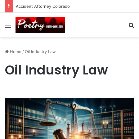
Accident Attorney Colorado Springs: A Comprehensive Guide
Menu
Se
Home
/
Oil Industry Law
Oil Industry Law