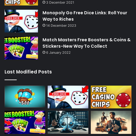
3 December 2021
Monopoly Go Free Dice Links: Roll Your
Way to Riches
14 December 2023
Match Masters Free Boosters & Coins &
Stickers-New Way To Collect
6 January 2022
Last Modified Posts