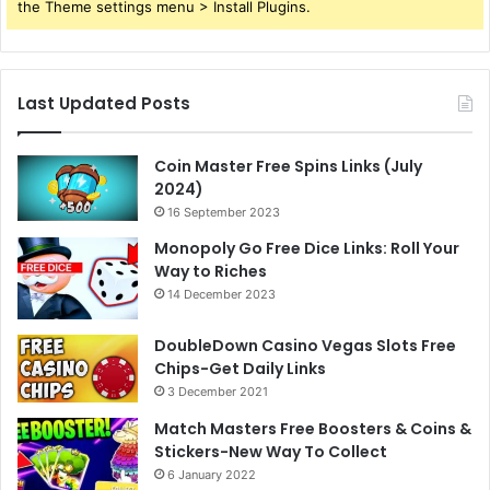
the Theme settings menu > Install Plugins.
Last Updated Posts
Coin Master Free Spins Links (July
2024)
16 September 2023
Monopoly Go Free Dice Links: Roll Your
Way to Riches
14 December 2023
DoubleDown Casino Vegas Slots Free
Chips-Get Daily Links
3 December 2021
Match Masters Free Boosters & Coins &
Stickers-New Way To Collect
6 January 2022