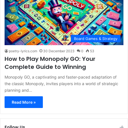
Board Games & Strategy
poetry-lyrics.com
30 December 2023
0
53
How to Play Monopoly GO: Your
Complete Guide to Winning
Monopoly GO, a captivating and faster-paced adaptation of
the classic Monopoly, invites players into a world of strategic
planning and…
Read More »
Follow Us