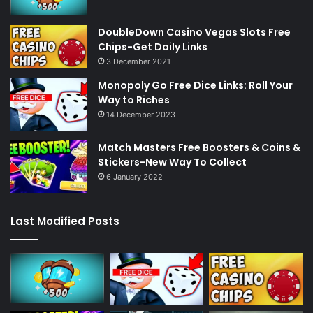
DoubleDown Casino Vegas Slots Free
Chips-Get Daily Links
3 December 2021
Monopoly Go Free Dice Links: Roll Your
Way to Riches
14 December 2023
Match Masters Free Boosters & Coins &
Stickers-New Way To Collect
6 January 2022
Last Modified Posts