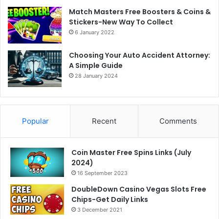
Match Masters Free Boosters & Coins &
Stickers-New Way To Collect
6 January 2022
Choosing Your Auto Accident Attorney:
A Simple Guide
28 January 2024
Popular
Recent
Comments
Coin Master Free Spins Links (July
2024)
16 September 2023
DoubleDown Casino Vegas Slots Free
Chips-Get Daily Links
3 December 2021