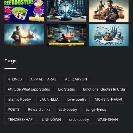
Tags
4-LINES
AHMAD-FARAZ
ALI-ZARYUN
Attitude Whatsapp Status
Eid Status
Emotional Quotes In Urdu
Islamic Poetry
JAUN-ELIA
love-poetry
MOHSIN-NAQVI
POETS
Reward Links
sad-poetry
songs-lyrics
TEHZEEB-HAFI
UNKNOWN
urdu-poetry
WASI-SHAH