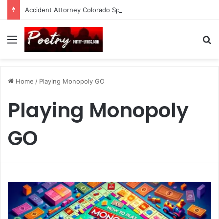
Accident Attorney Colorado Springs: A Comprehensive Guide
Menu
Se
Home
/
Playing Monopoly GO
Playing Monopoly
GO