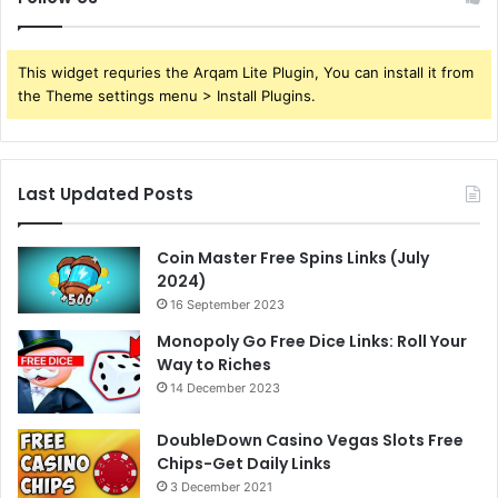
This widget requries the Arqam Lite Plugin, You can install it from
the Theme settings menu > Install Plugins.
Last Updated Posts
Coin Master Free Spins Links (July
2024)
16 September 2023
Monopoly Go Free Dice Links: Roll Your
Way to Riches
14 December 2023
DoubleDown Casino Vegas Slots Free
Chips-Get Daily Links
3 December 2021