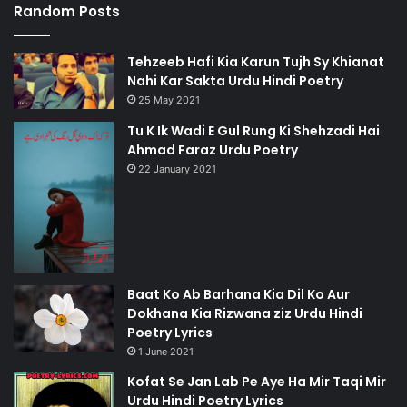
Random Posts
Tehzeeb Hafi Kia Karun Tujh Sy Khianat
Nahi Kar Sakta Urdu Hindi Poetry
25 May 2021
Tu K Ik Wadi E Gul Rung Ki Shehzadi Hai
Ahmad Faraz Urdu Poetry
22 January 2021
Baat Ko Ab Barhana Kia Dil Ko Aur
Dokhana Kia Rizwana ziz Urdu Hindi
Poetry Lyrics
1 June 2021
Kofat Se Jan Lab Pe Aye Ha Mir Taqi Mir
Urdu Hindi Poetry Lyrics