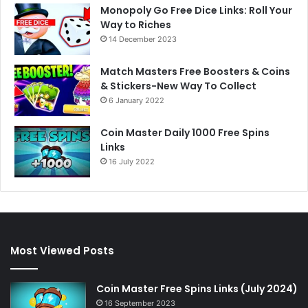
Monopoly Go Free Dice Links: Roll Your
Way to Riches
14 December 2023
Match Masters Free Boosters & Coins
& Stickers-New Way To Collect
6 January 2022
Coin Master Daily 1000 Free Spins
Links
16 July 2022
Most Viewed Posts
Coin Master Free Spins Links (July 2024)
16 September 2023