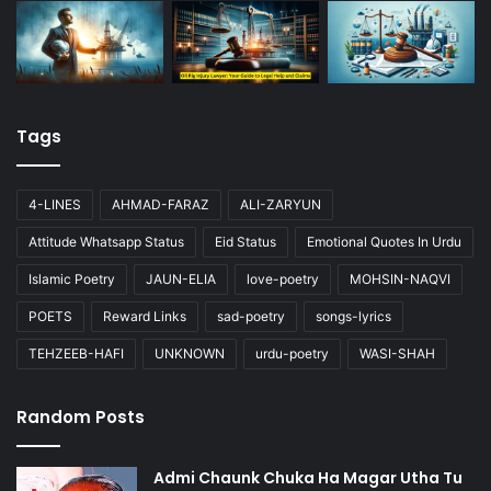
Tags
4-LINES
AHMAD-FARAZ
ALI-ZARYUN
Attitude Whatsapp Status
Eid Status
Emotional Quotes In Urdu
Islamic Poetry
JAUN-ELIA
love-poetry
MOHSIN-NAQVI
POETS
Reward Links
sad-poetry
songs-lyrics
TEHZEEB-HAFI
UNKNOWN
urdu-poetry
WASI-SHAH
Random Posts
Admi Chaunk Chuka Ha Magar Utha Tu