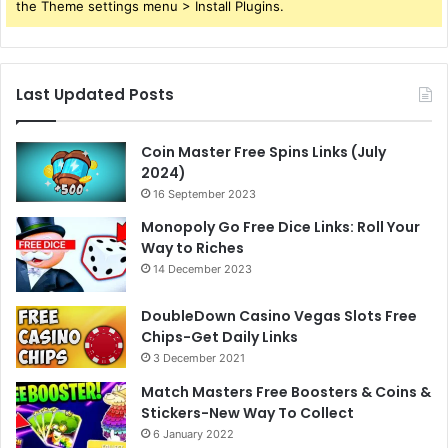
the Theme settings menu > Install Plugins.
Last Updated Posts
Coin Master Free Spins Links (July
2024)
16 September 2023
Monopoly Go Free Dice Links: Roll Your
Way to Riches
14 December 2023
DoubleDown Casino Vegas Slots Free
Chips-Get Daily Links
3 December 2021
Match Masters Free Boosters & Coins &
Stickers-New Way To Collect
6 January 2022