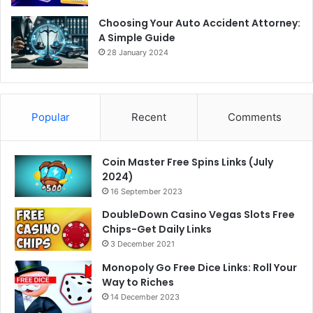
Choosing Your Auto Accident Attorney:
A Simple Guide
28 January 2024
Popular
Recent
Comments
Coin Master Free Spins Links (July
2024)
16 September 2023
DoubleDown Casino Vegas Slots Free
Chips-Get Daily Links
3 December 2021
Monopoly Go Free Dice Links: Roll Your
Way to Riches
14 December 2023