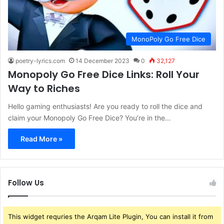
MonoPoly Go Free Dice
poetry-lyrics.com
14 December 2023
0
32,127
Monopoly Go Free Dice Links: Roll Your
Way to Riches
Hello gaming enthusiasts! Are you ready to roll the dice and
claim your Monopoly Go Free Dice? You’re in the…
Read More »
Follow Us
This widget requries the Arqam Lite Plugin, You can install it from