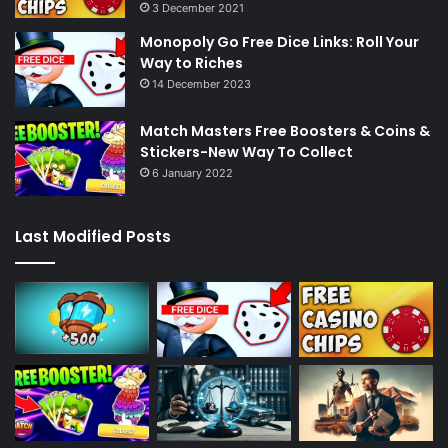
3 December 2021
Monopoly Go Free Dice Links: Roll Your
Way to Riches
14 December 2023
Match Masters Free Boosters & Coins &
Stickers-New Way To Collect
6 January 2022
Last Modified Posts