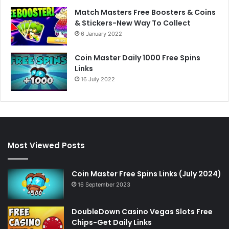
Match Masters Free Boosters & Coins
& Stickers-New Way To Collect
6 January 2022
Coin Master Daily 1000 Free Spins
Links
16 July 2022
Most Viewed Posts
Coin Master Free Spins Links (July 2024)
16 September 2023
DoubleDown Casino Vegas Slots Free
Chips-Get Daily Links