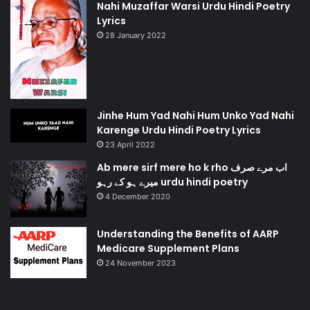
Nahi Muzaffar Warsi Urdu Hindi Poetry
Lyrics
28 January 2022
Jinhe Hum Yad Nahi Hum Unko Yad Nahi
Karenge Urdu Hindi Poetry Lyrics
23 April 2022
Ab mere sirf mere ho k rho اب مرے صرف
میرے ہو کے رہو urdu hindi poetry
4 December 2020
Understanding the Benefits of AARP
Medicare Supplement Plans
24 November 2023