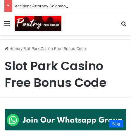
Accident Attorney Colorado Springs: A Comprehensive Guide
Menu
Se
Home
/
Slot Park Casino Free Bonus Code
Slot Park Casino
Free Bonus Code
Blog