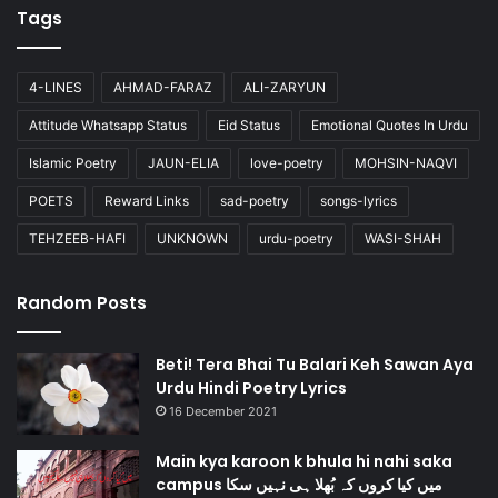
Tags
4-LINES
AHMAD-FARAZ
ALI-ZARYUN
Attitude Whatsapp Status
Eid Status
Emotional Quotes In Urdu
Islamic Poetry
JAUN-ELIA
love-poetry
MOHSIN-NAQVI
POETS
Reward Links
sad-poetry
songs-lyrics
TEHZEEB-HAFI
UNKNOWN
urdu-poetry
WASI-SHAH
Random Posts
Beti! Tera Bhai Tu Balari Keh Sawan Aya
Urdu Hindi Poetry Lyrics
16 December 2021
Main kya karoon k bhula hi nahi saka
campus میں کیا کروں کہ بُھلا ہی نہیں سکا