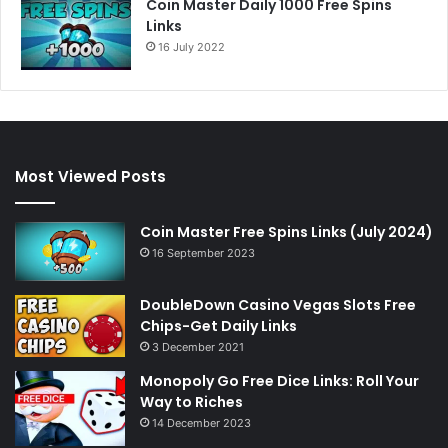
Coin Master Daily 1000 Free Spins
Links
16 July 2022
Most Viewed Posts
Coin Master Free Spins Links (July 2024)
16 September 2023
DoubleDown Casino Vegas Slots Free
Chips-Get Daily Links
3 December 2021
Monopoly Go Free Dice Links: Roll Your
Way to Riches
14 December 2023