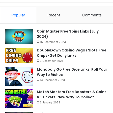
Popular
Recent
Comments
Coin Master Free Spins Links (July
2024)
16 September 2023
DoubleDown Casino Vegas Slots Free
Chips-Get Daily Links
3 December 2021
Monopoly Go Free Dice Links: Roll Your
Way to Riches
14 December 2023
Match Masters Free Boosters & Coins
& Stickers-New Way To Collect
6 January 2022