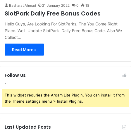
Basharat Ahmad
21 January 2022
0
18
SlotPark Daily Free Bonus Codes
Hello Guys, Are Looking For SlotParks, The You Come Right
Place. Well Update SlotPark Daily Free Bonus Code. Also We
Collect…
Read More »
Follow Us
This widget requries the Arqam Lite Plugin, You can install it from
the Theme settings menu > Install Plugins.
Last Updated Posts