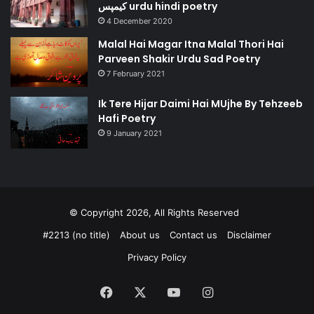
کیمپس urdu hindi poetry
4 December 2020
Malal Hai Magar Itna Malal Thori Hai
Parveen Shakir Urdu Sad Poetry
7 February 2021
Ik Tere Hijar Daimi Hai MUjhe By Tehzeeb
Hafi Poetry
9 January 2021
© Copyright 2026, All Rights Reserved
#2213 (no title)
About us
Contact us
Disclaimer
Privacy Policy
Facebook
X
YouTube
Instagram