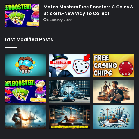
Match Masters Free Boosters & Coins &
Stickers-New Way To Collect
6 January 2022
Last Modified Posts