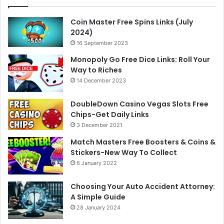
Coin Master Free Spins Links (July
2024)
16 September 2023
Monopoly Go Free Dice Links: Roll Your
Way to Riches
14 December 2023
DoubleDown Casino Vegas Slots Free
Chips-Get Daily Links
3 December 2021
Match Masters Free Boosters & Coins &
Stickers-New Way To Collect
6 January 2022
Choosing Your Auto Accident Attorney:
A Simple Guide
28 January 2024