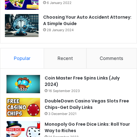
6 January 2022
Choosing Your Auto Accident Attorney:
A Simple Guide
28 January 2024
Popular
Recent
Comments
Coin Master Free Spins Links (July
2024)
16 September 2023
DoubleDown Casino Vegas Slots Free
Chips-Get Daily Links
3 December 2021
Monopoly Go Free Dice Links: Roll Your
Way to Riches
14 December 2023