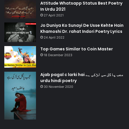
Attitude Whatsapp Status Best Poetry
In Urdu 2021
27 April 2021
Jo Duniya Ko Sunayi De Usse Kehte Hain
Khamoshi Dr. rahat Indori Poetry Lyrics
24 April 2022
Top Games Similar to Coin Master
18 December 2023
Ajab pagal c larki hai عجب پاگل سی لڑکی ہے
urdu hindi poetry
30 November 2020