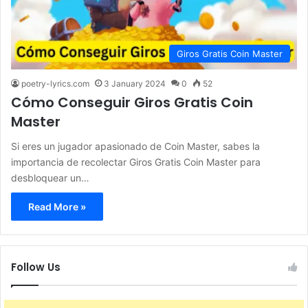
Giros Gratis Coin Master
poetry-lyrics.com
3 January 2024
0
52
Cómo Conseguir Giros Gratis Coin
Master
Si eres un jugador apasionado de Coin Master, sabes la
importancia de recolectar Giros Gratis Coin Master para
desbloquear un…
Read More »
Follow Us