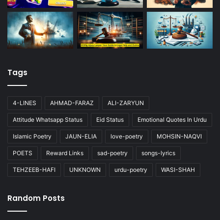
Tags
4-LINES
AHMAD-FARAZ
ALI-ZARYUN
Attitude Whatsapp Status
Eid Status
Emotional Quotes In Urdu
Islamic Poetry
JAUN-ELIA
love-poetry
MOHSIN-NAQVI
POETS
Reward Links
sad-poetry
songs-lyrics
TEHZEEB-HAFI
UNKNOWN
urdu-poetry
WASI-SHAH
Random Posts