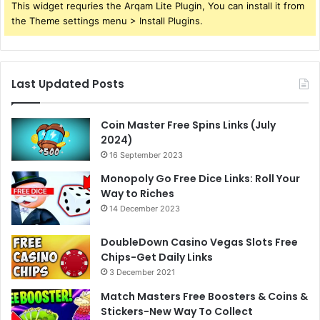
This widget requries the Arqam Lite Plugin, You can install it from
the Theme settings menu > Install Plugins.
Last Updated Posts
Coin Master Free Spins Links (July
2024)
16 September 2023
Monopoly Go Free Dice Links: Roll Your
Way to Riches
14 December 2023
DoubleDown Casino Vegas Slots Free
Chips-Get Daily Links
3 December 2021
Match Masters Free Boosters & Coins &
Stickers-New Way To Collect