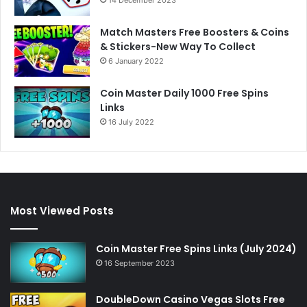
Match Masters Free Boosters & Coins
& Stickers-New Way To Collect
6 January 2022
Coin Master Daily 1000 Free Spins
Links
16 July 2022
Most Viewed Posts
Coin Master Free Spins Links (July 2024)
16 September 2023
DoubleDown Casino Vegas Slots Free