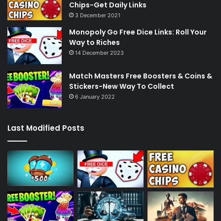
Chips-Get Daily Links
3 December 2021
Monopoly Go Free Dice Links: Roll Your
Way to Riches
14 December 2023
Match Masters Free Boosters & Coins &
Stickers-New Way To Collect
6 January 2022
Last Modified Posts