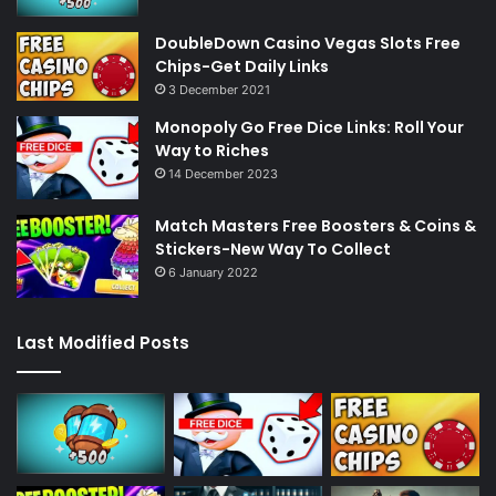
DoubleDown Casino Vegas Slots Free
Chips-Get Daily Links
3 December 2021
Monopoly Go Free Dice Links: Roll Your
Way to Riches
14 December 2023
Match Masters Free Boosters & Coins &
Stickers-New Way To Collect
6 January 2022
Last Modified Posts