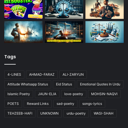
Tags
4-LINES
AHMAD-FARAZ
ALI-ZARYUN
Attitude Whatsapp Status
Eid Status
Emotional Quotes In Urdu
Islamic Poetry
JAUN-ELIA
love-poetry
MOHSIN-NAQVI
POETS
Reward Links
sad-poetry
songs-lyrics
TEHZEEB-HAFI
UNKNOWN
urdu-poetry
WASI-SHAH