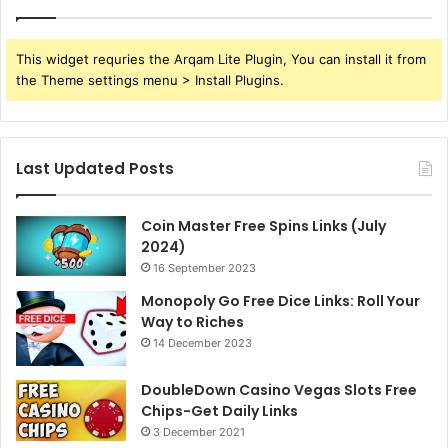
This widget requries the Arqam Lite Plugin, You can install it from
the Theme settings menu > Install Plugins.
Last Updated Posts
Coin Master Free Spins Links (July
2024)
16 September 2023
Monopoly Go Free Dice Links: Roll Your
Way to Riches
14 December 2023
DoubleDown Casino Vegas Slots Free
Chips-Get Daily Links
3 December 2021