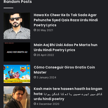
Random Posts
Hawa Ko Cheer Ke Es Tak Sada Agar
Pehunche Syed Qais Raza Urdu Hindi
Poetry Lyrics
30 May 2021
Main Aaj Bhi Uski Adao Pe Marta hun
Urdu Hindi Poetry Lyrics
26 April 2022
Cómo Conseguir Giros Gratis Coin
Master
3 January 2024
Kash mein tere haseen haath ka kngan
hota کاش میں تیرے حسیں ہاتھ کا کنگن ہوتا
urdu hindi poetry
4 December 2020