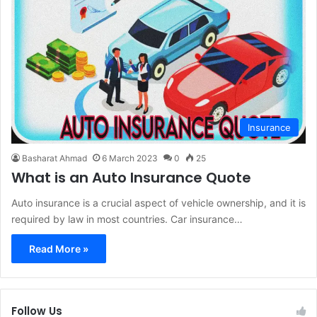
Insurance
Basharat Ahmad
6 March 2023
0
25
What is an Auto Insurance Quote
Auto insurance is a crucial aspect of vehicle ownership, and it is
required by law in most countries. Car insurance…
Read More »
Follow Us