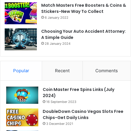
Match Masters Free Boosters & Coins &
Stickers-New Way To Collect
6 January 2022
Choosing Your Auto Accident Attorney:
A Simple Guide
28 January 2024
Popular
Recent
Comments
Coin Master Free Spins Links (July
2024)
16 September 2023
DoubleDown Casino Vegas Slots Free
Chips-Get Daily Links
3 December 2021