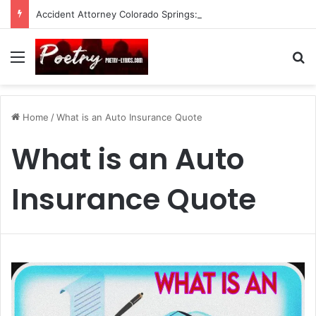
Accident Attorney Colorado Springs: A Comprehensive Guide
Menu
Se
Home
/
What is an Auto Insurance Quote
What is an Auto
Insurance Quote