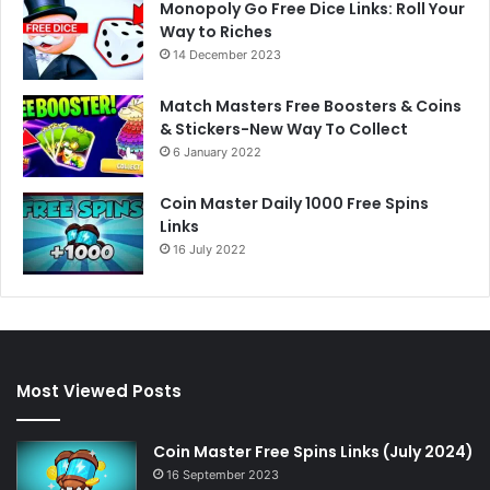
Monopoly Go Free Dice Links: Roll Your
Way to Riches
14 December 2023
Match Masters Free Boosters & Coins
& Stickers-New Way To Collect
6 January 2022
Coin Master Daily 1000 Free Spins
Links
16 July 2022
Most Viewed Posts
Coin Master Free Spins Links (July 2024)
16 September 2023