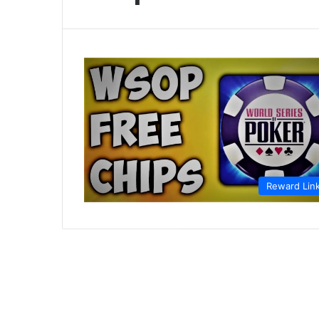
Reward Lin