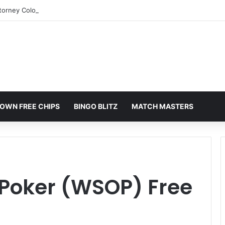
torney Colorado Springs: A Comprehensive Guide
OWN FREE CHIPS
BINGO BLITZ
MATCH MASTERS
 Poker (WSOP) Free