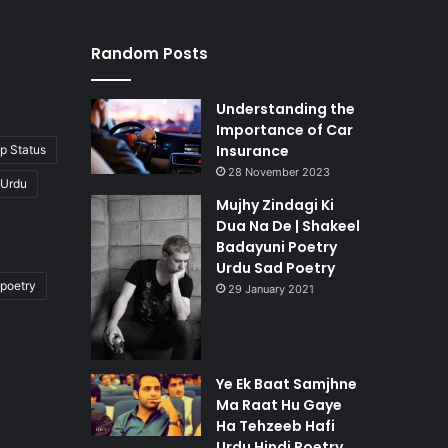
Random Posts
Understanding the
Importance of Car
Insurance
p Status
28 November 2023
 Urdu
Mujhy Zindagi Ki
Dua Na De | Shakeel
Badayuni Poetry
Urdu Sad Poetry
poetry
29 January 2021
Ye Ek Baat Samjhne
Ma Raat Hu Gaye
Ha Tehzeeb Hafi
Urdu Hindi Poetry