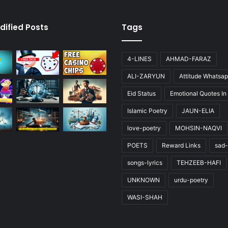
dified Posts
Tags
4-LINES
AHMAD-FARAZ
ALI-ZARYUN
Attitude Whatsap
Eid Status
Emotional Quotes In
Islamic Poetry
JAUN-ELIA
love-poetry
MOHSIN-NAQVI
POETS
Reward Links
sad-
songs-lyrics
TEHZEEB-HAFI
UNKNOWN
urdu-poetry
WASI-SHAH