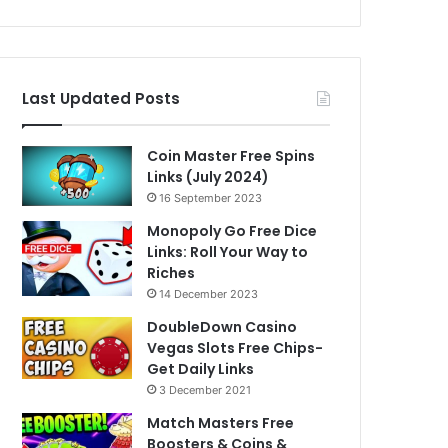
Last Updated Posts
Coin Master Free Spins
Links (July 2024)
16 September 2023
Monopoly Go Free Dice
Links: Roll Your Way to
Riches
14 December 2023
DoubleDown Casino
Vegas Slots Free Chips-
Get Daily Links
3 December 2021
Match Masters Free
Boosters & Coins &