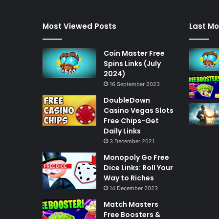
Most Viewed Posts
Last Mo
Coin Master Free
Spins Links (July
2024)
16 September 2023
DoubleDown
Casino Vegas Slots
Free Chips-Get
Daily Links
3 December 2021
Monopoly Go Free
Dice Links: Roll Your
Way to Riches
14 December 2023
Match Masters
Free Boosters &