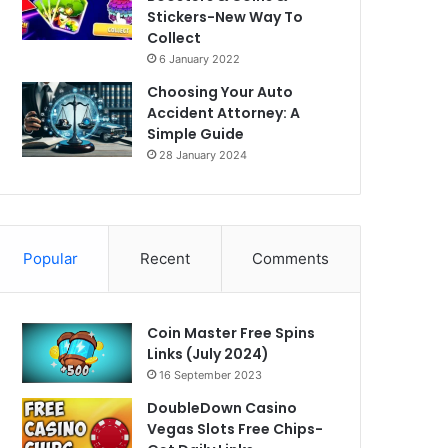
Stickers-New Way To
Collect
6 January 2022
Choosing Your Auto
Accident Attorney: A
Simple Guide
28 January 2024
Popular
Recent
Comments
Coin Master Free Spins
Links (July 2024)
16 September 2023
DoubleDown Casino
Vegas Slots Free Chips-