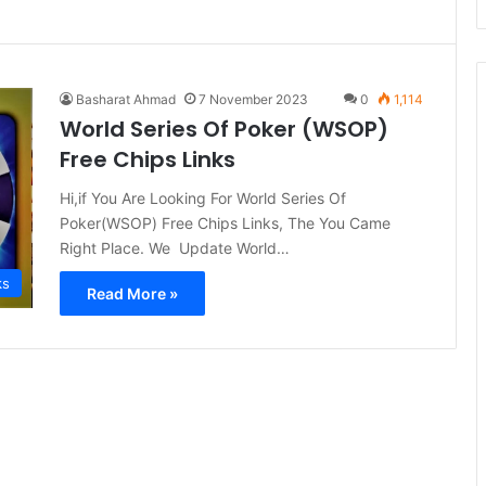
Basharat Ahmad
7 November 2023
0
1,114
World Series Of Poker (WSOP)
Free Chips Links
Hi,if You Are Looking For World Series Of
Poker(WSOP) Free Chips Links, The You Came
Right Place. We Update World…
ks
Read More »