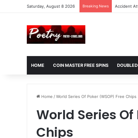
Saturday, August 8 2026
Breaking News
Accident At
HOME
COIN MASTER FREE SPINS
DOUBLED
Home
/
World Series Of Poker (WSOP) Free Chips
World Series Of
Chips