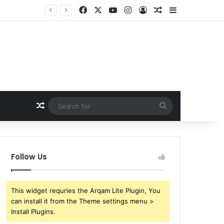
Facebook
X
YouTube
Instagram
Log In
Random Article
Sidebar
Random Article
Search
for
Follow Us
This widget requries the Arqam Lite Plugin, You
can install it from the Theme settings menu >
Install Plugins.