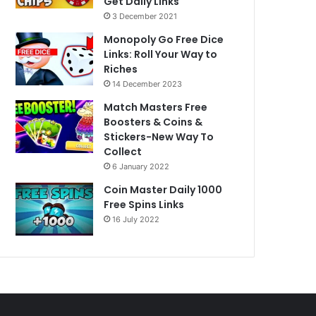
Get Daily Links
3 December 2021
Monopoly Go Free Dice
Links: Roll Your Way to
Riches
14 December 2023
Match Masters Free
Boosters & Coins &
Stickers-New Way To
Collect
6 January 2022
Coin Master Daily 1000
Free Spins Links
16 July 2022