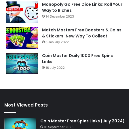
Monopoly Go Free Dice Links: Roll Your
Way to Riches
14 December 2023
Match Masters Free Boosters & Coins
& Stickers-New Way To Collect
6 January 2022
Coin Master Daily 1000 Free Spins
Links
16 July 2022
Most Viewed Posts
Coin Master Free Spins Links (July 2024)
16 September 2023