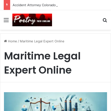
Accident Attorney Colorado Springs: A Comprehensive Guide
Menu
Se
Home
/
Maritime Legal Expert Online
Maritime Legal
Expert Online