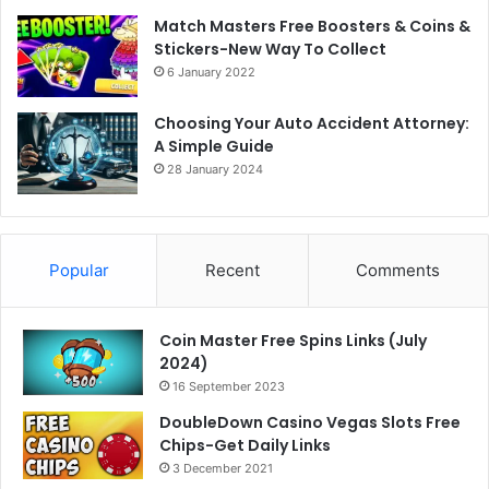
Match Masters Free Boosters & Coins &
Stickers-New Way To Collect
6 January 2022
Choosing Your Auto Accident Attorney:
A Simple Guide
28 January 2024
Popular
Recent
Comments
Coin Master Free Spins Links (July
2024)
16 September 2023
DoubleDown Casino Vegas Slots Free
Chips-Get Daily Links
3 December 2021