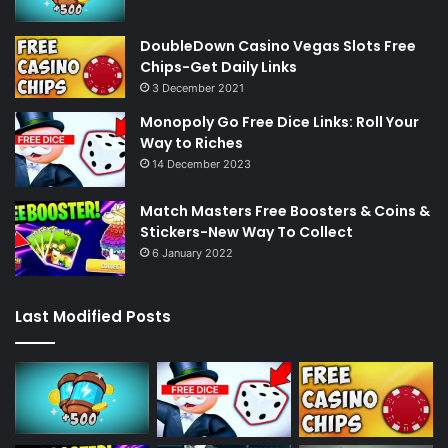
DoubleDown Casino Vegas Slots Free
Chips-Get Daily Links
3 December 2021
Monopoly Go Free Dice Links: Roll Your
Way to Riches
14 December 2023
Match Masters Free Boosters & Coins &
Stickers-New Way To Collect
6 January 2022
Last Modified Posts