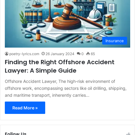
Insurance
poetry-lyrics.com
26 January 2024
0
65
Finding the Right Offshore Accident
Lawyer: A Simple Guide
Offshore Accident Lawyer, The high-risk environment of
offshore work, encompassing sectors like oil drilling, shipping,
and maritime transport, inherently carries…
Read More »
Follow Us