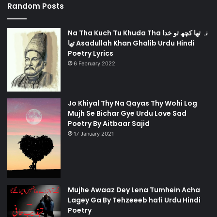
Random Posts
Na Tha Kuch Tu Khuda Tha نہ تھا کچھ تو خدا
تھا Asadullah Khan Ghalib Urdu Hindi
Poetry Lyrics
6 February 2022
Jo Khiyal Thy Na Qayas Thy Wohi Log
Mujh Se Bichar Gye Urdu Love Sad
Poetry By Aitbaar Sajid
17 January 2021
Mujhe Awaaz Dey Lena Tumhein Acha
Lagey Ga By Tehzeeeb hafi Urdu Hindi
Poetry