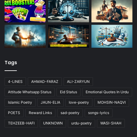
Tags
4-LINES
AHMAD-FARAZ
ALI-ZARYUN
Attitude Whatsapp Status
Eid Status
Emotional Quotes In Urdu
Islamic Poetry
JAUN-ELIA
love-poetry
MOHSIN-NAQVI
POETS
Reward Links
sad-poetry
songs-lyrics
TEHZEEB-HAFI
UNKNOWN
urdu-poetry
WASI-SHAH