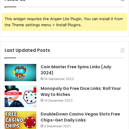
This widget requries the Arqam Lite Plugin, You can install it from
the Theme settings menu > Install Plugins.
Last Updated Posts
Coin Master Free Spins Links (July
2024)
16 September 2023
Monopoly Go Free Dice Links: Roll Your
Way to Riches
14 December 2023
DoubleDown Casino Vegas Slots Free
Chips-Get Daily Links
3 December 2021