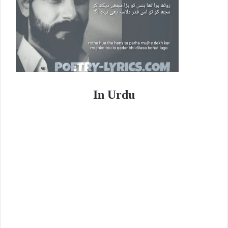
In Urdu