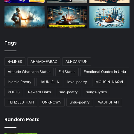
Tags
4-LINES
AHMAD-FARAZ
ALI-ZARYUN
Attitude Whatsapp Status
Eid Status
Emotional Quotes In Urdu
Islamic Poetry
JAUN-ELIA
love-poetry
MOHSIN-NAQVI
POETS
Reward Links
sad-poetry
songs-lyrics
TEHZEEB-HAFI
UNKNOWN
urdu-poetry
WASI-SHAH
Random Posts