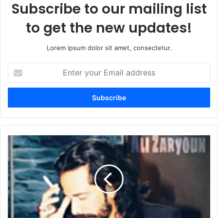
Subscribe to our mailing list
to get the new updates!
Lorem ipsum dolor sit amet, consectetur.
Enter
your
Email
address
Sakoot-
e-
Sham
Ka
Hisa
Tu
Mat
Bana