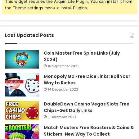
This widget requries the Arqam Lite Plugin, You can install it from
the Theme settings menu > Install Plugins.
Last Updated Posts
Coin Master Free Spins Links (July
2024)
16 September 2023
Monopoly Go Free Dice Links: Roll Your
Way to Riches
14 December 2023
DoubleDown Casino Vegas Slots Free
Chips-Get Daily Links
3 December 2021
Match Masters Free Boosters & Coins &
Stickers-New Way To Collect