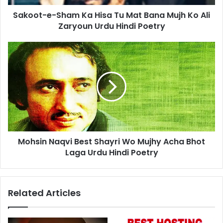
Mujh
Sakoot-e-Sham Ka Hisa Tu Mat Bana Mujh Ko Ali
Ko
Ali
Zaryoun Urdu Hindi Poetry
Zaryoun
Urdu
Mohsin
Hindi
Naqvi
Poetry
Best
Shayri
Wo
Mujhy
Acha
Bhot
Laga
Mohsin Naqvi Best Shayri Wo Mujhy Acha Bhot
Urdu
Hindi
Laga Urdu Hindi Poetry
Poetry
Related Articles