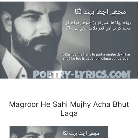
Magroor He Sahi Mujhy Acha Bhut
Laga