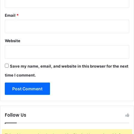
Email
*
Website
Save my name, email, and website in this browser for the next
time I comment.
Follow Us