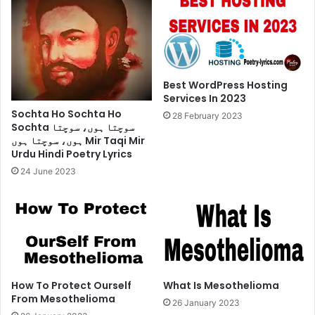
Best WordPress Hosting
Services In 2023
Sochta Ho Sochta Ho
28 February 2023
Sochta سوچتا ہوں، سوچتا
ہوں، سوچتا ہوں Mir Taqi Mir
Urdu Hindi Poetry Lyrics
24 June 2023
How To Protect Ourself
What Is Mesothelioma
From Mesothelioma
26 January 2023