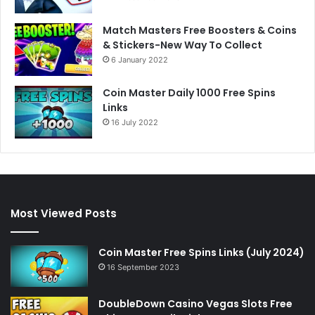
Match Masters Free Boosters & Coins
& Stickers-New Way To Collect
6 January 2022
Coin Master Daily 1000 Free Spins
Links
16 July 2022
Most Viewed Posts
Coin Master Free Spins Links (July 2024)
16 September 2023
DoubleDown Casino Vegas Slots Free