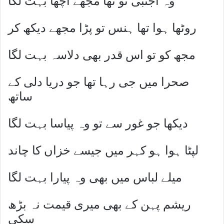
وہ اجنبی تو تھا مجھے اچھا بہت لگا
روٹھا ہوا تھا ہنس تو پڑا مجھے دیکھ کر
مجھ کو تو اس قدر بھی دلاسہ بہت لگا
صحرا میں جی رہا تھا جو دریا دلی کے
ساتھ
دیکھا جو غور سے تو وہ پیاسا بہت لگا
لپٹا ہوا ہو کہر میں جیسے خزاں کا چاند
میلے لباس میں بھی وہ پیارا بہت لگا
ریشم پہن کے بھی میری قیمت نہ بڑھ
سکی