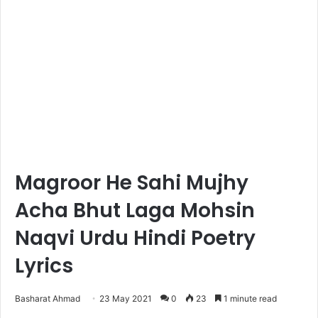
Magroor He Sahi Mujhy
Acha Bhut Laga Mohsin
Naqvi Urdu Hindi Poetry
Lyrics
Basharat Ahmad
23 May 2021
0
23
1 minute read