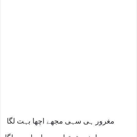
مغرور ہی سہی مجھے اچھا بہت لگا