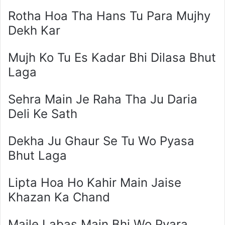
Rotha Hoa Tha Hans Tu Para Mujhy
Dekh Kar
Mujh Ko Tu Es Kadar Bhi Dilasa Bhut
Laga
Sehra Main Je Raha Tha Ju Daria
Deli Ke Sath
Dekha Ju Ghaur Se Tu Wo Pyasa
Bhut Laga
Lipta Hoa Ho Kahir Main Jaise
Khazan Ka Chand
Maile Labas Main Bhi Wo Pyara