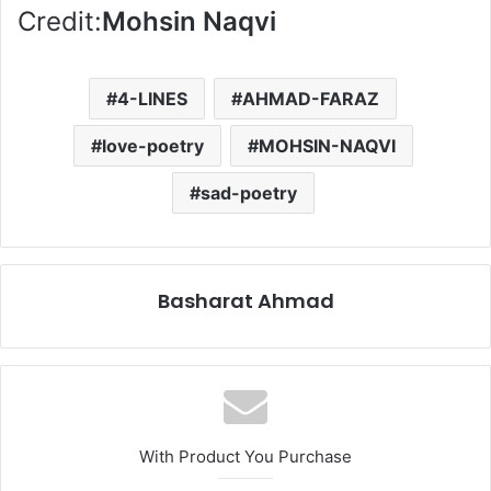
Credit:
Mohsin Naqvi
4-LINES
AHMAD-FARAZ
love-poetry
MOHSIN-NAQVI
sad-poetry
Basharat Ahmad
With Product You Purchase