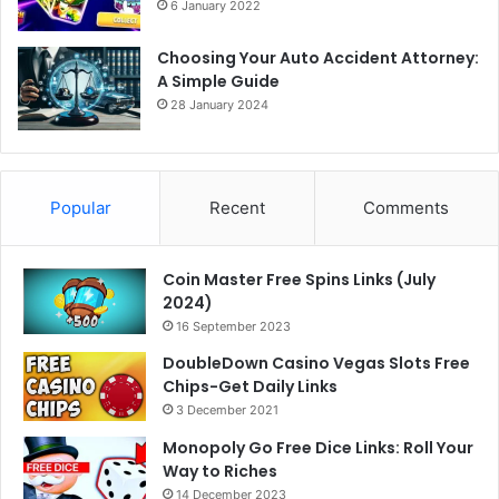
6 January 2022
Choosing Your Auto Accident Attorney:
A Simple Guide
28 January 2024
Popular
Recent
Comments
Coin Master Free Spins Links (July
2024)
16 September 2023
DoubleDown Casino Vegas Slots Free
Chips-Get Daily Links
3 December 2021
Monopoly Go Free Dice Links: Roll Your
Way to Riches
14 December 2023