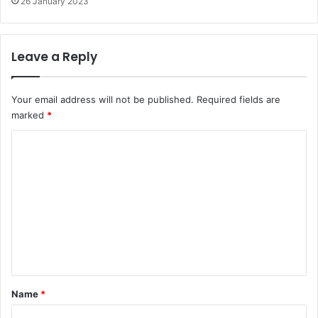
26 January 2023
Leave a Reply
Your email address will not be published.
Required fields are
marked
*
C
o
m
m
e
n
t
*
Name
*