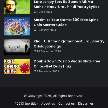
Sare Lehjey Tere Be Zaman Aik Ma
Mohsin Naqvi Urdu hindi Poetry Lyrics
3 June 2021
Maximize Your Game: 600 Free Spins
Coin Master Guide
3 January 2024
Khalil Ul Rhman Qamar best urdu poetry
CHala jaono ga
26 December 2020
DoubleDown Casino Vegas Slots Free
Chips-Get Daily Links
3 December 2021
© Copyright 2026, All Rights Reserved
#2213 (no title)
About us
Contact us
Disclaimer