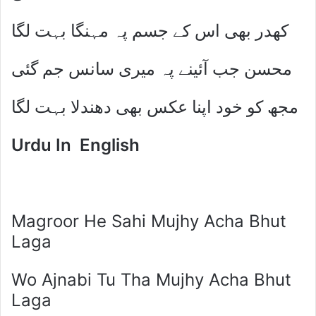
کھدر بھی اس کے جسم پہ مہنگا بہت لگا
محسن جب آئینے پہ میری سانس جم گئی
مجھ کو خود اپنا عکس بھی دھندلا بہت لگا
Urdu In English
Magroor He Sahi Mujhy Acha Bhut
Laga
Wo Ajnabi Tu Tha Mujhy Acha Bhut
Laga