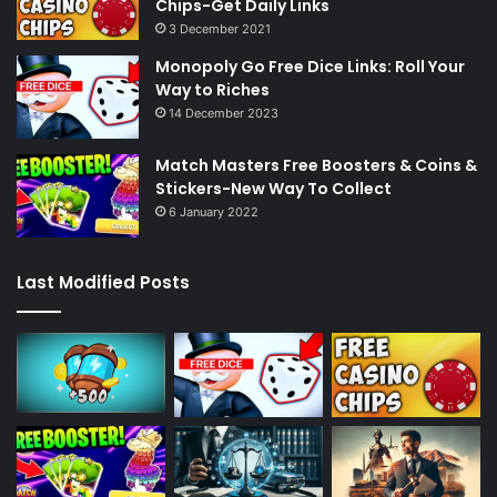
Chips-Get Daily Links
3 December 2021
Monopoly Go Free Dice Links: Roll Your
Way to Riches
14 December 2023
Match Masters Free Boosters & Coins &
Stickers-New Way To Collect
6 January 2022
Last Modified Posts