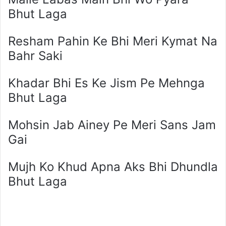
Bhut Laga
Resham Pahin Ke Bhi Meri Kymat Na
Bahr Saki
Khadar Bhi Es Ke Jism Pe Mehnga
Bhut Laga
Mohsin Jab Ainey Pe Meri Sans Jam
Gai
Mujh Ko Khud Apna Aks Bhi Dhundla
Bhut Laga