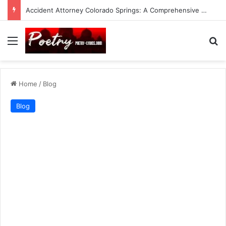
Accident Attorney Colorado Springs: A Comprehensive Guide
Menu
Se
Home
/
Blog
Blog