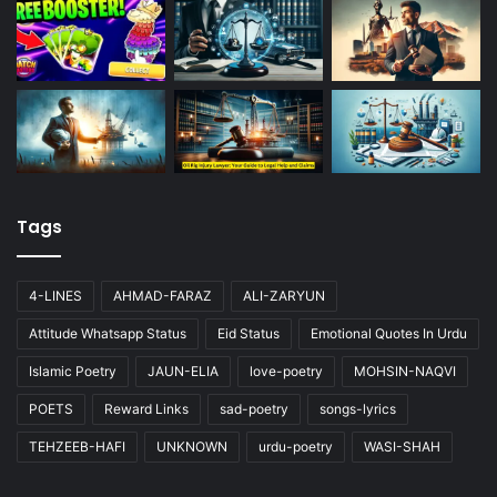
Tags
4-LINES
AHMAD-FARAZ
ALI-ZARYUN
Attitude Whatsapp Status
Eid Status
Emotional Quotes In Urdu
Islamic Poetry
JAUN-ELIA
love-poetry
MOHSIN-NAQVI
POETS
Reward Links
sad-poetry
songs-lyrics
TEHZEEB-HAFI
UNKNOWN
urdu-poetry
WASI-SHAH