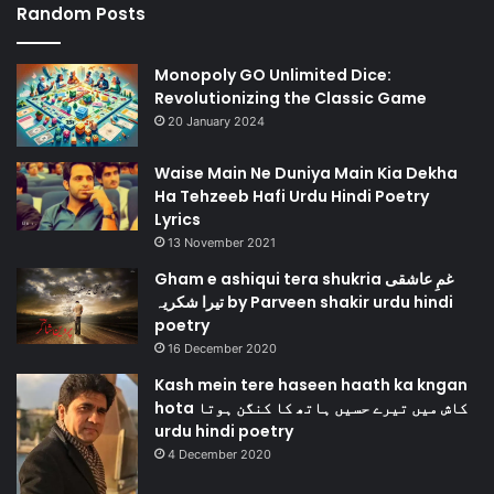
Random Posts
Monopoly GO Unlimited Dice:
Revolutionizing the Classic Game
20 January 2024
Waise Main Ne Duniya Main Kia Dekha
Ha Tehzeeb Hafi Urdu Hindi Poetry
Lyrics
13 November 2021
Gham e ashiqui tera shukria غمِ عاشقی
تیرا شکریہ by Parveen shakir urdu hindi
poetry
16 December 2020
Kash mein tere haseen haath ka kngan
hota کاش میں تیرے حسیں ہاتھ کا کنگن ہوتا
urdu hindi poetry
4 December 2020