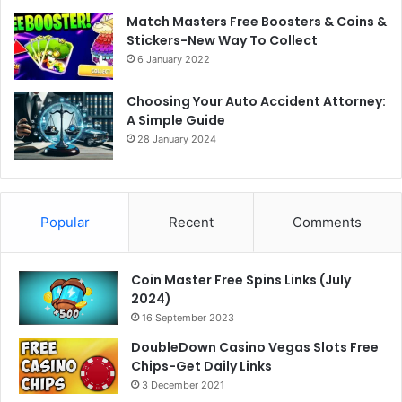
Match Masters Free Boosters & Coins &
Stickers-New Way To Collect
6 January 2022
Choosing Your Auto Accident Attorney:
A Simple Guide
28 January 2024
Popular
Recent
Comments
Coin Master Free Spins Links (July
2024)
16 September 2023
DoubleDown Casino Vegas Slots Free
Chips-Get Daily Links
3 December 2021