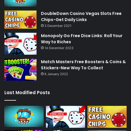
DoubleDown Casino Vegas Slots Free
Chips-Get Daily Links
3 December 2021
Monopoly Go Free Dice Links: Roll Your
Way to Riches
14 December 2023
Match Masters Free Boosters & Coins &
Stickers-New Way To Collect
6 January 2022
Last Modified Posts