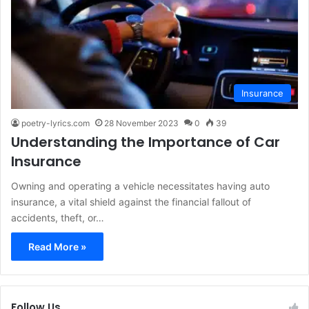
Insurance
poetry-lyrics.com
28 November 2023
0
39
Understanding the Importance of Car
Insurance
Owning and operating a vehicle necessitates having auto
insurance, a vital shield against the financial fallout of
accidents, theft, or…
Read More »
Follow Us