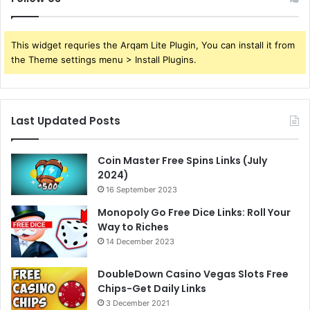
This widget requries the Arqam Lite Plugin, You can install it from
the Theme settings menu > Install Plugins.
Last Updated Posts
Coin Master Free Spins Links (July
2024)
16 September 2023
Monopoly Go Free Dice Links: Roll Your
Way to Riches
14 December 2023
DoubleDown Casino Vegas Slots Free
Chips-Get Daily Links
3 December 2021