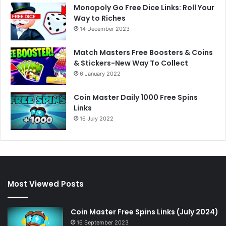
Monopoly Go Free Dice Links: Roll Your
Way to Riches
14 December 2023
Match Masters Free Boosters & Coins
& Stickers-New Way To Collect
6 January 2022
Coin Master Daily 1000 Free Spins
Links
16 July 2022
Most Viewed Posts
Coin Master Free Spins Links (July 2024)
16 September 2023