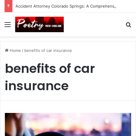
Accident Attorney Colorado Springs: A Comprehensive Guide
Menu
Se
Home
/
benefits of car insurance
benefits of car
insurance