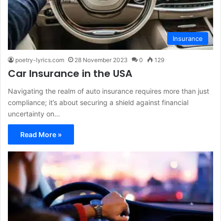
Insurance
poetry-lyrics.com
28 November 2023
0
129
Car Insurance in the USA
Navigating the realm of auto insurance requires more than just
compliance; it’s about securing a shield against financial
uncertainty on…
Read More »