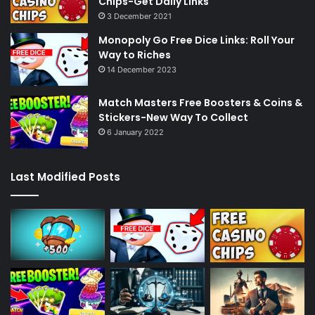
Chips-Get Daily Links
3 December 2021
Monopoly Go Free Dice Links: Roll Your
Way to Riches
14 December 2023
Match Masters Free Boosters & Coins &
Stickers-New Way To Collect
6 January 2022
Last Modified Posts