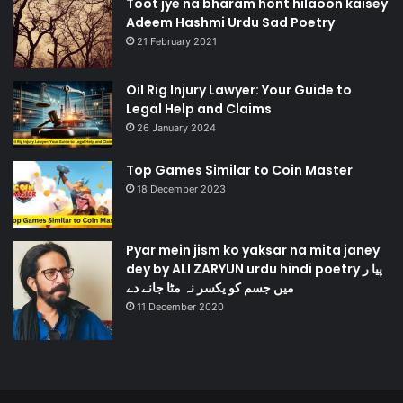
Toot jye na bharam hont hilaoon kaisey
Adeem Hashmi Urdu Sad Poetry
21 February 2021
Oil Rig Injury Lawyer: Your Guide to
Legal Help and Claims
26 January 2024
Top Games Similar to Coin Master
18 December 2023
Pyar mein jism ko yaksar na mita janey
dey by ALI ZARYUN urdu hindi poetry پیا ر
میں جسم کو یکسر نہ مٹا جانے دے
11 December 2020