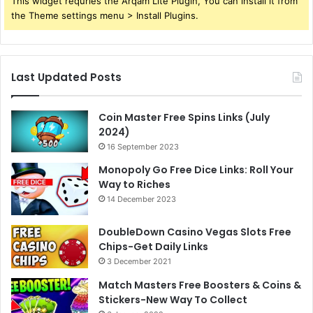
This widget requries the Arqam Lite Plugin, You can install it from
the Theme settings menu > Install Plugins.
Last Updated Posts
Coin Master Free Spins Links (July
2024)
16 September 2023
Monopoly Go Free Dice Links: Roll Your
Way to Riches
14 December 2023
DoubleDown Casino Vegas Slots Free
Chips-Get Daily Links
3 December 2021
Match Masters Free Boosters & Coins &
Stickers-New Way To Collect