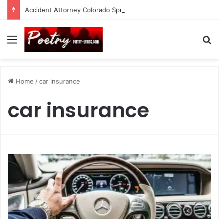
Accident Attorney Colorado Springs: A Comprehensive Guide
Menu
Se
Home
/
car insurance
car insurance