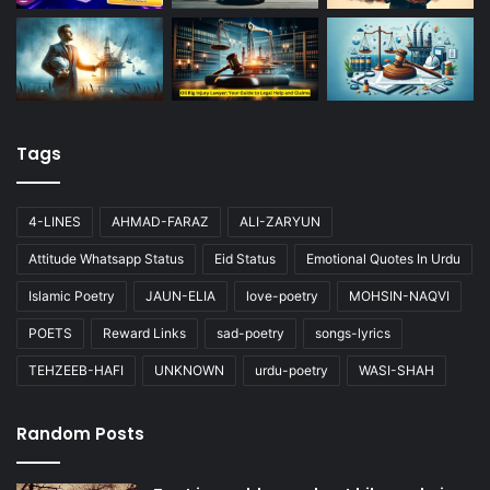
Tags
4-LINES
AHMAD-FARAZ
ALI-ZARYUN
Attitude Whatsapp Status
Eid Status
Emotional Quotes In Urdu
Islamic Poetry
JAUN-ELIA
love-poetry
MOHSIN-NAQVI
POETS
Reward Links
sad-poetry
songs-lyrics
TEHZEEB-HAFI
UNKNOWN
urdu-poetry
WASI-SHAH
Random Posts