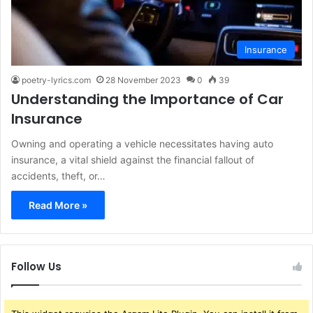
Insurance
poetry-lyrics.com
28 November 2023
0
39
Understanding the Importance of Car
Insurance
Owning and operating a vehicle necessitates having auto
insurance, a vital shield against the financial fallout of
accidents, theft, or…
Read More »
Follow Us