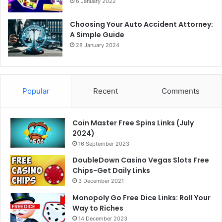
6 January 2022
Choosing Your Auto Accident Attorney:
A Simple Guide
28 January 2024
Popular
Recent
Comments
Coin Master Free Spins Links (July
2024)
16 September 2023
DoubleDown Casino Vegas Slots Free
Chips-Get Daily Links
3 December 2021
Monopoly Go Free Dice Links: Roll Your
Way to Riches
14 December 2023