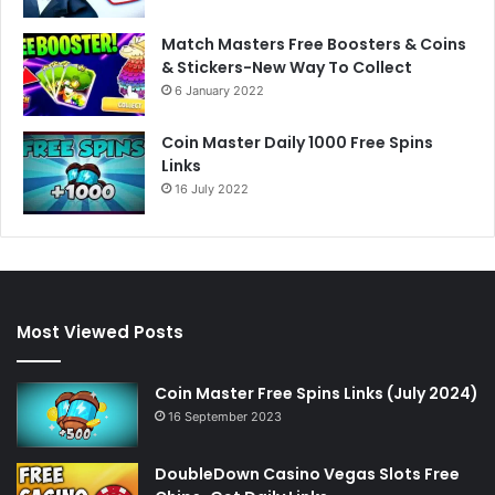
Match Masters Free Boosters & Coins
& Stickers-New Way To Collect
6 January 2022
Coin Master Daily 1000 Free Spins
Links
16 July 2022
Most Viewed Posts
Coin Master Free Spins Links (July 2024)
16 September 2023
DoubleDown Casino Vegas Slots Free