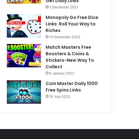
Get Daily Links
3 December 2021
Monopoly Go Free Dice
Links: Roll Your Way to
Riches
14 December 2023
Match Masters Free
Boosters & Coins &
Stickers-New Way To
Collect
6 January 2022
Coin Master Daily 1000
Free Spins Links
16 July 2022