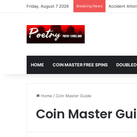
Friday, August 7 2026
Breaking News
Accident Atto
HOME
COIN MASTER FREE SPINS
DOUBLED
Home
/
Coin Master Guide
Coin Master Gu