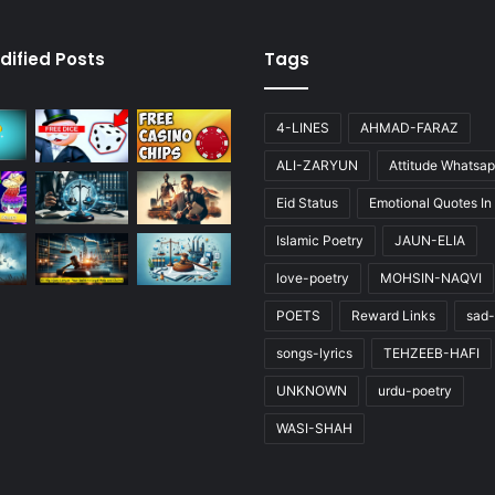
dified Posts
Tags
4-LINES
AHMAD-FARAZ
ALI-ZARYUN
Attitude Whatsap
Eid Status
Emotional Quotes In
Islamic Poetry
JAUN-ELIA
love-poetry
MOHSIN-NAQVI
POETS
Reward Links
sad-
songs-lyrics
TEHZEEB-HAFI
UNKNOWN
urdu-poetry
WASI-SHAH