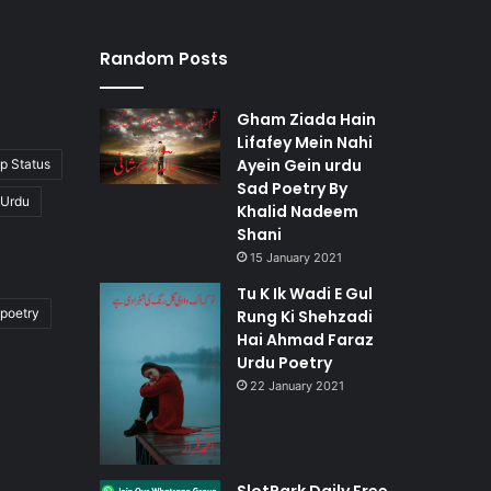
Random Posts
Gham Ziada Hain
Lifafey Mein Nahi
Ayein Gein urdu
p Status
Sad Poetry By
 Urdu
Khalid Nadeem
Shani
15 January 2021
Tu K Ik Wadi E Gul
poetry
Rung Ki Shehzadi
Hai Ahmad Faraz
Urdu Poetry
22 January 2021
SlotPark Daily Free