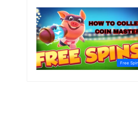
Free Spi