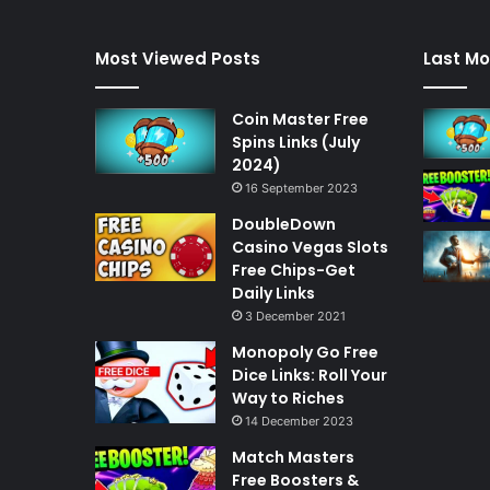
Most Viewed Posts
Last Mo
Coin Master Free
Spins Links (July
2024)
16 September 2023
DoubleDown
Casino Vegas Slots
Free Chips-Get
Daily Links
3 December 2021
Monopoly Go Free
Dice Links: Roll Your
Way to Riches
14 December 2023
Match Masters
Free Boosters &