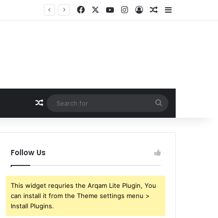
Facebook
X
YouTube
Instagram
Log In
Random Article
Sidebar
Random Article
Search
for
Follow Us
This widget requries the Arqam Lite Plugin, You
can install it from the Theme settings menu >
Install Plugins.