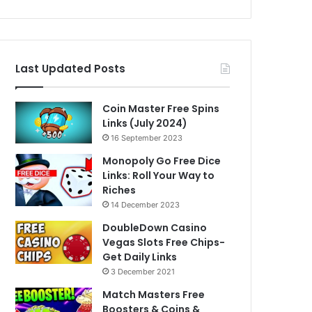
Last Updated Posts
Coin Master Free Spins
Links (July 2024)
16 September 2023
Monopoly Go Free Dice
Links: Roll Your Way to
Riches
14 December 2023
DoubleDown Casino
Vegas Slots Free Chips-
Get Daily Links
3 December 2021
Match Masters Free
Boosters & Coins &