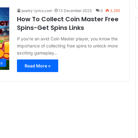
poetry-lyrics.com
13 December 2023
0
3,365
How To Collect Coin Master Free
Spins-Get Spins Links
If you’re an avid Coin Master player, you know the
importance of collecting free spins to unlock more
exciting gameplay…
ns
Read More »