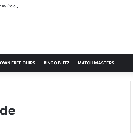
rney Colorado Springs: A Comprehensive Guide
OWN FREE CHIPS
BINGO BLITZ
MATCH MASTERS
ide