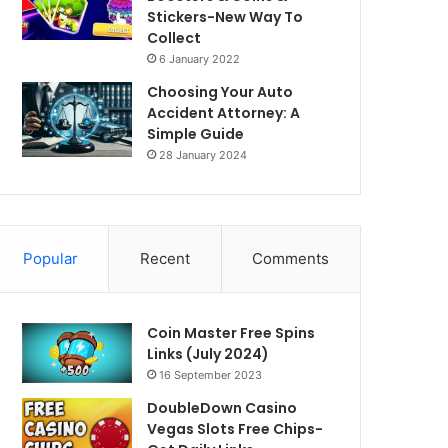
Stickers-New Way To
Collect
6 January 2022
Choosing Your Auto
Accident Attorney: A
Simple Guide
28 January 2024
Popular
Recent
Comments
Coin Master Free Spins
Links (July 2024)
16 September 2023
DoubleDown Casino
Vegas Slots Free Chips-