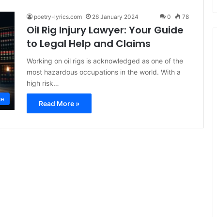
poetry-lyrics.com
26 January 2024
0
78
Oil Rig Injury Lawyer: Your Guide
to Legal Help and Claims
Working on oil rigs is acknowledged as one of the
most hazardous occupations in the world. With a
high risk…
ce
Read More »