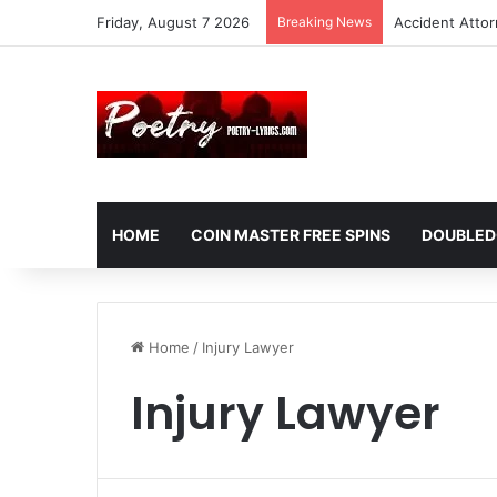
Friday, August 7 2026
Breaking News
Accident Atto
HOME
COIN MASTER FREE SPINS
DOUBLED
Home
/
Injury Lawyer
Injury Lawyer