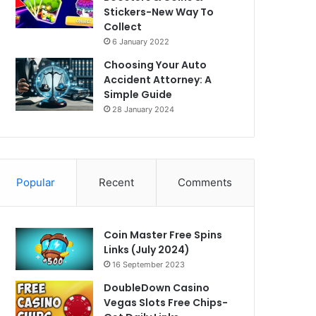
Stickers-New Way To
Collect
6 January 2022
Choosing Your Auto
Accident Attorney: A
Simple Guide
28 January 2024
Popular
Recent
Comments
Coin Master Free Spins
Links (July 2024)
16 September 2023
DoubleDown Casino
Vegas Slots Free Chips-