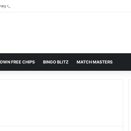
rney Colorado Springs: A Comprehensive Guide
OWN FREE CHIPS
BINGO BLITZ
MATCH MASTERS