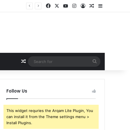
Facebook
X
YouTube
Instagram
Log In
Random Article
Sidebar
Random Article
Search
for
Follow Us
This widget requries the Arqam Lite Plugin, You
can install it from the Theme settings menu >
Install Plugins.