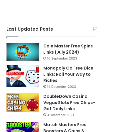
Last Updated Posts
Coin Master Free Spins
Links (July 2024)
16 September 2023
Monopoly Go Free Dice
Links: Roll Your Way to
Riches
14 December 2023
DoubleDown Casino
Vegas Slots Free Chips-
Get Daily Links
3 December 2021
Match Masters Free
Boosters & Coins &