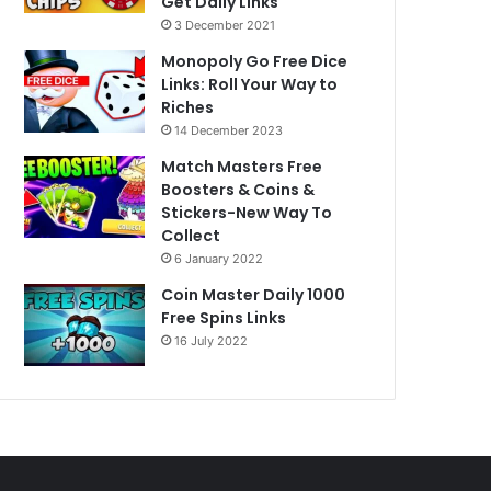
Get Daily Links
3 December 2021
Monopoly Go Free Dice
Links: Roll Your Way to
Riches
14 December 2023
Match Masters Free
Boosters & Coins &
Stickers-New Way To
Collect
6 January 2022
Coin Master Daily 1000
Free Spins Links
16 July 2022