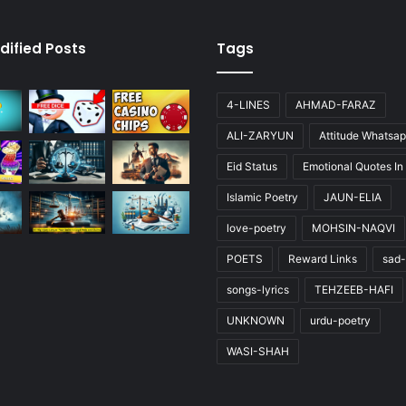
dified Posts
Tags
4-LINES
AHMAD-FARAZ
ALI-ZARYUN
Attitude Whatsap
Eid Status
Emotional Quotes In
Islamic Poetry
JAUN-ELIA
love-poetry
MOHSIN-NAQVI
POETS
Reward Links
sad-
songs-lyrics
TEHZEEB-HAFI
UNKNOWN
urdu-poetry
WASI-SHAH