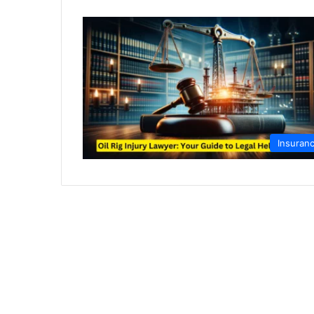
Insuran