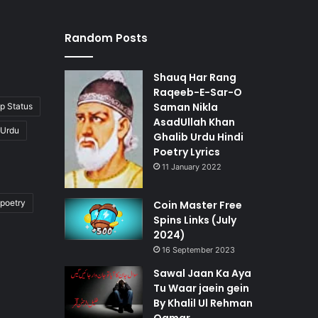
Random Posts
Shauq Har Rang
Raqeeb-E-Sar-O
Saman Nikla
p Status
AsadUllah Khan
 Urdu
Ghalib Urdu Hindi
Poetry Lyrics
11 January 2022
poetry
Coin Master Free
Spins Links (July
2024)
16 September 2023
Sawal Jaan Ka Aya
Tu Waar jaein gein
By Khalil Ul Rehman
Qamar