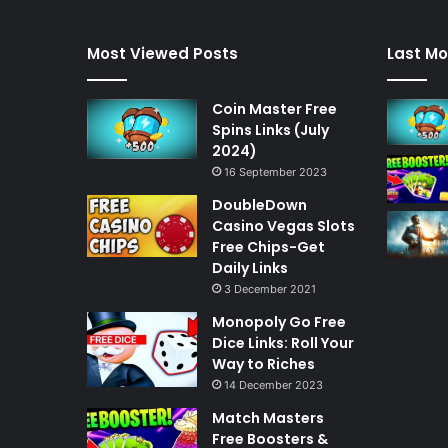
Most Viewed Posts
Last Mo
Coin Master Free
Spins Links (July
2024)
16 September 2023
DoubleDown
Casino Vegas Slots
Free Chips-Get
Daily Links
3 December 2021
Monopoly Go Free
Dice Links: Roll Your
Way to Riches
14 December 2023
Match Masters
Free Boosters &