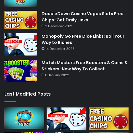
DoubleDown Casino Vegas Slots Free
Chips-Get Daily Links
3 December 2021
Monopoly Go Free Dice Links: Roll Your
Way to Riches
14 December 2023
Match Masters Free Boosters & Coins &
Stickers-New Way To Collect
6 January 2022
Last Modified Posts