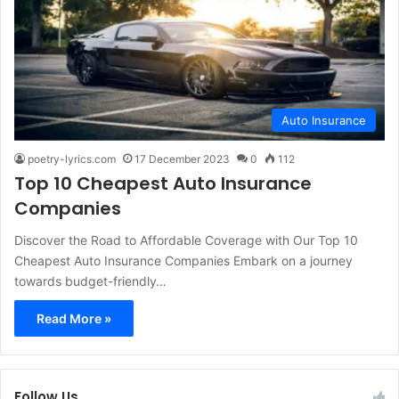
Auto Insurance
poetry-lyrics.com
17 December 2023
0
112
Top 10 Cheapest Auto Insurance
Companies
Discover the Road to Affordable Coverage with Our Top 10
Cheapest Auto Insurance Companies Embark on a journey
towards budget-friendly…
Read More »
Follow Us