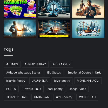
Tags
4-LINES
AHMAD-FARAZ
ALI-ZARYUN
Attitude Whatsapp Status
Eid Status
Emotional Quotes In Urdu
Islamic Poetry
JAUN-ELIA
love-poetry
MOHSIN-NAQVI
POETS
Reward Links
sad-poetry
songs-lyrics
TEHZEEB-HAFI
UNKNOWN
urdu-poetry
WASI-SHAH