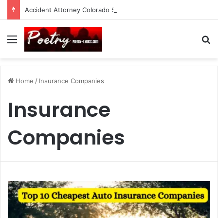
Accident Attorney Colorado Springs: A Comprehensive Guide
Menu
Se
Home
/
Insurance Companies
Insurance
Companies