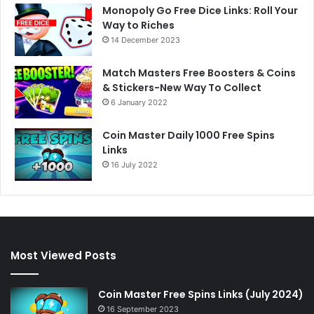
Monopoly Go Free Dice Links: Roll Your
Way to Riches
14 December 2023
Match Masters Free Boosters & Coins
& Stickers-New Way To Collect
6 January 2022
Coin Master Daily 1000 Free Spins
Links
16 July 2022
Most Viewed Posts
Coin Master Free Spins Links (July 2024)
16 September 2023