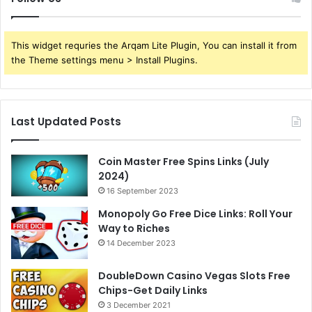
This widget requries the Arqam Lite Plugin, You can install it from
the Theme settings menu > Install Plugins.
Last Updated Posts
Coin Master Free Spins Links (July
2024)
16 September 2023
Monopoly Go Free Dice Links: Roll Your
Way to Riches
14 December 2023
DoubleDown Casino Vegas Slots Free
Chips-Get Daily Links
3 December 2021