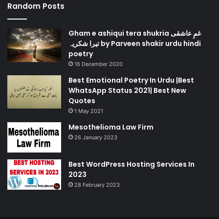
Random Posts
Gham e ashiqui tera shukria غمِ عاشقی
تیرا شکریہ by Parveen shakir urdu hindi
poetry
16 December 2020
Best Emotional Poetry In Urdu |Best
WhatsApp Status 2021| Best New
Quotes
1 May 2021
Mesothelioma Law Firm
26 January 2023
Best WordPress Hosting Services In
2023
28 February 2023