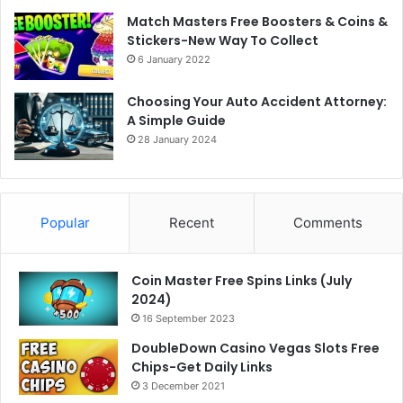
Match Masters Free Boosters & Coins &
Stickers-New Way To Collect
6 January 2022
Choosing Your Auto Accident Attorney:
A Simple Guide
28 January 2024
Popular
Recent
Comments
Coin Master Free Spins Links (July
2024)
16 September 2023
DoubleDown Casino Vegas Slots Free
Chips-Get Daily Links
3 December 2021