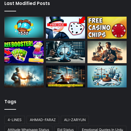
Last Modified Posts
Tags
4-LINES
AHMAD-FARAZ
ALI-ZARYUN
Attitude Whatsapp Status
Eid Status
Emotional Quotes In Urdu