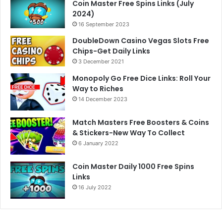
Coin Master Free Spins Links (July
2024)
16 September 2023
DoubleDown Casino Vegas Slots Free
Chips-Get Daily Links
3 December 2021
Monopoly Go Free Dice Links: Roll Your
Way to Riches
14 December 2023
Match Masters Free Boosters & Coins
& Stickers-New Way To Collect
6 January 2022
Coin Master Daily 1000 Free Spins
Links
16 July 2022