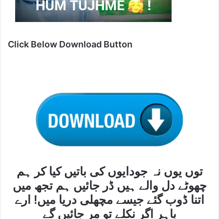
Click Below Download Button
توں یوں نہ جودایوں کی باتیں کیا کر ہم
چھوٹے دل والے ہیں ڈر جائیں ہم تجھ میں
اتنا ڈوب گئے جیسے مچھلی دریا میں! ارے
باہر اگر نکلے تو مر جائیں گے