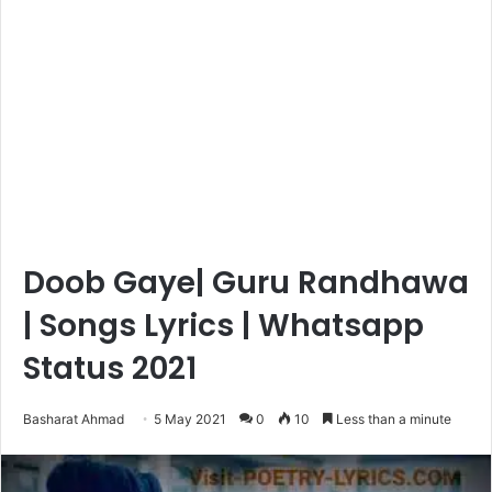
Doob Gaye| Guru Randhawa
| Songs Lyrics | Whatsapp
Status 2021
Basharat Ahmad
5 May 2021
0
10
Less than a minute