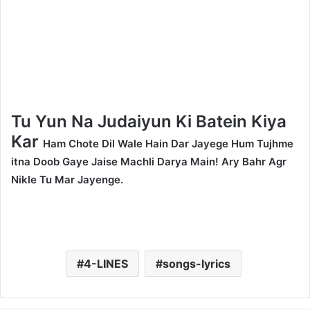
Tu Yun Na Judaiyun Ki Batein Kiya
Kar
Ham Chote Dil Wale Hain Dar Jayege Hum Tujhme
itna Doob Gaye Jaise Machli Darya Main! Ary Bahr Agr
Nikle Tu Mar Jayenge.
4-LINES
songs-lyrics