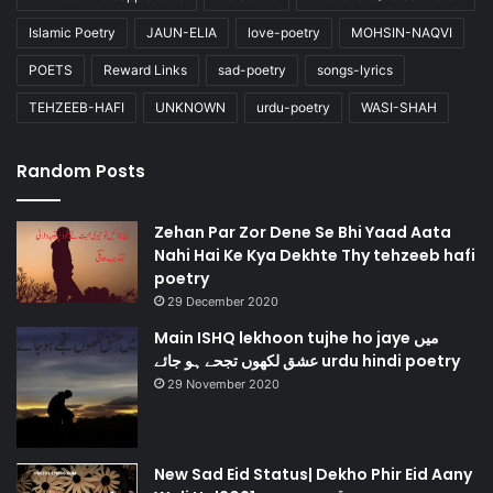
Islamic Poetry
JAUN-ELIA
love-poetry
MOHSIN-NAQVI
POETS
Reward Links
sad-poetry
songs-lyrics
TEHZEEB-HAFI
UNKNOWN
urdu-poetry
WASI-SHAH
Random Posts
Zehan Par Zor Dene Se Bhi Yaad Aata
Nahi Hai Ke Kya Dekhte Thy tehzeeb hafi
poetry
29 December 2020
Main ISHQ lekhoon tujhe ho jaye میں
عشق لکھوں تجحے ہو جائے urdu hindi poetry
29 November 2020
New Sad Eid Status| Dekho Phir Eid Aany