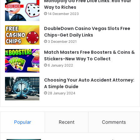
Monopoly Go Free Dice Links: Roll Your
Way to Riches
14 December 2023
DoubleDown Casino Vegas Slots Free
Chips-Get Daily Links
3 December 2021
Match Masters Free Boosters & Coins &
Stickers-New Way To Collect
6 January 2022
Choosing Your Auto Accident Attorney:
A Simple Guide
28 January 2024
Popular
Recent
Comments