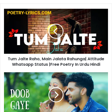
Tum
Jalte
Raho,
Main
Jalata
Rahunga|
Attitude
Whatsapp
Status
Tum Jalte Raho, Main Jalata Rahunga| Attitude
|Free
Poetry
Whatsapp Status |Free Poetry In Urdu Hindi
In
Urdu
Doob
Hindi
Gaye
|
Guru
Randhawa
Songs
Lyrics
In