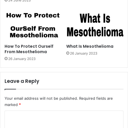
24 June 2023
How To Protect Ourself
What Is Mesothelioma
From Mesothelioma
26 January 2023
26 January 2023
Leave a Reply
Your email address will not be published.
Required fields are
marked
*
C
o