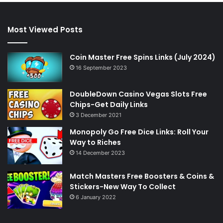
Most Viewed Posts
Coin Master Free Spins Links (July 2024)
16 September 2023
DoubleDown Casino Vegas Slots Free
Chips-Get Daily Links
3 December 2021
Monopoly Go Free Dice Links: Roll Your
Way to Riches
14 December 2023
Match Masters Free Boosters & Coins &
Stickers-New Way To Collect
6 January 2022