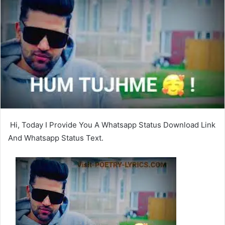
Hi, Today I Provide You A Whatsapp Status Download Link
And Whatsapp Status Text.