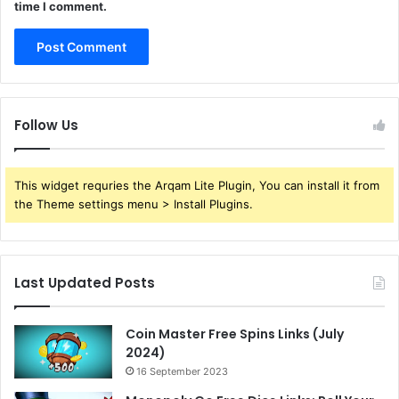
time I comment.
Follow Us
This widget requries the Arqam Lite Plugin, You can install it from
the Theme settings menu > Install Plugins.
Last Updated Posts
Coin Master Free Spins Links (July
2024)
16 September 2023