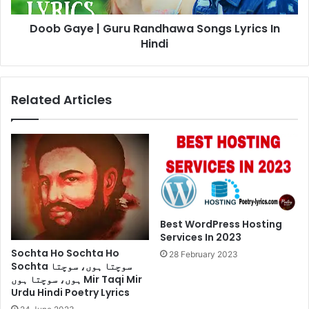
Hindi
Doob Gaye | Guru Randhawa Songs Lyrics In
Hindi
Related Articles
Best WordPress Hosting
Services In 2023
Sochta Ho Sochta Ho
28 February 2023
Sochta سوچتا ہوں، سوچتا
ہوں، سوچتا ہوں Mir Taqi Mir
Urdu Hindi Poetry Lyrics