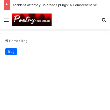
Accident Attorney Colorado Springs: A Comprehensive Guide
Menu
Se
Home
/
Blog
Blog