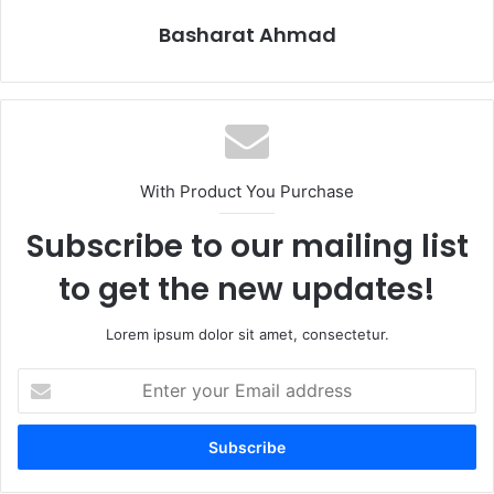
Basharat Ahmad
With Product You Purchase
Subscribe to our mailing list
to get the new updates!
Lorem ipsum dolor sit amet, consectetur.
Enter
your
Email
address