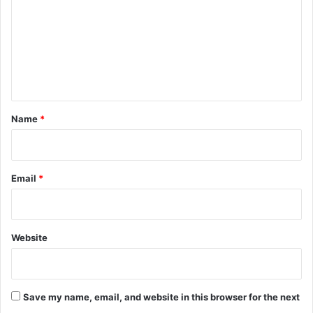
m
m
e
n
t
*
Name
*
Email
*
Website
Save my name, email, and website in this browser for the next