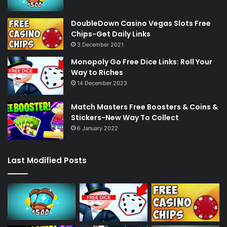
DoubleDown Casino Vegas Slots Free
Chips-Get Daily Links
3 December 2021
Monopoly Go Free Dice Links: Roll Your
Way to Riches
14 December 2023
Match Masters Free Boosters & Coins &
Stickers-New Way To Collect
6 January 2022
Last Modified Posts