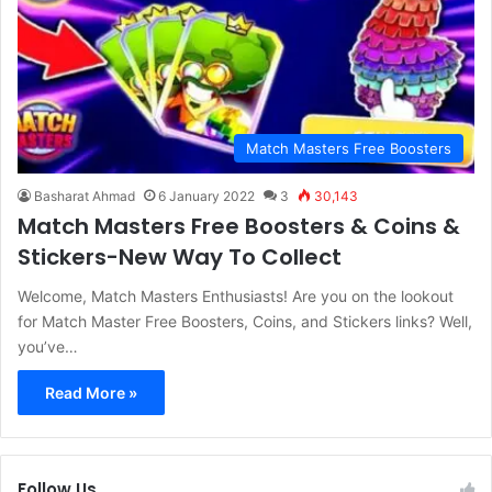
Match Masters Free Boosters
Basharat Ahmad
6 January 2022
3
30,143
Match Masters Free Boosters & Coins &
Stickers-New Way To Collect
Welcome, Match Masters Enthusiasts! Are you on the lookout
for Match Master Free Boosters, Coins, and Stickers links? Well,
you’ve…
Read More »
Follow Us