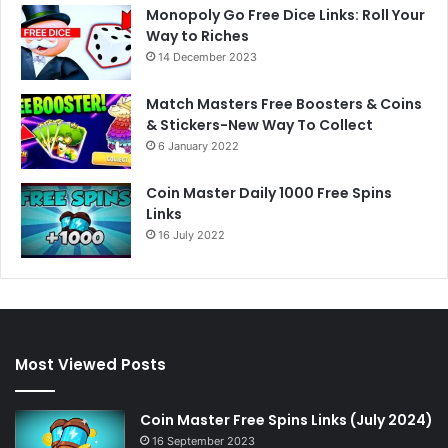
Monopoly Go Free Dice Links: Roll Your
Way to Riches
14 December 2023
Match Masters Free Boosters & Coins
& Stickers-New Way To Collect
6 January 2022
Coin Master Daily 1000 Free Spins
Links
16 July 2022
Most Viewed Posts
Coin Master Free Spins Links (July 2024)
16 September 2023