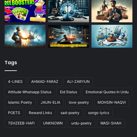
Tags
4-LINES
AHMAD-FARAZ
ALI-ZARYUN
Attitude Whatsapp Status
Eid Status
Emotional Quotes In Urdu
Islamic Poetry
JAUN-ELIA
love-poetry
MOHSIN-NAQVI
POETS
Reward Links
sad-poetry
songs-lyrics
TEHZEEB-HAFI
UNKNOWN
urdu-poetry
WASI-SHAH