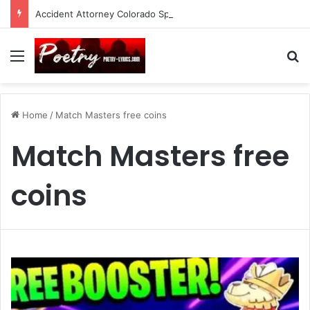
Accident Attorney Colorado Springs: A Comprehensive Guide
Menu
Se
Home
/
Match Masters free coins
Match Masters free
coins