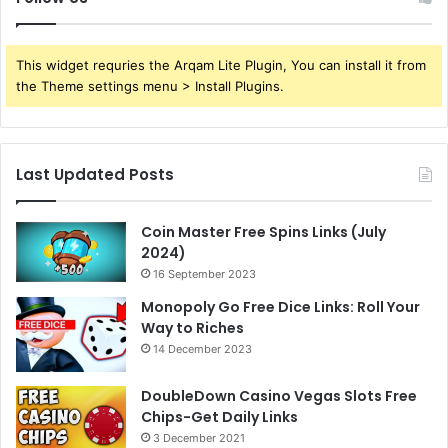
This widget requries the Arqam Lite Plugin, You can install it from
the Theme settings menu > Install Plugins.
Last Updated Posts
Coin Master Free Spins Links (July
2024)
16 September 2023
Monopoly Go Free Dice Links: Roll Your
Way to Riches
14 December 2023
DoubleDown Casino Vegas Slots Free
Chips-Get Daily Links
3 December 2021