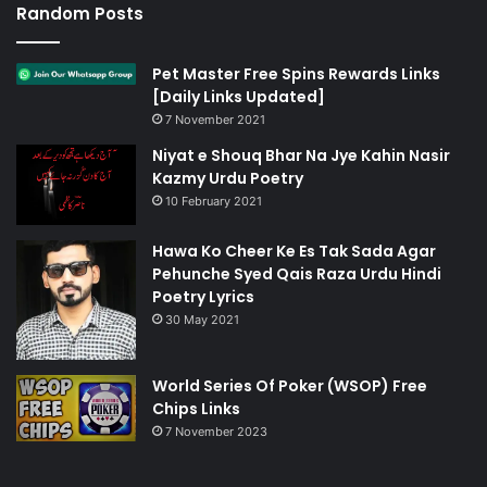
Random Posts
Pet Master Free Spins Rewards Links
[Daily Links Updated]
7 November 2021
Niyat e Shouq Bhar Na Jye Kahin Nasir
Kazmy Urdu Poetry
10 February 2021
Hawa Ko Cheer Ke Es Tak Sada Agar
Pehunche Syed Qais Raza Urdu Hindi
Poetry Lyrics
30 May 2021
World Series Of Poker (WSOP) Free
Chips Links
7 November 2023