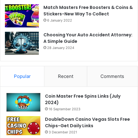
Match Masters Free Boosters & Coins &
Stickers-New Way To Collect
6 January 2022
Choosing Your Auto Accident Attorney:
A Simple Guide
28 January 2024
Popular
Recent
Comments
Coin Master Free Spins Links (July
2024)
16 September 2023
DoubleDown Casino Vegas Slots Free
Chips-Get Daily Links
3 December 2021