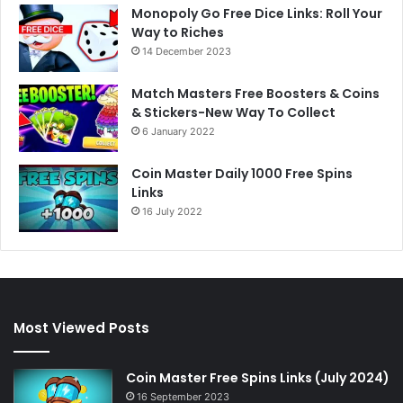
Monopoly Go Free Dice Links: Roll Your
Way to Riches
14 December 2023
Match Masters Free Boosters & Coins
& Stickers-New Way To Collect
6 January 2022
Coin Master Daily 1000 Free Spins
Links
16 July 2022
Most Viewed Posts
Coin Master Free Spins Links (July 2024)
16 September 2023