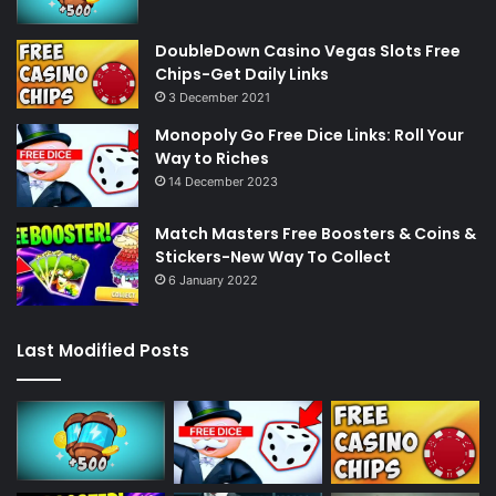
DoubleDown Casino Vegas Slots Free
Chips-Get Daily Links
3 December 2021
Monopoly Go Free Dice Links: Roll Your
Way to Riches
14 December 2023
Match Masters Free Boosters & Coins &
Stickers-New Way To Collect
6 January 2022
Last Modified Posts