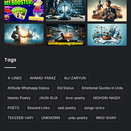
Tags
4-LINES
AHMAD-FARAZ
ALI-ZARYUN
Attitude Whatsapp Status
Eid Status
Emotional Quotes In Urdu
Islamic Poetry
JAUN-ELIA
love-poetry
MOHSIN-NAQVI
POETS
Reward Links
sad-poetry
songs-lyrics
TEHZEEB-HAFI
UNKNOWN
urdu-poetry
WASI-SHAH