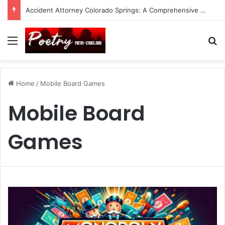
Accident Attorney Colorado Springs: A Comprehensive Guide
Menu
Se
Home
/
Mobile Board Games
Mobile Board
Games