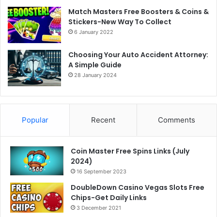
Match Masters Free Boosters & Coins &
Stickers-New Way To Collect
6 January 2022
Choosing Your Auto Accident Attorney:
A Simple Guide
28 January 2024
Popular
Recent
Comments
Coin Master Free Spins Links (July
2024)
16 September 2023
DoubleDown Casino Vegas Slots Free
Chips-Get Daily Links
3 December 2021