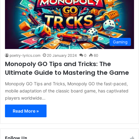
Gaming
poetry-lyrics.com
20 January 2024
0
60
Monopoly GO Tips and Tricks: The
Ultimate Guide to Mastering the Game
Monopoly GO Tips and Tricks, Monopoly GO the fast-paced,
mobile adaptation of the classic board game, has captivated
players worldwide…
Read More »
Follow Us