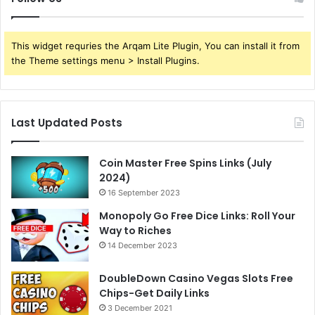
This widget requries the Arqam Lite Plugin, You can install it from
the Theme settings menu > Install Plugins.
Last Updated Posts
Coin Master Free Spins Links (July
2024)
16 September 2023
Monopoly Go Free Dice Links: Roll Your
Way to Riches
14 December 2023
DoubleDown Casino Vegas Slots Free
Chips-Get Daily Links
3 December 2021