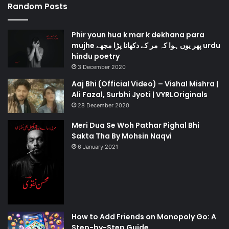
Random Posts
Phir youn hua k mar k dekhana para
mujhe پھر یوں ہوا کہ مر کے دکھانا پڑا مجھے urdu
hindu poetry
3 December 2020
Aaj Bhi (Official Video) – Vishal Mishra |
Ali Fazal, Surbhi Jyoti | VYRLOriginals
28 December 2020
Meri Dua Se Woh Pathar Pighal Bhi
Sakta Tha By Mohsin Naqvi
6 January 2021
How to Add Friends on Monopoly Go: A
Step-by-Step Guide