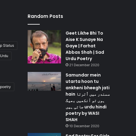
Random Posts
Geet Likhe Bhi To
Aise K Sunaye Na
Gaye | Farhat
p Status
Abbas Shah | Sad
 Urdu
Urdu Poetry
21 December 2020
Samundar mein
utarta hoon tu
poetry
ankheni bheegh jati
hain سمندر میں اُترتا
ہوں تو آنکھیں بھیگ
جاتی ہیں urdu hindi
poetry by WASI
SHAH
10 December 2020