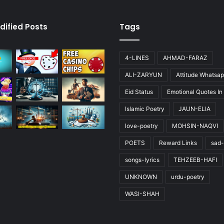
dified Posts
Tags
4-LINES
AHMAD-FARAZ
ALI-ZARYUN
Attitude Whatsap
Eid Status
Emotional Quotes In
Islamic Poetry
JAUN-ELIA
love-poetry
MOHSIN-NAQVI
POETS
Reward Links
sad-
songs-lyrics
TEHZEEB-HAFI
UNKNOWN
urdu-poetry
WASI-SHAH