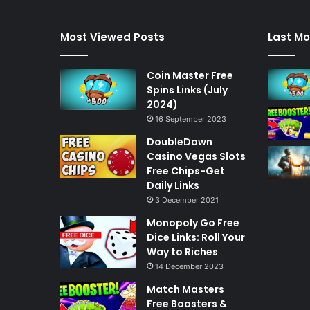
Most Viewed Posts
Last Mo
Coin Master Free
Spins Links (July
2024)
16 September 2023
DoubleDown
Casino Vegas Slots
Free Chips-Get
Daily Links
3 December 2021
Monopoly Go Free
Dice Links: Roll Your
Way to Riches
14 December 2023
Match Masters
Free Boosters &