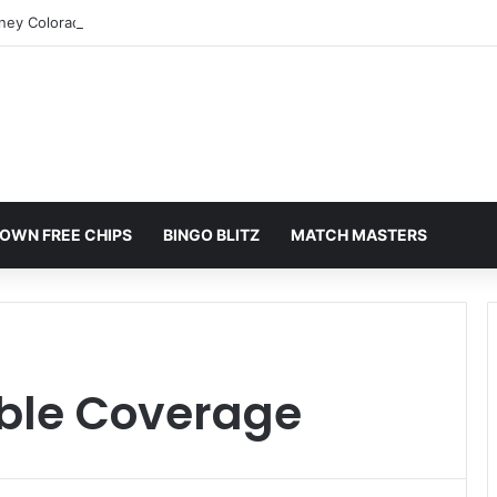
rney Colorado Springs: A Comprehensive Guide
OWN FREE CHIPS
BINGO BLITZ
MATCH MASTERS
able Coverage