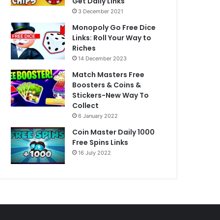
Get Daily Links
3 December 2021
Monopoly Go Free Dice
Links: Roll Your Way to
Riches
14 December 2023
Match Masters Free
Boosters & Coins &
Stickers-New Way To
Collect
6 January 2022
Coin Master Daily 1000
Free Spins Links
16 July 2022