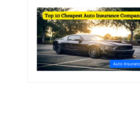
Auto Insuran