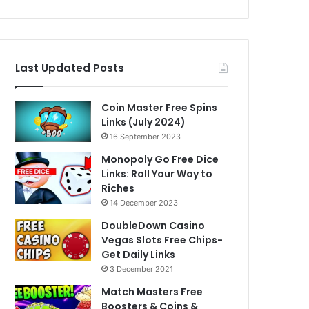
Last Updated Posts
Coin Master Free Spins
Links (July 2024)
16 September 2023
Monopoly Go Free Dice
Links: Roll Your Way to
Riches
14 December 2023
DoubleDown Casino
Vegas Slots Free Chips-
Get Daily Links
3 December 2021
Match Masters Free
Boosters & Coins &