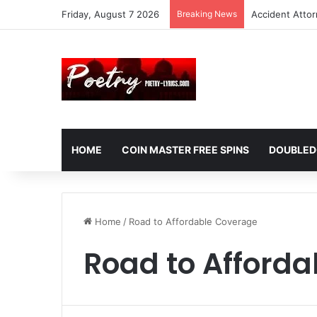
Friday, August 7 2026
Breaking News
Accident Atto
HOME
COIN MASTER FREE SPINS
DOUBLED
Home
/
Road to Affordable Coverage
Road to Afford