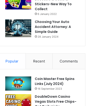
Stickers-New Way To
Collect
6 January 2022
Choosing Your Auto
Accident Attorney: A
Simple Guide
28 January 2024
Popular
Recent
Comments
Coin Master Free Spins
Links (July 2024)
16 September 2023
DoubleDown Casino
Vegas Slots Free Chips-