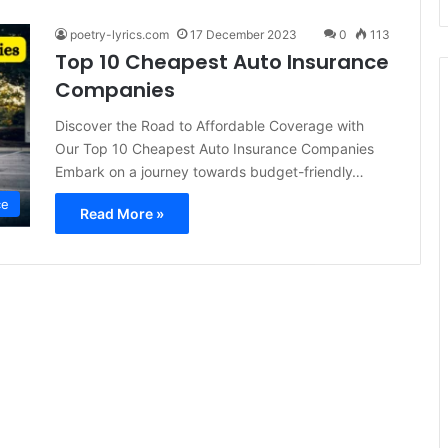
poetry-lyrics.com
17 December 2023
0
113
Top 10 Cheapest Auto Insurance
Companies
Discover the Road to Affordable Coverage with
Our Top 10 Cheapest Auto Insurance Companies
Embark on a journey towards budget-friendly…
ce
Read More »