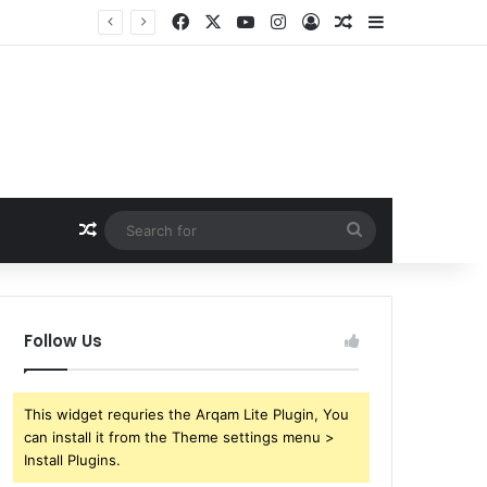
Facebook
X
YouTube
Instagram
Log In
Random Article
Sidebar
Random Article
Search
for
Follow Us
This widget requries the Arqam Lite Plugin, You
can install it from the Theme settings menu >
Install Plugins.