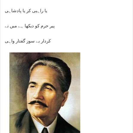
یا راہبی کر یا پادشاہی
پیر حرم کو دیکھا ہے میں نے
کردار بے سوز گفتار واہی