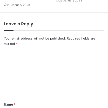
26 January 2023
26 January 2023
Leave a Reply
Your email address will not be published.
Required fields are
marked
*
C
o
m
m
e
n
t
*
Name
*