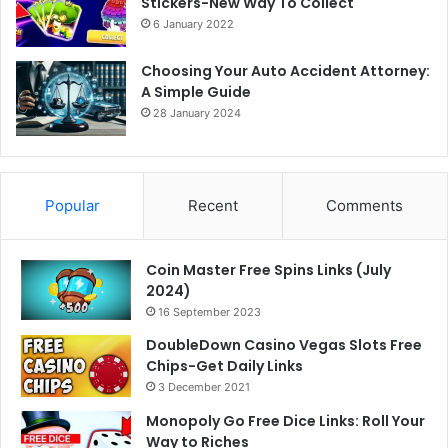
Stickers-New Way To Collect
6 January 2022
Choosing Your Auto Accident Attorney:
A Simple Guide
28 January 2024
Popular
Recent
Comments
Coin Master Free Spins Links (July
2024)
16 September 2023
DoubleDown Casino Vegas Slots Free
Chips-Get Daily Links
3 December 2021
Monopoly Go Free Dice Links: Roll Your
Way to Riches