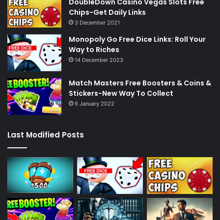
DoubleDown Casino Vegas Slots Free
Chips-Get Daily Links
3 December 2021
Monopoly Go Free Dice Links: Roll Your
Way to Riches
14 December 2023
Match Masters Free Boosters & Coins &
Stickers-New Way To Collect
6 January 2022
Last Modified Posts