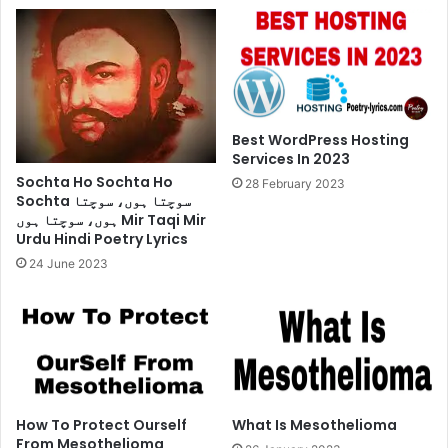
Poetry
Lyrics
Best WordPress Hosting
Services In 2023
Sochta Ho Sochta Ho
28 February 2023
Sochta سوچتا ہوں، سوچتا
ہوں، سوچتا ہوں Mir Taqi Mir
Urdu Hindi Poetry Lyrics
24 June 2023
How To Protect Ourself
What Is Mesothelioma
From Mesothelioma