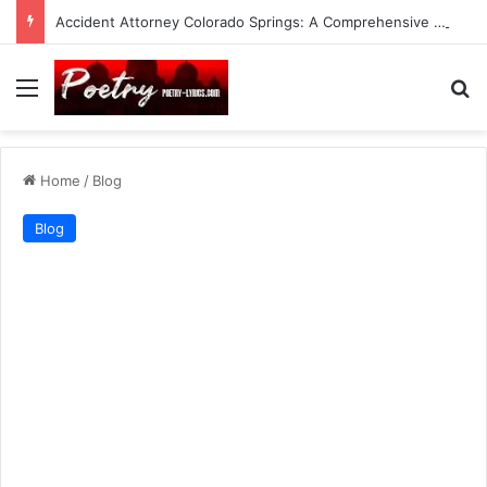
Accident Attorney Colorado Springs: A Comprehensive Guide
Menu
Se
Home
/
Blog
Blog