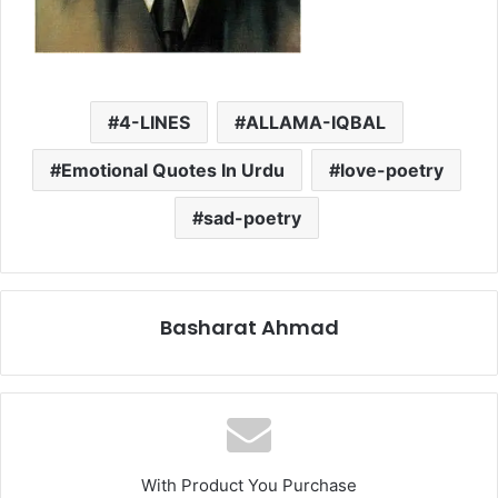
4-LINES
ALLAMA-IQBAL
Emotional Quotes In Urdu
love-poetry
sad-poetry
Basharat Ahmad
With Product You Purchase