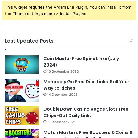
This widget requries the Arqam Lite Plugin, You can install it from
the Theme settings menu > Install Plugins.
Last Updated Posts
Coin Master Free Spins Links (July
2024)
16 September 2023
Monopoly Go Free Dice Links: Roll Your
Way to Riches
14 December 2023
DoubleDown Casino Vegas Slots Free
Chips-Get Daily Links
3 December 2021
Match Masters Free Boosters & Coins &