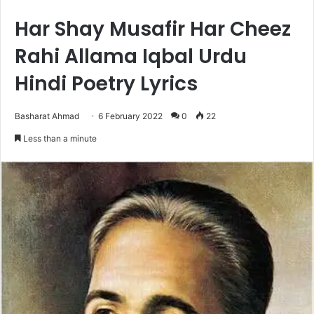
Har Shay Musafir Har Cheez
Rahi Allama Iqbal Urdu
Hindi Poetry Lyrics
Basharat Ahmad
6 February 2022
0
22
Less than a minute