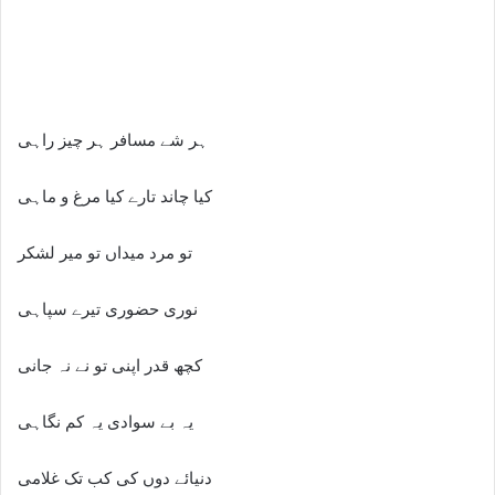
ہر شے مسافر ہر چیز راہی
کیا چاند تارے کیا مرغ و ماہی
تو مرد میداں تو میر لشکر
نوری حضوری تیرے سپاہی
کچھ قدر اپنی تو نے نہ جانی
یہ بے سوادی یہ کم نگاہی
دنیائے دوں کی کب تک غلامی