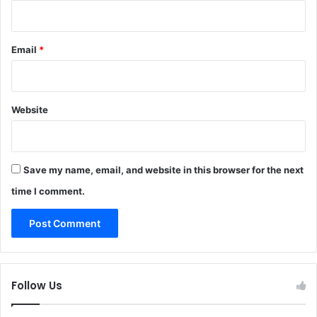
Email
*
Website
Save my name, email, and website in this browser for the next
time I comment.
Follow Us