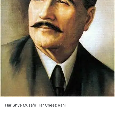
Har Shye Musafir Har Cheez Rahi