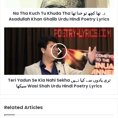
تھا
کچھ
Na Tha Kuch Tu Khuda Tha نہ تھا کچھ تو خدا تھا
تو
خدا
Asadullah Khan Ghalib Urdu Hindi Poetry Lyrics
تھا
Asadullah
Teri
Khan
Yadun
Ghalib
Se
Urdu
Kia
Hindi
Nahi
Poetry
Sekha
Lyrics
تری
یادوں
سے
Teri Yadun Se Kia Nahi Sekha تری یادوں سے کیا نہیں
کیا
نہیں
سیکھا Wasi Shah Urdu Hindi Poetry Lyrics
سیکھا
Wasi
Shah
Related Articles
Urdu
Hindi