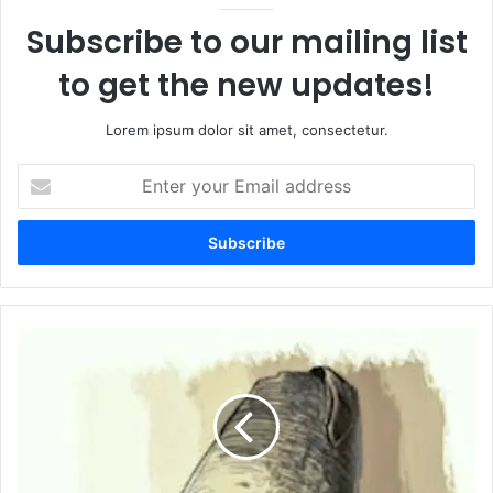
Subscribe to our mailing list
to get the new updates!
Lorem ipsum dolor sit amet, consectetur.
Enter
your
Email
address
Na
Tha
Kuch
Tu
Khuda
Tha
نہ