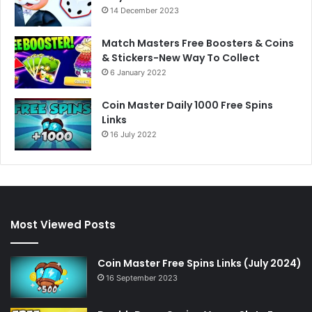
14 December 2023
Match Masters Free Boosters & Coins
& Stickers-New Way To Collect
6 January 2022
Coin Master Daily 1000 Free Spins
Links
16 July 2022
Most Viewed Posts
Coin Master Free Spins Links (July 2024)
16 September 2023