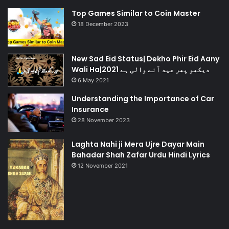
Top Games Similar to Coin Master
18 December 2023
New Sad Eid Status| Dekho Phir Eid Aany
Wali Ha|دیکھو پھر عید آنے والی ہے 2021
6 May 2021
Understanding the Importance of Car
Insurance
28 November 2023
Laghta Nahi ji Mera Ujre Dayar Main
Bahadar Shah Zafar Urdu Hindi Lyrics
12 November 2021