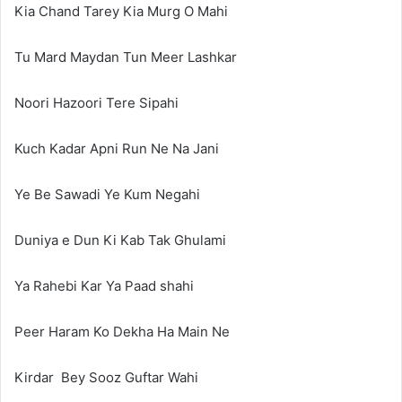
Kia Chand Tarey Kia Murg O Mahi
Tu Mard Maydan Tun Meer Lashkar
Noori Hazoori Tere Sipahi
Kuch Kadar Apni Run Ne Na Jani
Ye Be Sawadi Ye Kum Negahi
Duniya e Dun Ki Kab Tak Ghulami
Ya Rahebi Kar Ya Paad shahi
Peer Haram Ko Dekha Ha Main Ne
Kirdar Bey Sooz Guftar Wahi