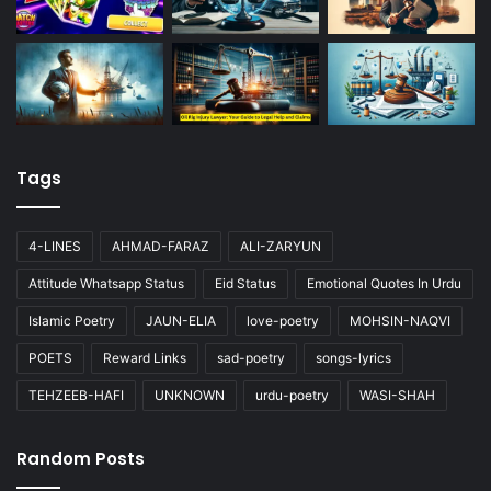
Tags
4-LINES
AHMAD-FARAZ
ALI-ZARYUN
Attitude Whatsapp Status
Eid Status
Emotional Quotes In Urdu
Islamic Poetry
JAUN-ELIA
love-poetry
MOHSIN-NAQVI
POETS
Reward Links
sad-poetry
songs-lyrics
TEHZEEB-HAFI
UNKNOWN
urdu-poetry
WASI-SHAH
Random Posts