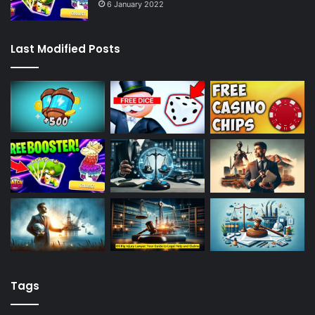
6 January 2022
Last Modified Posts
Tags