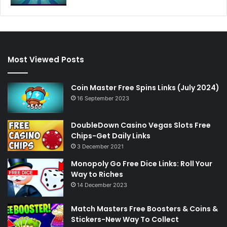
Most Viewed Posts
Coin Master Free Spins Links (July 2024)
16 September 2023
DoubleDown Casino Vegas Slots Free
Chips-Get Daily Links
3 December 2021
Monopoly Go Free Dice Links: Roll Your
Way to Riches
14 December 2023
Match Masters Free Boosters & Coins &
Stickers-New Way To Collect