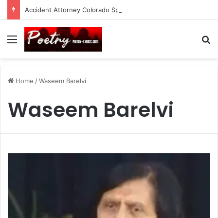
Accident Attorney Colorado Springs: A Comprehensive Guide
Menu
Se
Home
/
Waseem Barelvi
Waseem Barelvi