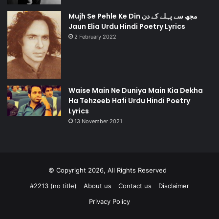
Mujh Se Pehle Ke Din مجھ سے پہلے کے دن
Jaun Elia Urdu Hindi Poetry Lyrics
2 February 2022
Waise Main Ne Duniya Main Kia Dekha
Ha Tehzeeb Hafi Urdu Hindi Poetry
Lyrics
13 November 2021
© Copyright 2026, All Rights Reserved
#2213 (no title)
About us
Contact us
Disclaimer
Privacy Policy