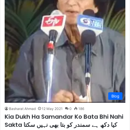
Blog
Basharat Ahmad
12 May 2021
0
186
Kia Dukh Ha Samandar Ko Bata Bhi Nahi
Sakta کیا دکھ ہے سمندر کو بتا بھی نہیں سکتا