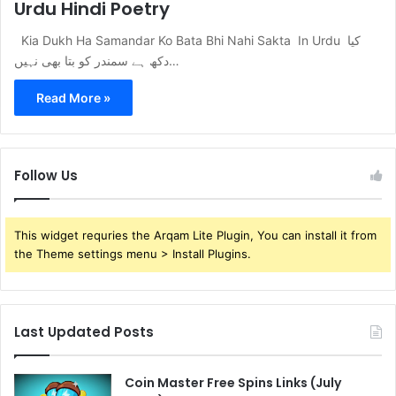
Urdu Hindi Poetry
Kia Dukh Ha Samandar Ko Bata Bhi Nahi Sakta In Urdu کیا
دکھ ہے سمندر کو بتا بھی نہیں…
Read More »
Follow Us
This widget requries the Arqam Lite Plugin, You can install it from
the Theme settings menu > Install Plugins.
Last Updated Posts
Coin Master Free Spins Links (July