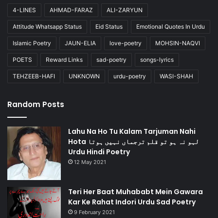
4-LINES
AHMAD-FARAZ
ALI-ZARYUN
Attitude Whatsapp Status
Eid Status
Emotional Quotes In Urdu
Islamic Poetry
JAUN-ELIA
love-poetry
MOHSIN-NAQVI
POETS
Reward Links
sad-poetry
songs-lyrics
TEHZEEB-HAFI
UNKNOWN
urdu-poetry
WASI-SHAH
Random Posts
Lahu Na Ho Tu Kalam Tarjuman Nahi
Hota لہو نہ ہو تو قلم ترجماں نہیں ہوتا
Urdu Hindi Poetry
12 May 2021
Teri Her Baat Muhababt Mein Gawara
Kar Ke Rahat Indori Urdu Sad Poetry
9 February 2021