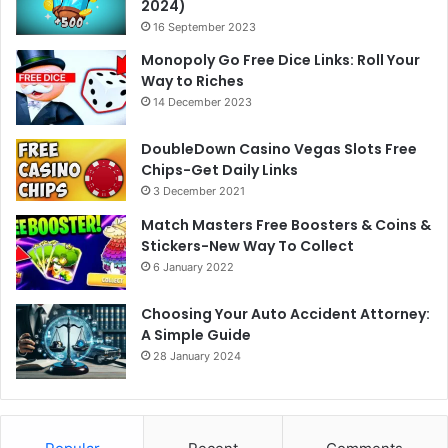
2024)
16 September 2023
Monopoly Go Free Dice Links: Roll Your
Way to Riches
14 December 2023
DoubleDown Casino Vegas Slots Free
Chips-Get Daily Links
3 December 2021
Match Masters Free Boosters & Coins &
Stickers-New Way To Collect
6 January 2022
Choosing Your Auto Accident Attorney:
A Simple Guide
28 January 2024