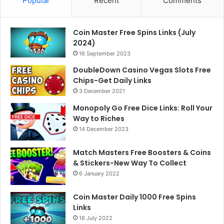
Popular
Recent
Comments
Coin Master Free Spins Links (July
2024)
16 September 2023
DoubleDown Casino Vegas Slots Free
Chips-Get Daily Links
3 December 2021
Monopoly Go Free Dice Links: Roll Your
Way to Riches
14 December 2023
Match Masters Free Boosters & Coins
& Stickers-New Way To Collect
6 January 2022
Coin Master Daily 1000 Free Spins
Links
16 July 2022