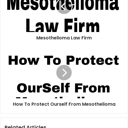
Mesothelioma Law Firm
How
To
Protect
Ourself
From
Mesothelioma
How To Protect Ourself From Mesothelioma
Related Articles