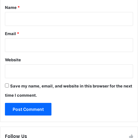
*
Name
*
Email
*
Website
Save my name, email, and website in this browser for the next
time I comment.
Follow Us