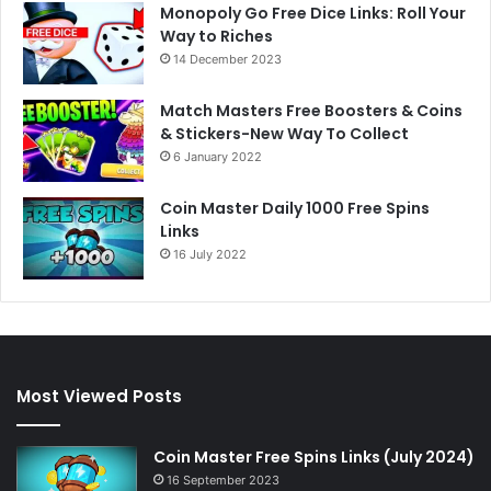
Monopoly Go Free Dice Links: Roll Your
Way to Riches
14 December 2023
Match Masters Free Boosters & Coins
& Stickers-New Way To Collect
6 January 2022
Coin Master Daily 1000 Free Spins
Links
16 July 2022
Most Viewed Posts
Coin Master Free Spins Links (July 2024)
16 September 2023