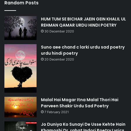
Random Posts
HUM TUM SE BICHAR JAEIN GEIN KHALIL UL
REHMAN QAMAR URDU HINDI POETRY
30 December 2020
Suno aee chand c larki urdu sad poetry
urdu hindi poetry
20 December 2020
Malal Hai Magar Itna Malal Thori Hai
Parveen Shakir Urdu Sad Poetry
7 February 2021
Jo Duniya Ko Sunayi De Usse Kehte Hain
Khamoshi Dr. rahat Indori Poetry Lyrics