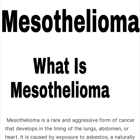
Mesothelioma is a rare and aggressive form of cancer
that develops in the lining of the lungs, abdomen, or
heart. It is caused by exposure to asbestos, a naturally