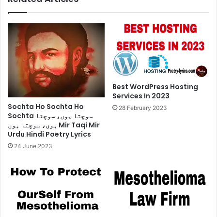
Best WordPress Hosting
Services In 2023
Sochta Ho Sochta Ho
28 February 2023
Sochta سوچتا ہوں، سوچتا
ہوں، سوچتا ہوں Mir Taqi Mir
Urdu Hindi Poetry Lyrics
24 June 2023