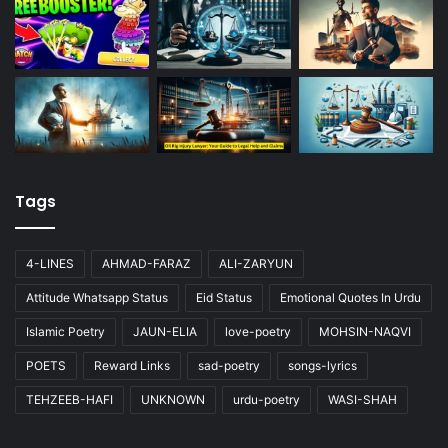
Tags
4-LINES
AHMAD-FARAZ
ALI-ZARYUN
Attitude Whatsapp Status
Eid Status
Emotional Quotes In Urdu
Islamic Poetry
JAUN-ELIA
love-poetry
MOHSIN-NAQVI
POETS
Reward Links
sad-poetry
songs-lyrics
TEHZEEB-HAFI
UNKNOWN
urdu-poetry
WASI-SHAH