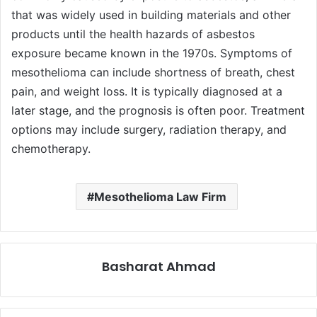
that was widely used in building materials and other
products until the health hazards of asbestos
exposure became known in the 1970s. Symptoms of
mesothelioma can include shortness of breath, chest
pain, and weight loss. It is typically diagnosed at a
later stage, and the prognosis is often poor. Treatment
options may include surgery, radiation therapy, and
chemotherapy.
Mesothelioma Law Firm
Basharat Ahmad