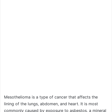
Mesothelioma is a type of cancer that affects the
lining of the lungs, abdomen, and heart. It is most
commonly caused by exposure to asbestos, a mineral