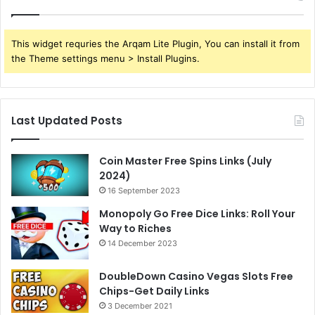
This widget requries the Arqam Lite Plugin, You can install it from
the Theme settings menu > Install Plugins.
Last Updated Posts
Coin Master Free Spins Links (July
2024)
16 September 2023
Monopoly Go Free Dice Links: Roll Your
Way to Riches
14 December 2023
DoubleDown Casino Vegas Slots Free
Chips-Get Daily Links
3 December 2021