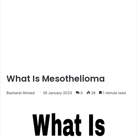
What Is Mesothelioma
Basharat Ahmad
26 January 2023
0
28
1 minute read