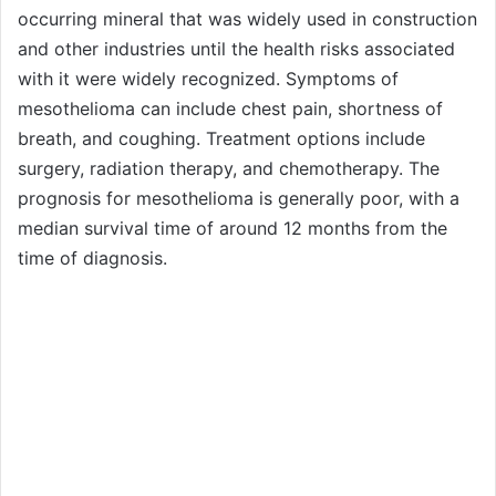
occurring mineral that was widely used in construction
and other industries until the health risks associated
with it were widely recognized. Symptoms of
mesothelioma can include chest pain, shortness of
breath, and coughing. Treatment options include
surgery, radiation therapy, and chemotherapy. The
prognosis for mesothelioma is generally poor, with a
median survival time of around 12 months from the
time of diagnosis.