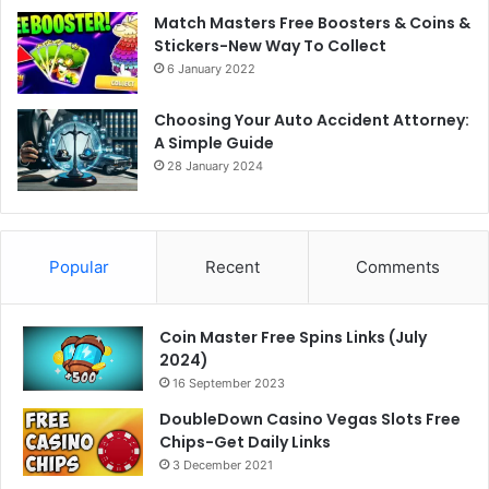
Match Masters Free Boosters & Coins &
Stickers-New Way To Collect
6 January 2022
Choosing Your Auto Accident Attorney:
A Simple Guide
28 January 2024
Popular
Recent
Comments
Coin Master Free Spins Links (July
2024)
16 September 2023
DoubleDown Casino Vegas Slots Free
Chips-Get Daily Links
3 December 2021