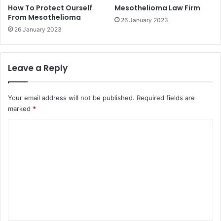
How To Protect Ourself
Mesothelioma Law Firm
From Mesothelioma
26 January 2023
26 January 2023
Leave a Reply
Your email address will not be published.
Required fields are
marked
*
C
o
m
m
e
n
t