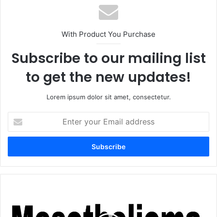
With Product You Purchase
Subscribe to our mailing list
to get the new updates!
Lorem ipsum dolor sit amet, consectetur.
Enter
your
Email
address
Mesothelioma
Law
Firm