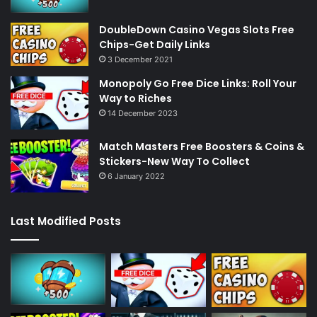
DoubleDown Casino Vegas Slots Free
Chips-Get Daily Links
3 December 2021
Monopoly Go Free Dice Links: Roll Your
Way to Riches
14 December 2023
Match Masters Free Boosters & Coins &
Stickers-New Way To Collect
6 January 2022
Last Modified Posts