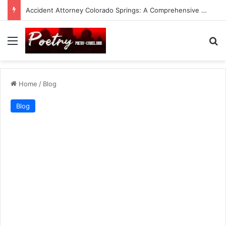
Accident Attorney Colorado Springs: A Comprehensive Guide
Menu
Se
Home
/
Blog
Blog