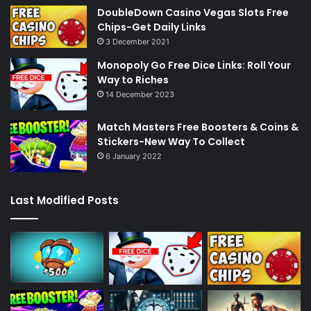
DoubleDown Casino Vegas Slots Free
Chips-Get Daily Links
3 December 2021
Monopoly Go Free Dice Links: Roll Your
Way to Riches
14 December 2023
Match Masters Free Boosters & Coins &
Stickers-New Way To Collect
6 January 2022
Last Modified Posts