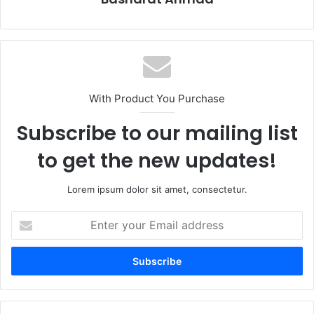
With Product You Purchase
Subscribe to our mailing list
to get the new updates!
Lorem ipsum dolor sit amet, consectetur.
Enter
your
Email
address