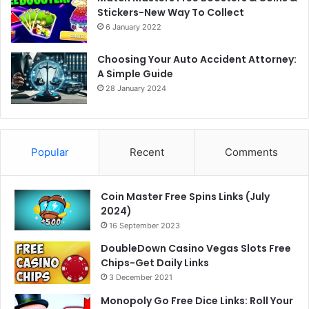
Stickers-New Way To Collect
6 January 2022
Choosing Your Auto Accident Attorney:
A Simple Guide
28 January 2024
Popular
Recent
Comments
Coin Master Free Spins Links (July
2024)
16 September 2023
DoubleDown Casino Vegas Slots Free
Chips-Get Daily Links
3 December 2021
Monopoly Go Free Dice Links: Roll Your