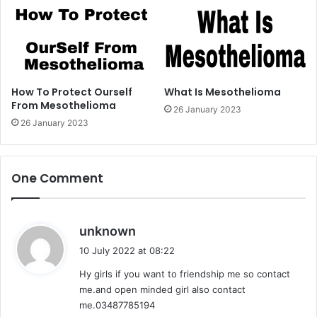
How To Protect Ourself
What Is Mesothelioma
From Mesothelioma
26 January 2023
26 January 2023
One Comment
s
unknown
a
10 July 2022 at 08:22
y
Hy girls if you want to friendship me so contact
s
me.and open minded girl also contact
:
me.03487785194