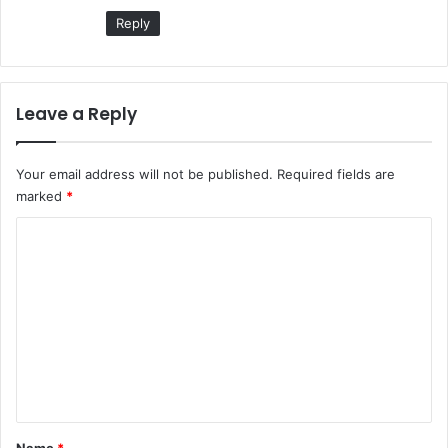
Reply
Leave a Reply
Your email address will not be published.
Required fields are
marked
*
C
o
m
m
e
n
t
*
Name
*