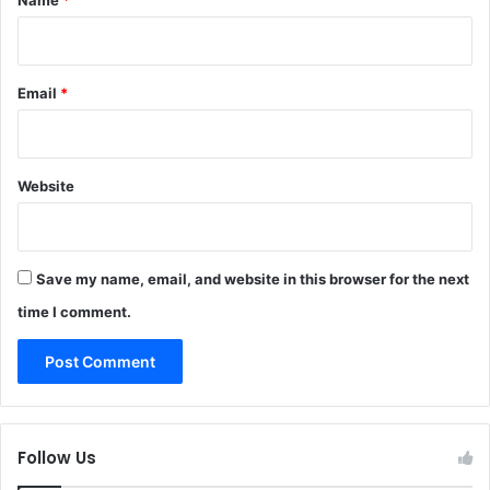
Email
*
Website
Save my name, email, and website in this browser for the next
time I comment.
Follow Us