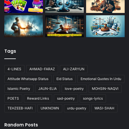
Tags
4-LINES
AHMAD-FARAZ
ALI-ZARYUN
Attitude Whatsapp Status
Eid Status
Emotional Quotes In Urdu
Islamic Poetry
JAUN-ELIA
love-poetry
MOHSIN-NAQVI
POETS
Reward Links
sad-poetry
songs-lyrics
TEHZEEB-HAFI
UNKNOWN
urdu-poetry
WASI-SHAH
Random Posts