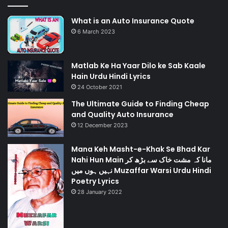
What is an Auto Insurance Quote
6 March 2023
Matlab Ke Ha Yaar Dilo ke Sab Kaale
Hain Urdu Hindi Lyrics
24 October 2021
The Ultimate Guide to Finding Cheap
and Quality Auto Insurance
12 December 2023
Mana Keh Masht-e-Khak Se Bhad Kar
Nahi Hun Main مانا کہ مشت خاک سے بڑھ کر
نہیں ہوں میں Muzaffar Warsi Urdu Hindi
Poetry Lyrics
28 January 2022