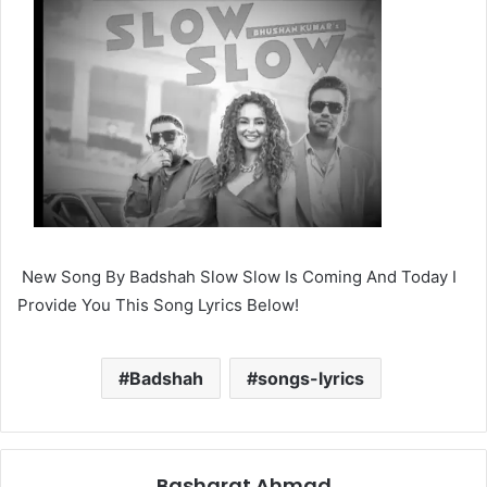
New Song By Badshah Slow Slow Is Coming And Today I
Provide You This Song Lyrics Below!
Badshah
songs-lyrics
Basharat Ahmad