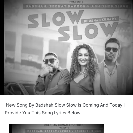
New Song By Badshah Slow Slow Is Coming And Today I
Provide You This Song Lyrics Below!