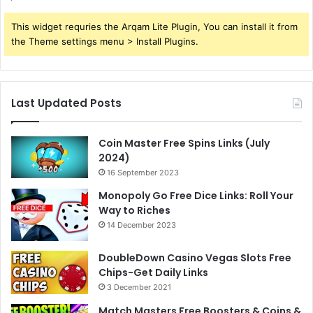
This widget requries the Arqam Lite Plugin, You can install it from
the Theme settings menu > Install Plugins.
Last Updated Posts
Coin Master Free Spins Links (July
2024)
16 September 2023
Monopoly Go Free Dice Links: Roll Your
Way to Riches
14 December 2023
DoubleDown Casino Vegas Slots Free
Chips-Get Daily Links
3 December 2021
Match Masters Free Boosters & Coins &