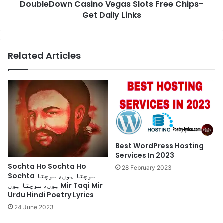
DoubleDown Casino Vegas Slots Free Chips-
Get Daily Links
Related Articles
Best WordPress Hosting
Services In 2023
Sochta Ho Sochta Ho
28 February 2023
Sochta سوچتا ہوں، سوچتا
ہوں، سوچتا ہوں Mir Taqi Mir
Urdu Hindi Poetry Lyrics
24 June 2023