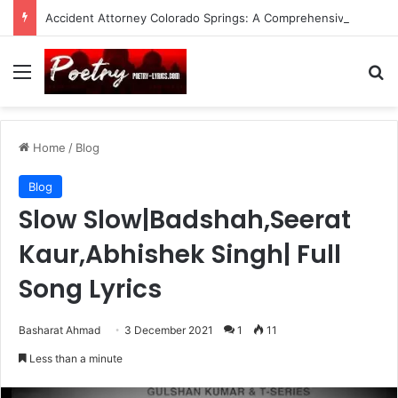
Accident Attorney Colorado Springs: A Comprehensive Guide
Menu
Se
Home
/
Blog
Blog
Slow Slow|Badshah,Seerat
Kaur,Abhishek Singh| Full
Song Lyrics
Basharat Ahmad
3 December 2021
1
11
Less than a minute