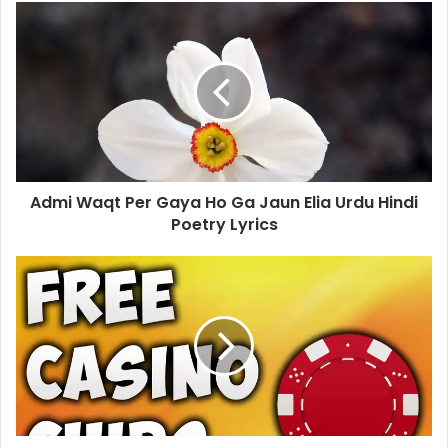
Admi
Waqt
Per
Gaya
Ho
Ga
Jaun
Elia
Urdu
Admi Waqt Per Gaya Ho Ga Jaun Elia Urdu Hindi
Hindi
Poetry
Poetry Lyrics
Lyrics
DoubleDown
Casino
Vegas
Slots
Free
Chips-
Get
Daily
Links