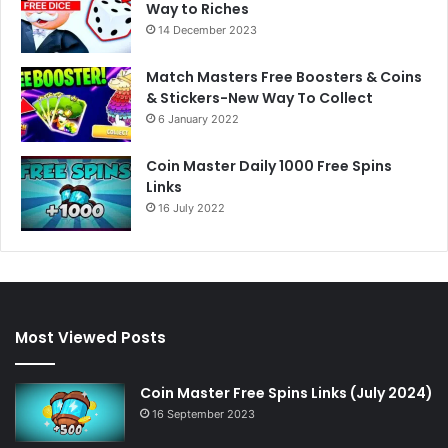
Way to Riches
14 December 2023
Match Masters Free Boosters & Coins
& Stickers-New Way To Collect
6 January 2022
Coin Master Daily 1000 Free Spins
Links
16 July 2022
Most Viewed Posts
Coin Master Free Spins Links (July 2024)
16 September 2023