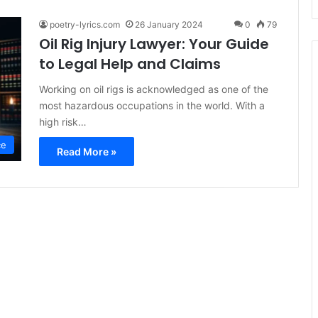
poetry-lyrics.com
26 January 2024
0
79
Oil Rig Injury Lawyer: Your Guide
to Legal Help and Claims
Working on oil rigs is acknowledged as one of the
most hazardous occupations in the world. With a
high risk…
ce
Read More »