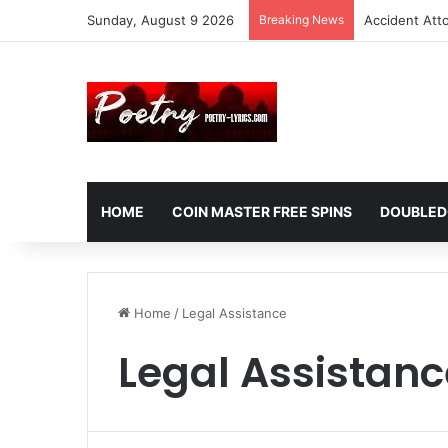
Sunday, August 9 2026
Breaking News
Accident Att
HOME
COIN MASTER FREE SPINS
DOUBLED
Home
/
Legal Assistance
Legal Assistanc