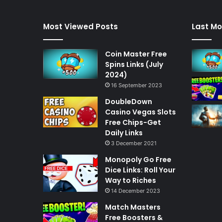
Most Viewed Posts
Last Mo
Coin Master Free
Spins Links (July
2024)
16 September 2023
DoubleDown
Casino Vegas Slots
Free Chips-Get
Daily Links
3 December 2021
Monopoly Go Free
Dice Links: Roll Your
Way to Riches
14 December 2023
Match Masters
Free Boosters &