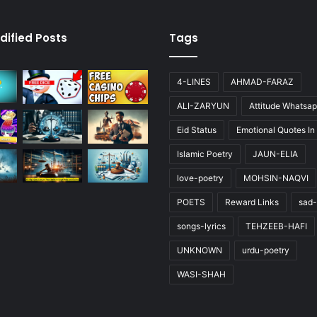
dified Posts
Tags
4-LINES
AHMAD-FARAZ
ALI-ZARYUN
Attitude Whatsap
Eid Status
Emotional Quotes In
Islamic Poetry
JAUN-ELIA
love-poetry
MOHSIN-NAQVI
POETS
Reward Links
sad-
songs-lyrics
TEHZEEB-HAFI
UNKNOWN
urdu-poetry
WASI-SHAH