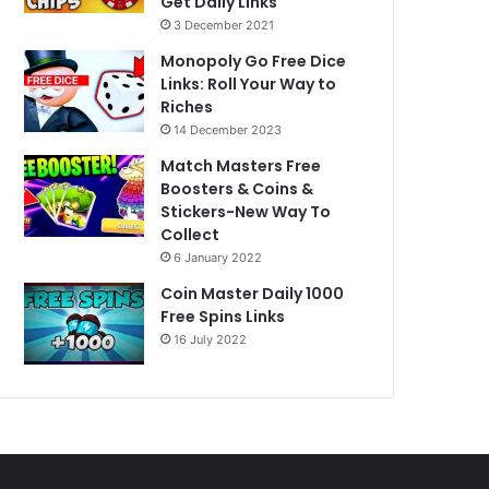
Get Daily Links
3 December 2021
Monopoly Go Free Dice
Links: Roll Your Way to
Riches
14 December 2023
Match Masters Free
Boosters & Coins &
Stickers-New Way To
Collect
6 January 2022
Coin Master Daily 1000
Free Spins Links
16 July 2022