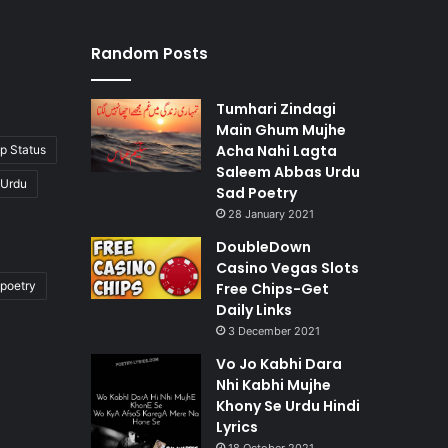
Random Posts
Tumhari Zindagi
Main Ghum Mujhe
Acha Nahi Lagta
p Status
Saleem Abbas Urdu
 Urdu
Sad Poetry
28 January 2021
DoubleDown
Casino Vegas Slots
poetry
Free Chips-Get
Daily Links
3 December 2021
Vo Jo Kabhi Dara
Nhi Kabhi Mujhe
Khony Se Urdu Hindi
Lyrics