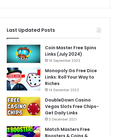
Last Updated Posts
Coin Master Free Spins
Links (July 2024)
16 September 2023
Monopoly Go Free Dice
Links: Roll Your Way to
Riches
14 December 2023
DoubleDown Casino
Vegas Slots Free Chips-
Get Daily Links
3 December 2021
Match Masters Free
Boosters & Coins &