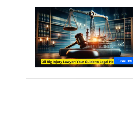
Insuran