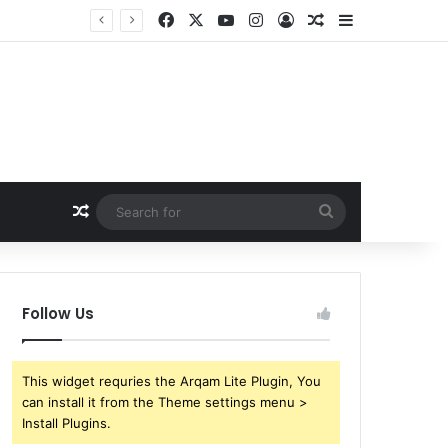
Facebook
X
YouTube
Instagram
Log In
Random Article
Sidebar
Random Article
Search
for
Follow Us
This widget requries the Arqam Lite Plugin, You
can install it from the Theme settings menu >
Install Plugins.