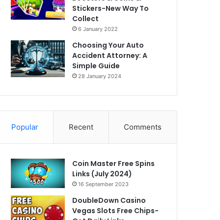
Stickers-New Way To
Collect
6 January 2022
Choosing Your Auto
Accident Attorney: A
Simple Guide
28 January 2024
Popular
Recent
Comments
Coin Master Free Spins
Links (July 2024)
16 September 2023
DoubleDown Casino
Vegas Slots Free Chips-