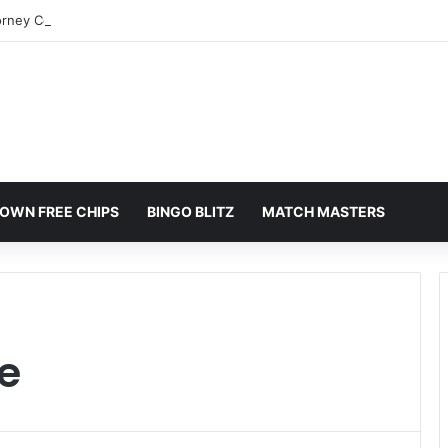
orney Colorado Springs: A Comprehensive Guide
OWN FREE CHIPS
BINGO BLITZ
MATCH MASTERS
e