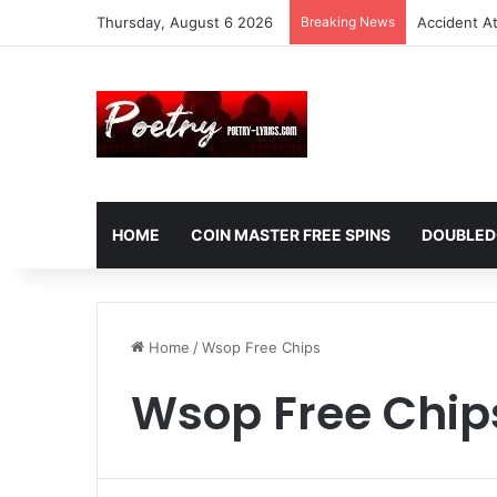
Thursday, August 6 2026
Breaking News
Accident A
HOME
COIN MASTER FREE SPINS
DOUBLED
Home
/
Wsop Free Chips
Wsop Free Chip