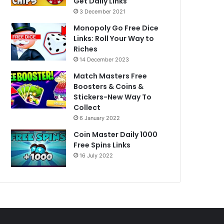
Get Daily Links
3 December 2021
Monopoly Go Free Dice
Links: Roll Your Way to
Riches
14 December 2023
Match Masters Free
Boosters & Coins &
Stickers-New Way To
Collect
6 January 2022
Coin Master Daily 1000
Free Spins Links
16 July 2022