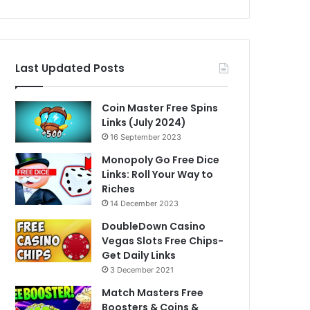
Last Updated Posts
Coin Master Free Spins
Links (July 2024)
16 September 2023
Monopoly Go Free Dice
Links: Roll Your Way to
Riches
14 December 2023
DoubleDown Casino
Vegas Slots Free Chips-
Get Daily Links
3 December 2021
Match Masters Free
Boosters & Coins &