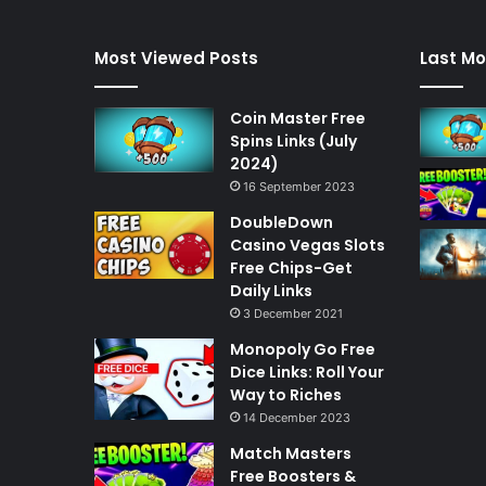
Most Viewed Posts
Last Mo
Coin Master Free
Spins Links (July
2024)
16 September 2023
DoubleDown
Casino Vegas Slots
Free Chips-Get
Daily Links
3 December 2021
Monopoly Go Free
Dice Links: Roll Your
Way to Riches
14 December 2023
Match Masters
Free Boosters &