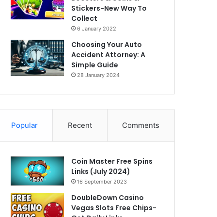
Stickers-New Way To
Collect
6 January 2022
Choosing Your Auto
Accident Attorney: A
Simple Guide
28 January 2024
Popular
Recent
Comments
Coin Master Free Spins
Links (July 2024)
16 September 2023
DoubleDown Casino
Vegas Slots Free Chips-