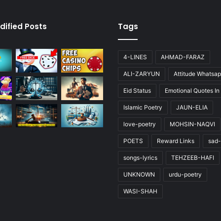
dified Posts
Tags
4-LINES
AHMAD-FARAZ
ALI-ZARYUN
Attitude Whatsap
Eid Status
Emotional Quotes In
Islamic Poetry
JAUN-ELIA
love-poetry
MOHSIN-NAQVI
POETS
Reward Links
sad-
songs-lyrics
TEHZEEB-HAFI
UNKNOWN
urdu-poetry
WASI-SHAH