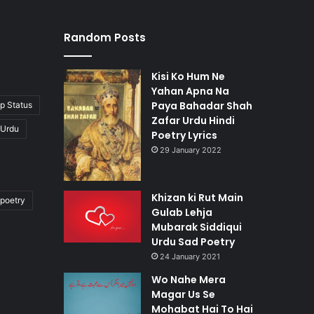
Random Posts
Kisi Ko Hum Ne
Yahan Apna Na
Paya Bahadar Shah
p Status
Zafar Urdu Hindi
 Urdu
Poetry Lyrics
29 January 2022
Khizan ki Rut Main
poetry
Gulab Lehja
Mubarak Siddiqui
Urdu Sad Poetry
24 January 2021
Wo Nahe Mera
Magar Us Se
Mohabat Hai To Hai