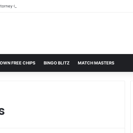
ttorney Colorado Springs: A Comprehensive Guide
OWN FREE CHIPS
BINGO BLITZ
MATCH MASTERS
s