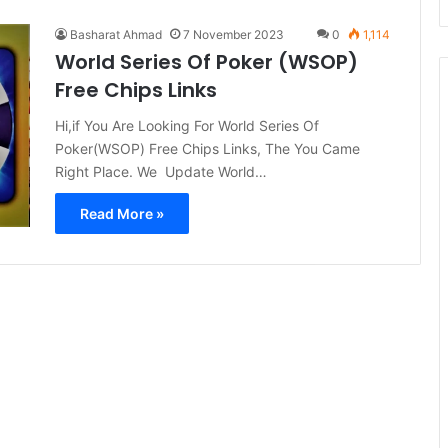
Basharat Ahmad
7 November 2023
0
1,114
World Series Of Poker (WSOP)
Free Chips Links
Hi,if You Are Looking For World Series Of
Poker(WSOP) Free Chips Links, The You Came
Right Place. We Update World…
Read More »