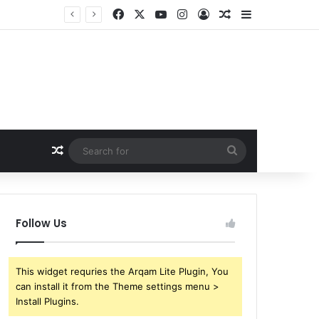
Facebook
X
YouTube
Instagram
Log In
Random Article
Sidebar
Random Article
Search
for
Follow Us
This widget requries the Arqam Lite Plugin, You
can install it from the Theme settings menu >
Install Plugins.