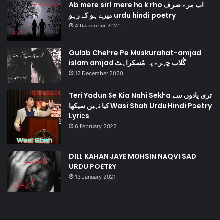
Ab mere sirf mere ho k rho اب مرے صرف
میرے ہو کے رہو urdu hindi poetry
4 December 2020
Gulab Chehre Pe Muskurahat-amjad
islam amjad گُلاب چہرے پہ مُسکراہٹ
12 December 2020
Teri Yadun Se Kia Nahi Sekha تری یادوں سے
کیا نہیں سیکھا Wasi Shah Urdu Hindi Poetry
Lyrics
6 February 2022
DILL KAHAN JAYE MOHSIN NAQVI SAD
URDU POETRY
13 January 2021