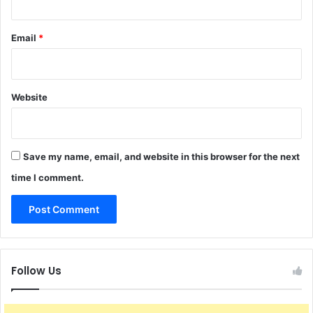
Email
*
Website
Save my name, email, and website in this browser for the next
time I comment.
Follow Us