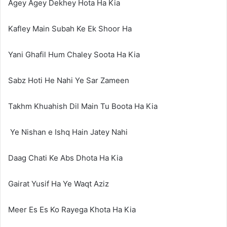
Agey Agey Dekhey Hota Ha Kia
Kafley Main Subah Ke Ek Shoor Ha
Yani Ghafil Hum Chaley Soota Ha Kia
Sabz Hoti He Nahi Ye Sar Zameen
Takhm Khuahish Dil Main Tu Boota Ha Kia
Ye Nishan e Ishq Hain Jatey Nahi
Daag Chati Ke Abs Dhota Ha Kia
Gairat Yusif Ha Ye Waqt Aziz
Meer Es Es Ko Rayega Khota Ha Kia