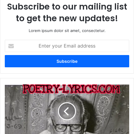
Subscribe to our mailing list
to get the new updates!
Lorem ipsum dolor sit amet, consectetur.
Enter
your
Email
address
Teri
Umeed
Tera
Entzar
Jab
Se
Ha
Faiz