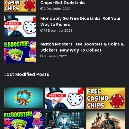
Chips-Get Daily Links
3 December 2021
Monopoly Go Free Dice Links: Roll Your
Way to Riches
14 December 2023
Match Masters Free Boosters & Coins &
Stickers-New Way To Collect
6 January 2022
Last Modified Posts