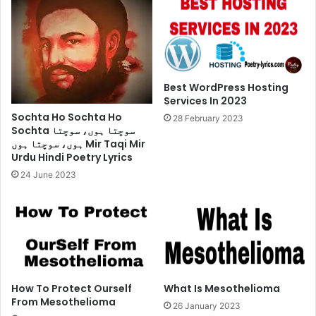
Best WordPress Hosting
Services In 2023
Sochta Ho Sochta Ho
28 February 2023
Sochta سوچتا ہوں، سوچتا
ہوں، سوچتا ہوں Mir Taqi Mir
Urdu Hindi Poetry Lyrics
24 June 2023
How To Protect Ourself
What Is Mesothelioma
From Mesothelioma
26 January 2023