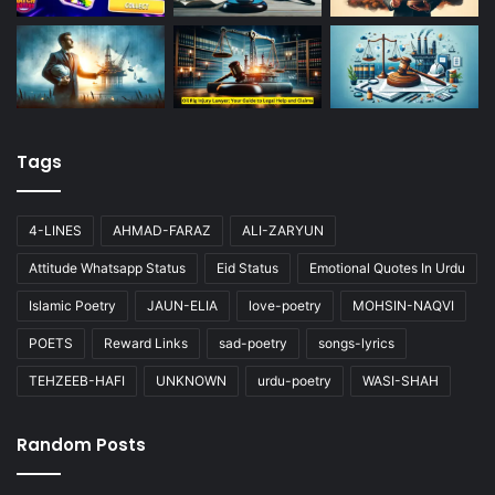
Tags
4-LINES
AHMAD-FARAZ
ALI-ZARYUN
Attitude Whatsapp Status
Eid Status
Emotional Quotes In Urdu
Islamic Poetry
JAUN-ELIA
love-poetry
MOHSIN-NAQVI
POETS
Reward Links
sad-poetry
songs-lyrics
TEHZEEB-HAFI
UNKNOWN
urdu-poetry
WASI-SHAH
Random Posts