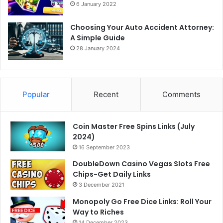
6 January 2022
Choosing Your Auto Accident Attorney:
A Simple Guide
28 January 2024
Popular
Recent
Comments
Coin Master Free Spins Links (July
2024)
16 September 2023
DoubleDown Casino Vegas Slots Free
Chips-Get Daily Links
3 December 2021
Monopoly Go Free Dice Links: Roll Your
Way to Riches
14 December 2023