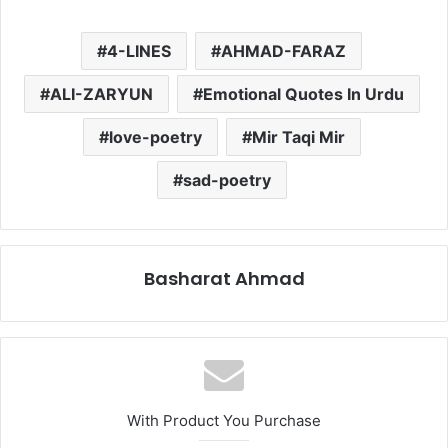
4-LINES
AHMAD-FARAZ
ALI-ZARYUN
Emotional Quotes In Urdu
love-poetry
Mir Taqi Mir
sad-poetry
Basharat Ahmad
With Product You Purchase