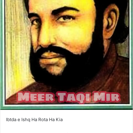
Ibtda e Ishq Ha Rota Ha Kia