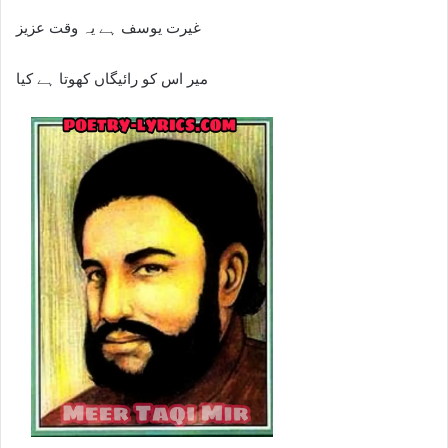
غیرت یوسف ہے یہ وقت عزیز
میر اس کو رائیگاں کھوتا ہے کیا