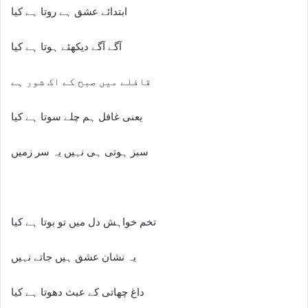
ابتدائے عشق ہے روتا ہے کیا
آگے آگے دیکھئے ہوتا ہے کیا
قافلے میں صبح کے اک شور ہے
یعنی غافل ہم چلے سوتا ہے کیا
سبز ہوتی ہی نہیں یہ سر زمیں
تخم خواہش دل میں تو بوتا ہے کیا
یہ نشان عشق ہیں جاتے نہیں
داغ چھاتی کے عبث دھوتا ہے کیا