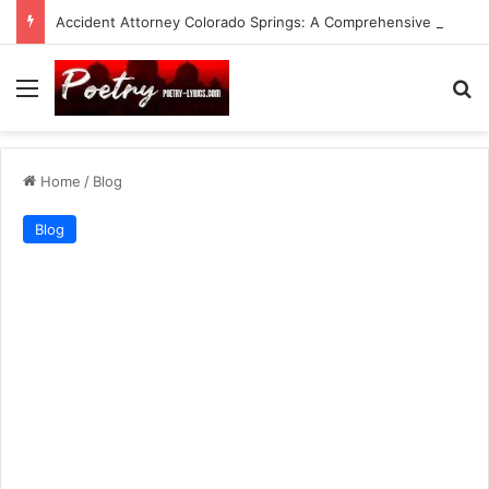
Accident Attorney Colorado Springs: A Comprehensive Guide
Menu
Se
Home
/
Blog
Blog