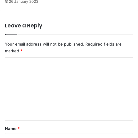
26 January 2023
Leave a Reply
Your email address will not be published.
Required fields are
marked
*
C
o
m
m
e
n
t
*
Name
*