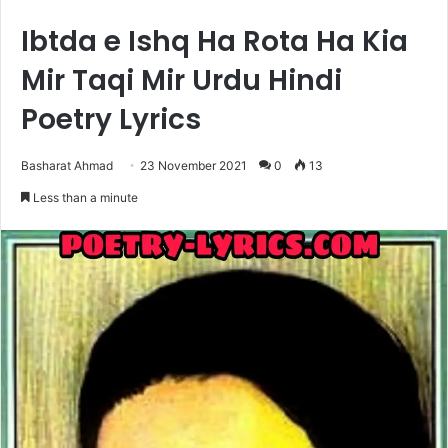
Ibtda e Ishq Ha Rota Ha Kia
Mir Taqi Mir Urdu Hindi
Poetry Lyrics
Basharat Ahmad
23 November 2021
0
13
Less than a minute