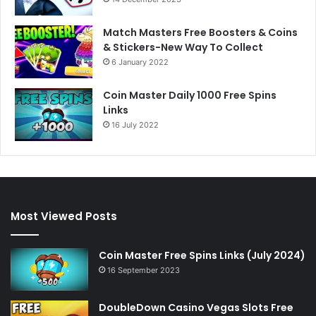
Match Masters Free Boosters & Coins
& Stickers-New Way To Collect
6 January 2022
Coin Master Daily 1000 Free Spins
Links
16 July 2022
Most Viewed Posts
Coin Master Free Spins Links (July 2024)
16 September 2023
DoubleDown Casino Vegas Slots Free