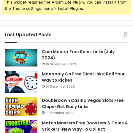
This widget requries the Arqam Lite Plugin, You can install it from
the Theme settings menu > Install Plugins.
Last Updated Posts
Coin Master Free Spins Links (July
2024)
16 September 2023
Monopoly Go Free Dice Links: Roll Your
Way to Riches
14 December 2023
DoubleDown Casino Vegas Slots Free
Chips-Get Daily Links
3 December 2021
Match Masters Free Boosters & Coins &
Stickers-New Way To Collect