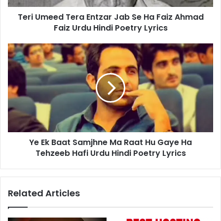
Ahmad
Teri Umeed Tera Entzar Jab Se Ha Faiz Ahmad
Faiz
Urdu
Faiz Urdu Hindi Poetry Lyrics
Hindi
Poetry
Ye
Lyrics
Ek
Baat
Samjhne
Ma
Raat
Hu
Gaye
Ha
Ye Ek Baat Samjhne Ma Raat Hu Gaye Ha
Tehzeeb
Hafi
Tehzeeb Hafi Urdu Hindi Poetry Lyrics
Urdu
Hindi
Poetry
Related Articles
Lyrics