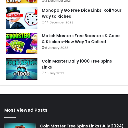
3 December 2021
Monopoly Go Free Dice Links: Roll Your
Way to Riches
14 December 2023
Match Masters Free Boosters & Coins
& Stickers-New Way To Collect
6 January 2022
Coin Master Daily 1000 Free Spins
Links
16 July 2022
Most Viewed Posts
Coin Master Free Spins Links (July 2024)