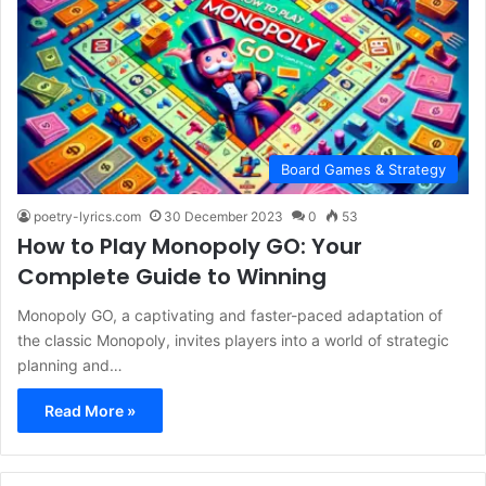
Board Games & Strategy
poetry-lyrics.com
30 December 2023
0
53
How to Play Monopoly GO: Your
Complete Guide to Winning
Monopoly GO, a captivating and faster-paced adaptation of
the classic Monopoly, invites players into a world of strategic
planning and…
Read More »