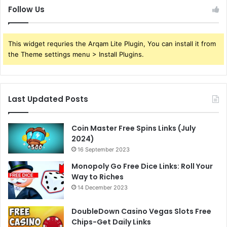
Follow Us
This widget requries the Arqam Lite Plugin, You can install it from
the Theme settings menu > Install Plugins.
Last Updated Posts
Coin Master Free Spins Links (July
2024)
16 September 2023
Monopoly Go Free Dice Links: Roll Your
Way to Riches
14 December 2023
DoubleDown Casino Vegas Slots Free
Chips-Get Daily Links