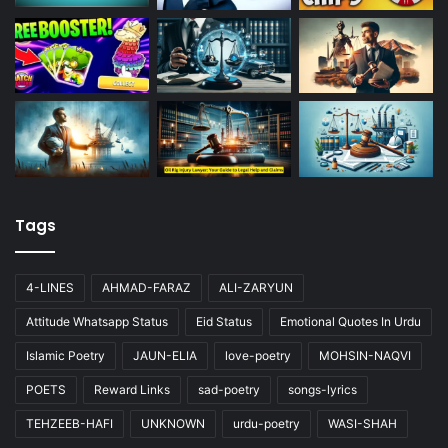
Tags
4-LINES
AHMAD-FARAZ
ALI-ZARYUN
Attitude Whatsapp Status
Eid Status
Emotional Quotes In Urdu
Islamic Poetry
JAUN-ELIA
love-poetry
MOHSIN-NAQVI
POETS
Reward Links
sad-poetry
songs-lyrics
TEHZEEB-HAFI
UNKNOWN
urdu-poetry
WASI-SHAH