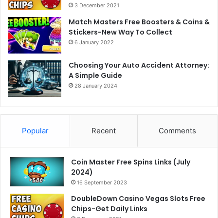
3 December 2021
Match Masters Free Boosters & Coins &
Stickers-New Way To Collect
6 January 2022
Choosing Your Auto Accident Attorney:
A Simple Guide
28 January 2024
Popular
Recent
Comments
Coin Master Free Spins Links (July
2024)
16 September 2023
DoubleDown Casino Vegas Slots Free
Chips-Get Daily Links