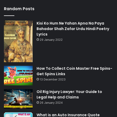
Random Posts
Kisi Ko Hum Ne Yahan Apna Na Paya
Bahadar Shah Zafar Urdu Hindi Poetry
Lyrics
29 January 2022
How To Collect Coin Master Free Spins-
Get Spins Links
13 December 2023
Oil Rig Injury Lawyer: Your Guide to
Legal Help and Claims
26 January 2024
What is an Auto Insurance Quote