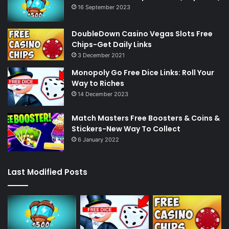
16 September 2023
DoubleDown Casino Vegas Slots Free
Chips-Get Daily Links
3 December 2021
Monopoly Go Free Dice Links: Roll Your
Way to Riches
14 December 2023
Match Masters Free Boosters & Coins &
Stickers-New Way To Collect
6 January 2022
Last Modified Posts