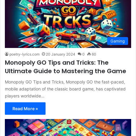
Gaming
poetry-lyrics.com
20 January 2024
0
60
Monopoly GO Tips and Tricks: The
Ultimate Guide to Mastering the Game
Monopoly GO Tips and Tricks, Monopoly GO the fast-paced,
mobile adaptation of the classic board game, has captivated
players worldwide…
Read More »