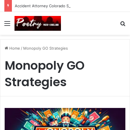
Accident Attorney Colorado Springs: A Comprehensive Guide
Menu
Se
Home
/
Monopoly GO Strategies
Monopoly GO
Strategies