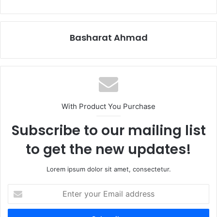
Basharat Ahmad
With Product You Purchase
Subscribe to our mailing list
to get the new updates!
Lorem ipsum dolor sit amet, consectetur.
Enter
your
Email