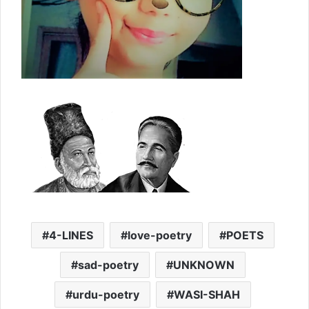
4-LINES
love-poetry
POETS
sad-poetry
UNKNOWN
urdu-poetry
WASI-SHAH