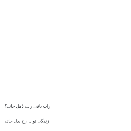
رات باقی رہے ڈھل جائے؟
زندگی تو نہ رخ بدل جائے