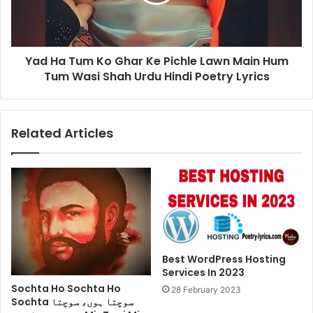
Ke
Pichle
Lawn
Main
Yad Ha Tum Ko Ghar Ke Pichle Lawn Main Hum
Hum
Tum
Tum Wasi Shah Urdu Hindi Poetry Lyrics
Wasi
Shah
Urdu
Related Articles
Hindi
Poetry
Lyrics
Best WordPress Hosting
Services In 2023
Sochta Ho Sochta Ho
28 February 2023
Sochta سوچتا ہوں، سوچتا