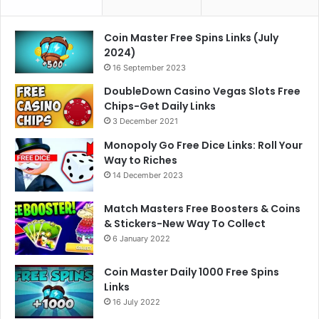
Coin Master Free Spins Links (July
2024)
16 September 2023
DoubleDown Casino Vegas Slots Free
Chips-Get Daily Links
3 December 2021
Monopoly Go Free Dice Links: Roll Your
Way to Riches
14 December 2023
Match Masters Free Boosters & Coins
& Stickers-New Way To Collect
6 January 2022
Coin Master Daily 1000 Free Spins
Links
16 July 2022