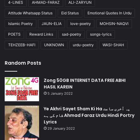
4-LINES
AHMAD-FARAZ
ALI-ZARYUN
Attitude Whatsapp Status
Eid Status
Emotional Quotes In Urdu
Islamic Poetry
JAUN-ELIA
love-poetry
MOHSIN-NAQVI
POETS
Reward Links
sad-poetry
songs-lyrics
TEHZEEB-HAFI
UNKNOWN
urdu-poetry
WASI-SHAH
Random Posts
Zong 50GB INTERNET DATA FREE ABHI
HASIL KAREIN
5 January 2022
Ye Akhri Sayet Sham Ki Ha یہ آخری ساعت
شام کی ہے Ahmad Faraz Urdu Hindi Portry
Lyrics
29 January 2022