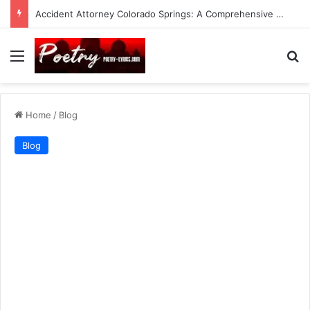
Accident Attorney Colorado Springs: A Comprehensive Guide
Menu
Se
Home
/
Blog
Blog