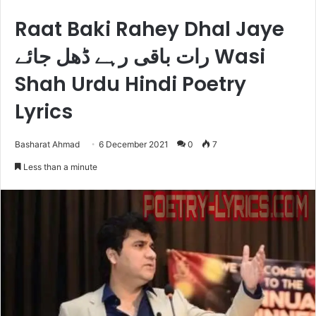
Raat Baki Rahey Dhal Jaye
رات باقی رہے ڈھل جائے Wasi
Shah Urdu Hindi Poetry
Lyrics
Basharat Ahmad
6 December 2021
0
7
Less than a minute