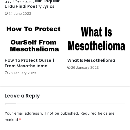
ہوں، سوچتا ہوں Mir Taqi Mir
Urdu Hindi Poetry Lyrics
24 June 2023
How To Protect Ourself
What Is Mesothelioma
From Mesothelioma
26 January 2023
26 January 2023
Leave a Reply
Your email address will not be published.
Required fields are
marked
*