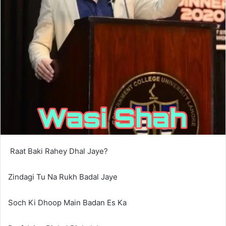
Raat Baki Rahey Dhal Jaye?
Zindagi Tu Na Rukh Badal Jaye
Soch Ki Dhoop Main Badan Es Ka