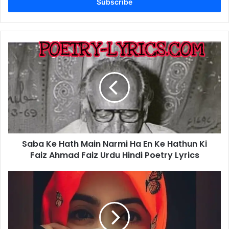
address
Saba
Ke
Hath
Main
Narmi
Ha
En
Ke
Hathun
Saba Ke Hath Main Narmi Ha En Ke Hathun Ki
Ki
Faiz
Faiz Ahmad Faiz Urdu Hindi Poetry Lyrics
Ahmad
Faiz
Yad
Urdu
Ha
Hindi
Tum
Poetry
Ko
Lyrics
Ghar