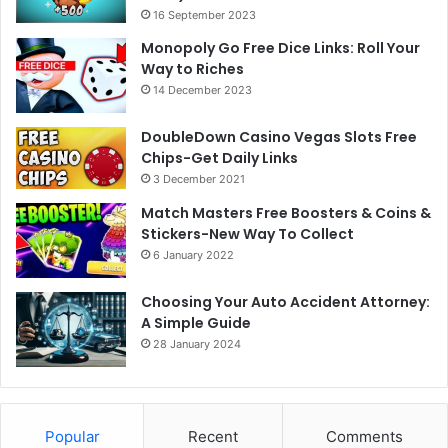
16 September 2023
Monopoly Go Free Dice Links: Roll Your
Way to Riches
14 December 2023
DoubleDown Casino Vegas Slots Free
Chips-Get Daily Links
3 December 2021
Match Masters Free Boosters & Coins &
Stickers-New Way To Collect
6 January 2022
Choosing Your Auto Accident Attorney:
A Simple Guide
28 January 2024
Popular
Recent
Comments