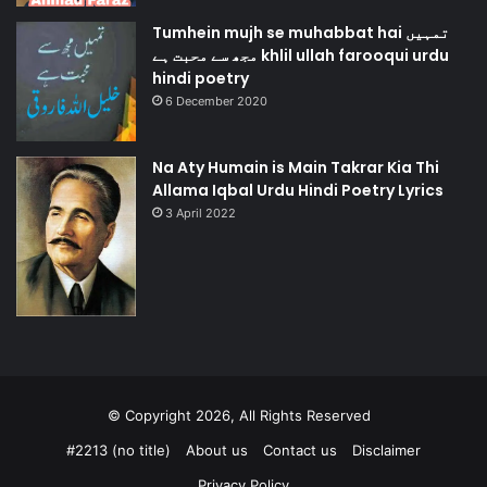
Tumhein mujh se muhabbat hai تمہیں
مجھ سے محبت ہے khlil ullah farooqui urdu
hindi poetry
6 December 2020
Na Aty Humain is Main Takrar Kia Thi
Allama Iqbal Urdu Hindi Poetry Lyrics
3 April 2022
© Copyright 2026, All Rights Reserved
#2213 (no title)
About us
Contact us
Disclaimer
Privacy Policy