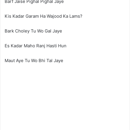
Barf Jaise Pighal Pighal Jaye
Kis Kadar Garam Ha Wajood Ka Lams?
Bark Choley Tu Wo Gal Jaye
Es Kadar Maho Ranj Hasti Hun
Maut Aye Tu Wo Bhi Tal Jaye