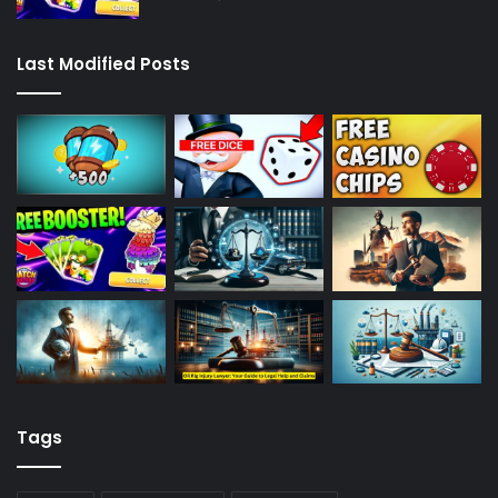
Last Modified Posts
Tags