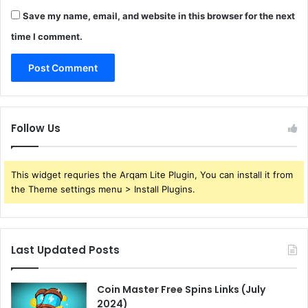
Save my name, email, and website in this browser for the next
time I comment.
Follow Us
This widget requries the Arqam Lite Plugin, You can install it from
the Theme settings menu > Install Plugins.
Last Updated Posts
Coin Master Free Spins Links (July
2024)