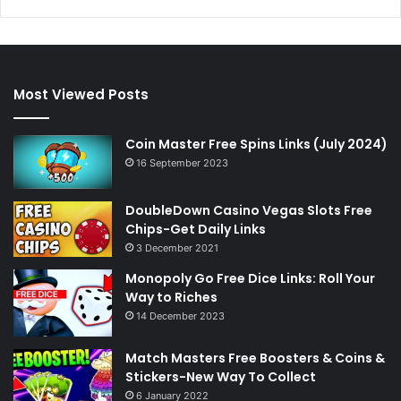
Most Viewed Posts
Coin Master Free Spins Links (July 2024)
16 September 2023
DoubleDown Casino Vegas Slots Free
Chips-Get Daily Links
3 December 2021
Monopoly Go Free Dice Links: Roll Your
Way to Riches
14 December 2023
Match Masters Free Boosters & Coins &
Stickers-New Way To Collect
6 January 2022