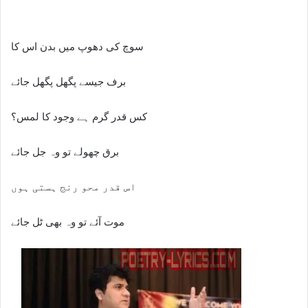
سوچ کی دھوپ میں بدن اس کا
برف جیسے پگھل پگھل جائے
کس قدر گرم ہے وجود کا لمس؟
برق چھولے تو وہ جل جائے
اس قدر محو رنج ہستی ہوں
موت آئے تو وہ بھی ٹل جائے