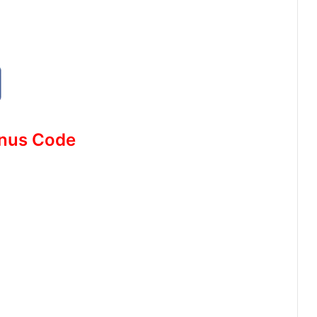
onus Code