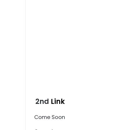
2nd
Link
Come Soon