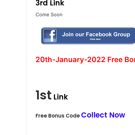
3rd Link
Come Soon
20th-January-2022 Free B
1st
Link
Collect Now
Free Bonus Code