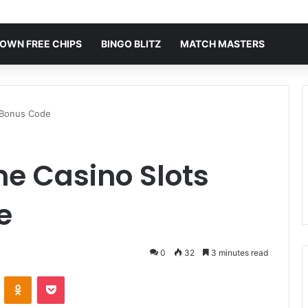
OWN FREE CHIPS
BINGO BLITZ
MATCH MASTERS
e Bonus Code
e Casino Slots
e
0
32
3 minutes read
VKontakte
Odnoklassniki
Pocket