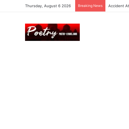
Thursday, August 6 2026
Breaking News
Accident A