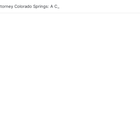
ttorney Colorado Springs: A Comprehensive Guide