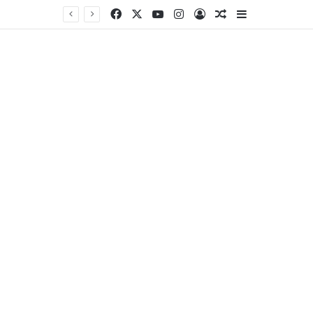
Facebook
X
YouTube
Instagram
Log In
Random Article
Sidebar