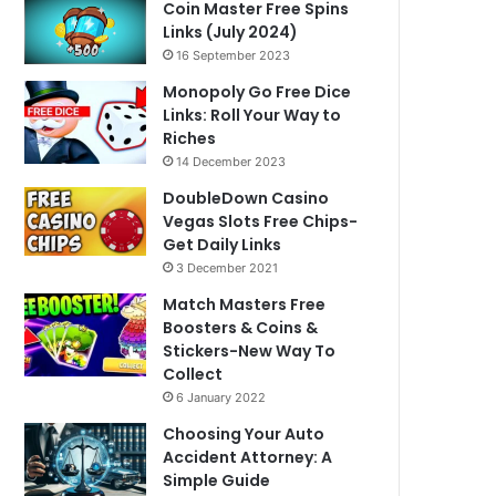
Coin Master Free Spins
Links (July 2024)
16 September 2023
Monopoly Go Free Dice
Links: Roll Your Way to
Riches
14 December 2023
DoubleDown Casino
Vegas Slots Free Chips-
Get Daily Links
3 December 2021
Match Masters Free
Boosters & Coins &
Stickers-New Way To
Collect
6 January 2022
Choosing Your Auto
Accident Attorney: A
Simple Guide