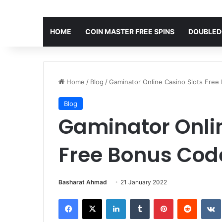
HOME
COIN MASTER FREE SPINS
DOUBLED
Home
/
Blog
/
Gaminator Online Casino Slots Fre
Blog
Gaminator Onlin
Free Bonus Cod
Basharat Ahmad
21 January 2022
Facebook
X
LinkedIn
Tumblr
Pinterest
Reddit