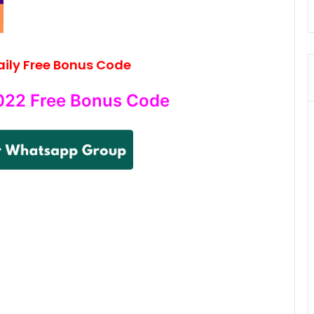
ily Free Bonus Code
022 Free Bonus Code