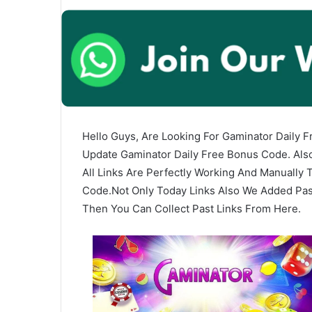
Hello Guys, Are Looking For Gaminator Daily 
Update Gaminator Daily Free Bonus Code. Also 
All Links Are Perfectly Working And Manually
Code.Not Only Today Links Also We Added Past 
Then You Can Collect Past Links From Here.