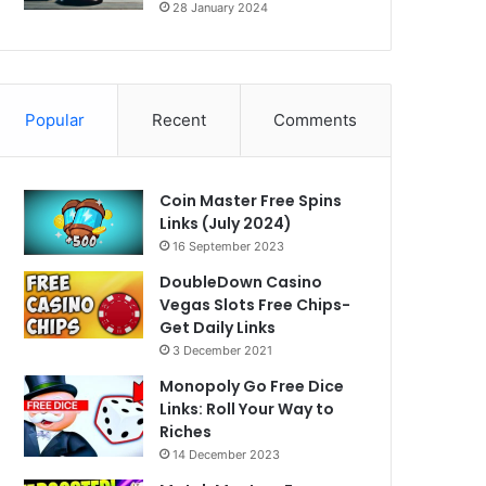
28 January 2024
Popular
Recent
Comments
Coin Master Free Spins
Links (July 2024)
16 September 2023
DoubleDown Casino
Vegas Slots Free Chips-
Get Daily Links
3 December 2021
Monopoly Go Free Dice
Links: Roll Your Way to
Riches
14 December 2023