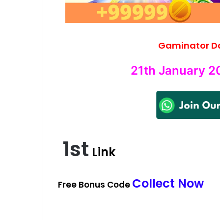
Gaminator Da
21th January 2
1st
Link
Collect Now
Free Bonus Code