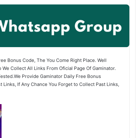
Free Bonus Code, The You Come Right Place. Well
We Collect All Links From Oficial Page Of Gaminator.
 Tested.We Provide Gaminator Daily Free Bonus
Links, If Any Chance You Forget to Collect Past Links,