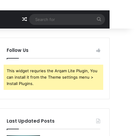
Random Article
Search
for
Follow Us
This widget requries the Arqam Lite Plugin, You
can install it from the Theme settings menu >
Install Plugins.
Last Updated Posts