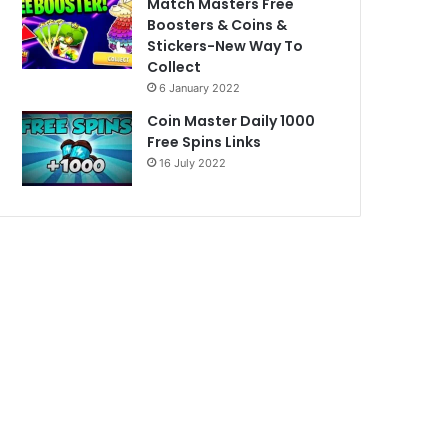
Match Masters Free
Boosters & Coins &
Stickers-New Way To
Collect
6 January 2022
Coin Master Daily 1000
Free Spins Links
16 July 2022