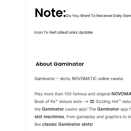
Note:
Do You Want To Receive Daily Gami
Icon To Get Latest Links Update.
About Gaminator
Gaminator – slots, NOVOMATIC online casino
NOVOMAT
Play more than 100 famous and original
Book of Ra™ deluxe slots –>
Sizzling Hot™ delu
Gaminator
Gaminator
the
casino app! The
app ha
slot machines
, from gameplay and graphics to de
classic Gaminator slots
like
!