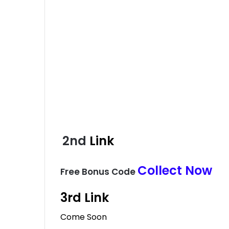
2nd
Link
Collect Now
Free Bonus Code
3rd Link
Come Soon