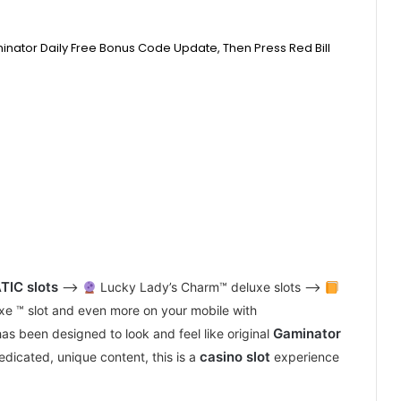
nator Daily Free Bonus Code Update, Then Press Red Bill
IC slots
–>
Lucky Lady’s Charm™ deluxe slots –>
xe ™ slot and even more on your mobile with
Gaminator
s been designed to look and feel like original
casino slot
dicated, unique content, this is a
experience