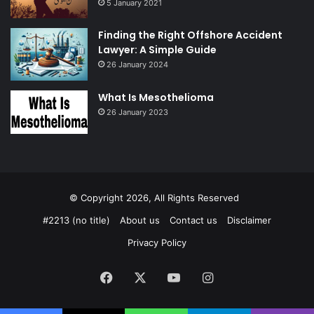
5 January 2021
Finding the Right Offshore Accident
Lawyer: A Simple Guide
26 January 2024
What Is Mesothelioma
26 January 2023
© Copyright 2026, All Rights Reserved
#2213 (no title)
About us
Contact us
Disclaimer
Privacy Policy
Facebook
X
YouTube
Instagram