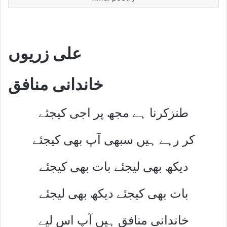
علی زریوں
خاندانی منافق
طنزکرنا ہے مجھ پر اجی کیجئے
کر رہے ہیں سبھی آپ بھی کیجئے
دیکھ بھی لیجئے بات بھی کیجئے
بات بھی کیجئے دیکھ بھی لیجئے
خاندانی منافق ہیں آپ اس لیے