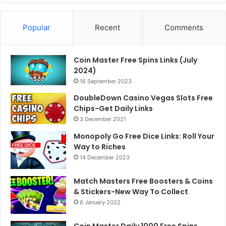
Popular
Recent
Comments
Coin Master Free Spins Links (July
2024)
16 September 2023
DoubleDown Casino Vegas Slots Free
Chips-Get Daily Links
3 December 2021
Monopoly Go Free Dice Links: Roll Your
Way to Riches
14 December 2023
Match Masters Free Boosters & Coins
& Stickers-New Way To Collect
6 January 2022
Coin Master Daily 1000 Free Spins