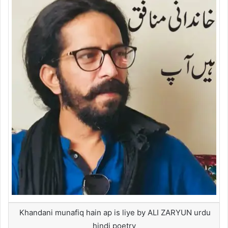
Khandani munafiq hain ap is liye by ALI ZARYUN urdu
hindi poetry