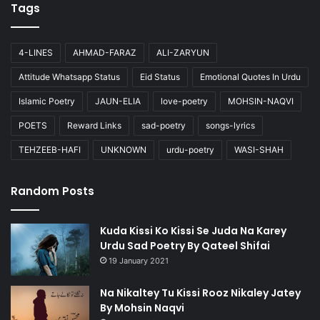
Tags
4-LINES
AHMAD-FARAZ
ALI-ZARYUN
Attitude Whatsapp Status
Eid Status
Emotional Quotes In Urdu
Islamic Poetry
JAUN-ELIA
love-poetry
MOHSIN-NAQVI
POETS
Reward Links
sad-poetry
songs-lyrics
TEHZEEB-HAFI
UNKNOWN
urdu-poetry
WASI-SHAH
Random Posts
Kuda Kissi Ko Kissi Se Juda Na Karey
Urdu Sad Poetry By Qateel Shifai
19 January 2021
Na Nikaltey Tu Kissi Rooz Nikaley Jatey
By Mohsin Naqvi