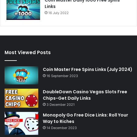
Links
16 July 2022
Most Viewed Posts
Coin Master Free Spins Links (July 2024)
16 September 2023
DoubleDown Casino Vegas Slots Free
Chips-Get Daily Links
3 December 2021
Monopoly Go Free Dice Links: Roll Your
Way to Riches
14 December 2023