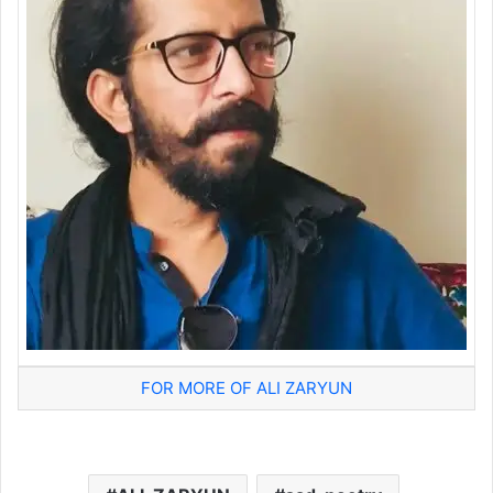
FOR MORE OF ALI ZARYUN