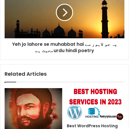
lahore
se
muhabbat
hai
یہ
جو
لاہور
Yeh jo lahore se muhabbat hai یہ جو لاہور سے
سے
محبت
محبت ہےurdu hindi poetry
ہےurdu
hindi
poetry
Related Articles
Best WordPress Hosting