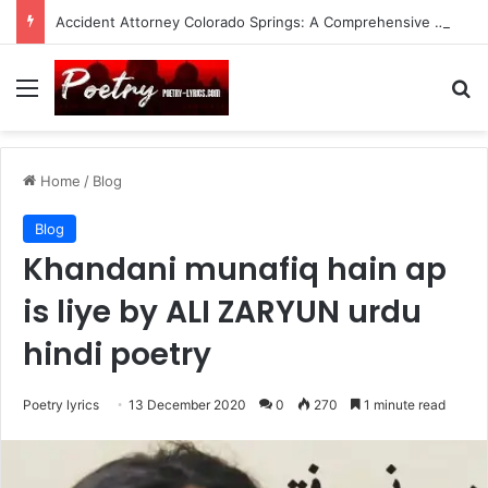
Accident Attorney Colorado Springs: A Comprehensive Guide
Menu
Se
Home
/
Blog
Blog
Khandani munafiq hain ap
is liye by ALI ZARYUN urdu
hindi poetry
Poetry lyrics
13 December 2020
0
270
1 minute read