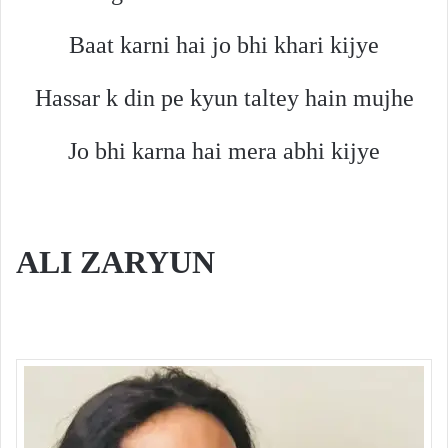
Baat karni hai jo bhi khari kijye
Hassar k din pe kyun taltey hain mujhe
Jo bhi karna hai mera abhi kijye
ALI ZARYUN