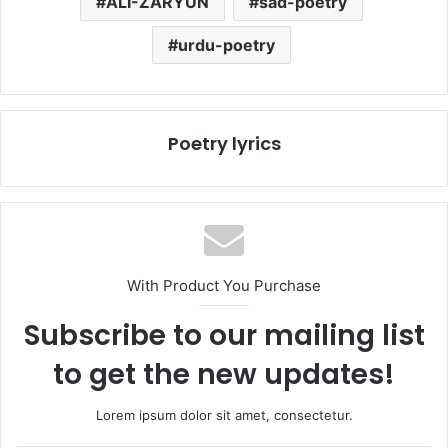
ALI-ZARYUN
sad-poetry
urdu-poetry
Poetry lyrics
With Product You Purchase
Subscribe to our mailing list
to get the new updates!
Lorem ipsum dolor sit amet, consectetur.