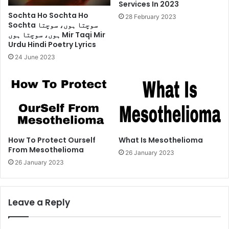
Services In 2023
Sochta Ho Sochta Ho
28 February 2023
Sochta سوچتا ہوں، سوچتا
ہوں، سوچتا ہوں Mir Taqi Mir
Urdu Hindi Poetry Lyrics
24 June 2023
How To Protect Ourself
What Is Mesothelioma
From Mesothelioma
26 January 2023
26 January 2023
Leave a Reply