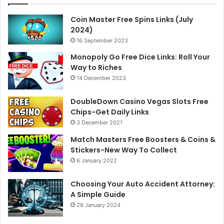
Coin Master Free Spins Links (July
2024)
16 September 2023
Monopoly Go Free Dice Links: Roll Your
Way to Riches
14 December 2023
DoubleDown Casino Vegas Slots Free
Chips-Get Daily Links
3 December 2021
Match Masters Free Boosters & Coins &
Stickers-New Way To Collect
6 January 2022
Choosing Your Auto Accident Attorney:
A Simple Guide
28 January 2024