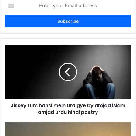
Enter
your
Email
address
Jissey
tum
hansi
mein
ura
gye
by
amjad
islam
Jissey tum hansi mein ura gye by amjad islam
amjad
urdu
amjad urdu hindi poetry
hindi
poetry
Yeh
jo