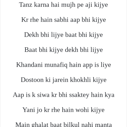
Tanz karna hai mujh pe aji kijye
Kr rhe hain sabhi aap bhi kijye
Dekh bhi lijye baat bhi kijye
Baat bhi kijye dekh bhi lijye
Khandani munafiq hain app is liye
Dostoon ki jarein khokhli kijye
Aap is k siwa kr bhi ssaktey hain kya
Yani jo kr rhe hain wohi kijye
Main ghalat baat bilkul nahi manta