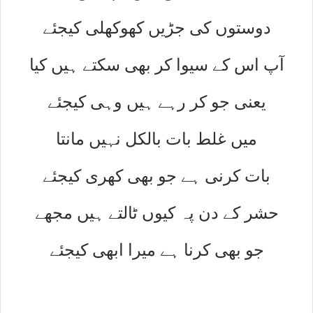
دوستوں کی جڑیں کھوکھلی کیجئے
آپ اس کے سیوا کر بھی سکتے ہیں کیا
یعنی جو کر رہے ہیں وہی کیجئے
میں غلط بات بالکل نہیں مانتا
بات کرنی ہے جو بھی کھری کیجئے
حشر کے دن پہ کیوں ٹالتے ہیں مجھے
جو بھی کرنا ہے میرا ابھی کیجئے