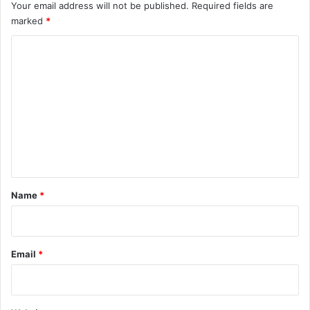
Your email address will not be published.
Required fields are
marked
*
C
o
m
m
e
n
t
*
Name
*
Email
*