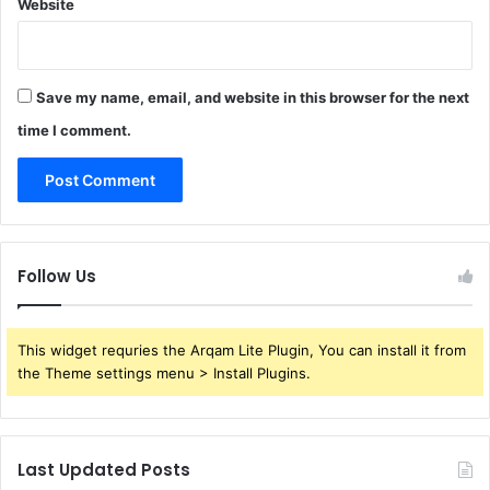
Website
Save my name, email, and website in this browser for the next
time I comment.
Follow Us
This widget requries the Arqam Lite Plugin, You can install it from
the Theme settings menu > Install Plugins.
Last Updated Posts