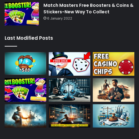
Match Masters Free Boosters & Coins &
Stickers-New Way To Collect
6 January 2022
Last Modified Posts