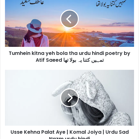
kitna
yeh
bola
tha
urdu
hindi
poetry
by
Tumhein kitna yeh bola tha urdu hindi poetry by
Atif
Saeed
Atif Saeed تمہیں کتنا یہ بولا تھا
تمہیں
کتنا
Usse
یہ
Kehna
بولا
Palat
تھا
Aye
|
Komal
Joiya
|
Urdu
Usse Kehna Palat Aye | Komal Joiya | Urdu Sad
Sad
Nazm
Nazm urdu hindi