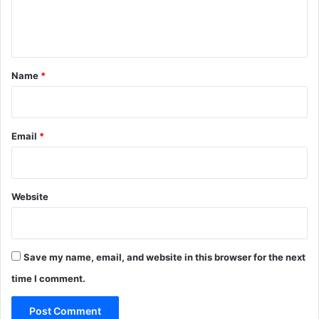
e
n
t
*
Name
*
Email
*
Website
Save my name, email, and website in this browser for the next
time I comment.