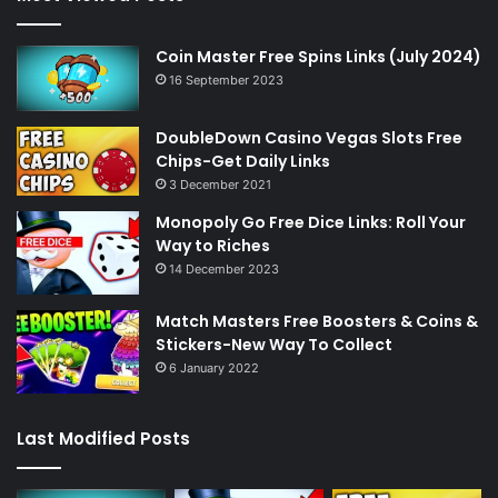
Coin Master Free Spins Links (July 2024)
16 September 2023
DoubleDown Casino Vegas Slots Free
Chips-Get Daily Links
3 December 2021
Monopoly Go Free Dice Links: Roll Your
Way to Riches
14 December 2023
Match Masters Free Boosters & Coins &
Stickers-New Way To Collect
6 January 2022
Last Modified Posts