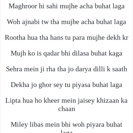
Maghroor hi sahi mujhe acha buhat laga
Woh ajnabi tw tha mujhe acha buhat laga
Rootha hua tha hans tu para mujhe dekh kr
Mujh ko is qadar bhi dilasa buhat kaga
Sehra mein ji rha tha jo darya dilli k saath
Dekha jo ghor sey tu piyasa buhat laga
Lipta hua ho kheer mein jaisey khizaan ka
chaan
Miley libas mein bhi woh piyara buhat
laga