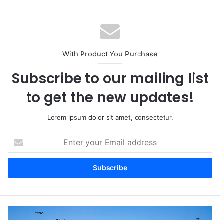
With Product You Purchase
Subscribe to our mailing list
to get the new updates!
Lorem ipsum dolor sit amet, consectetur.
Enter
your
Email
address
Tumhein