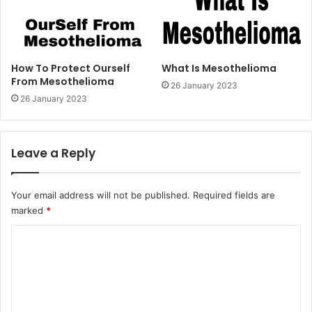
How To Protect Ourself
What Is Mesothelioma
From Mesothelioma
26 January 2023
26 January 2023
Leave a Reply
Your email address will not be published.
Required fields are
marked
*
C
o
m
m