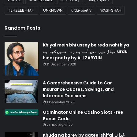
TEHZEEB-HAFI
UNKNOWN
urdu-poetry
WASI-SHAH
Random Posts
Khiyal mein bhi ussey be reda nahi kiya
خیال میں بھی اُسے بے ردا نہیں کیا ہے urdu
hindi poetry by ALI ZARYUN
11 December 2020
A Comprehensive Guide to Car
Insurance Quotes, Savings, and
Informed Decisions
1 December 2023
Gaminator Online Casino Slots Free
Bonus Code
21 January 2022
Khuda na karey by qateel shifai خُدا نہ