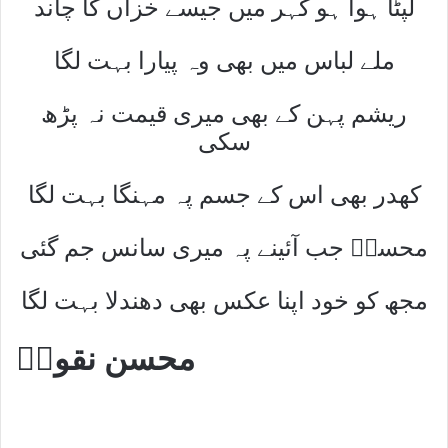
لپٹا ہوا ہو کہر میں جیسے خزاں کا چاند
ملے لباس میں بھی وہ پیارا بہت لگا
ریشم پہن کے بھی میری قیمت نہ پڑھ
سکی
کھدر بھی اس کے جسم پہ مہنگا بہت لگا
محسنؔ جب آئینے پہ میری سانس جم گئی
مجھ کو خود اپنا عکس بھی دھندلا بہت لگا
محسن نقویؔ