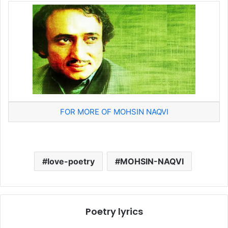
FOR MORE OF MOHSIN NAQVI
love-poetry
MOHSIN-NAQVI
Poetry lyrics