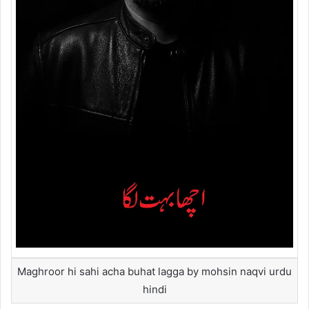
Maghroor hi sahi acha buhat lagga by mohsin naqvi urdu
hindi