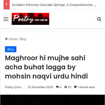
Accident Attorney Colorado Springs: A Comprehensive Guide
Menu
Se
Home
/
Blog
Blog
Maghroor hi mujhe sahi
acha buhat lagga by
mohsin naqvi urdu hindi
Poetry lyrics
23 December 2020
0
33
1 minute read