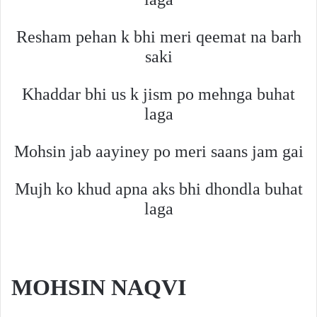
Resham pehan k bhi meri qeemat na barh
saki
Khaddar bhi us k jism po mehnga buhat
laga
Mohsin jab aayiney po meri saans jam gai
Mujh ko khud apna aks bhi dhondla buhat
laga
MOHSIN NAQVI