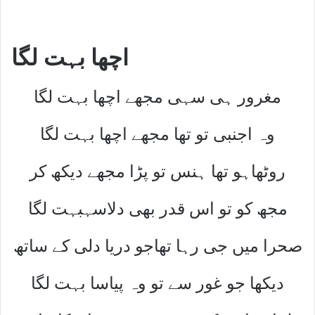
اچھا بہت لگا
مغرور ہی سہی مجھے اچھا بہت لگا
وہ اجنبی تو تھا مجھے اچھا بہت لگا
روٹھاہو تھا ہنس تو پڑا مجھے دیکھ کر
مجھ کو تو اس قدر بھی دلاسہبہت لگا
صحرا میں جی رہا تھاجو دریا دلی کے ساتھ
دیکھا جو غور سے تو وہ پیاسا بہت لگا