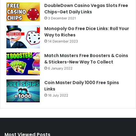
DoubleDown Casino Vegas Slots Free
Chips-Get Daily Links
3 December 2021
Monopoly Go Free Dice Links: Roll Your
Way to Riches
14 December 2023
Match Masters Free Boosters & Coins
& Stickers-New Way To Collect
6 January 2022
Coin Master Daily 1000 Free Spins
Links
16 July 2022
Most Viewed Posts