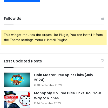
Follow Us
This widget requries the Arqam Lite Plugin, You can install it from
the Theme settings menu > Install Plugins.
Last Updated Posts
Coin Master Free Spins Links (July
2024)
16 September 2023
Monopoly Go Free Dice Links: Roll Your
Way to Riches
14 December 2023