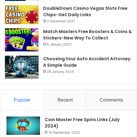
DoubleDown Casino Vegas Slots Free
Chips-Get Daily Links
3 December 2021
Match Masters Free Boosters & Coins &
Stickers-New Way To Collect
6 January 2022
Choosing Your Auto Accident Attorney:
A Simple Guide
28 January 2024
Popular
Recent
Comments
Coin Master Free Spins Links (July
2024)
16 September 2023