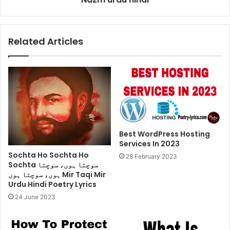
urdu
hindi
Related Articles
Best WordPress Hosting
Services In 2023
Sochta Ho Sochta Ho
28 February 2023
Sochta سوچتا ہوں، سوچتا
ہوں، سوچتا ہوں Mir Taqi Mir
Urdu Hindi Poetry Lyrics
24 June 2023