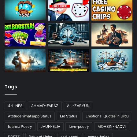
Tags
4-LINES
AHMAD-FARAZ
ALI-ZARYUN
Attitude Whatsapp Status
Eid Status
Emotional Quotes In Urdu
Islamic Poetry
JAUN-ELIA
love-poetry
MOHSIN-NAQVI
POETS
Reward Links
sad-poetry
songs-lyrics